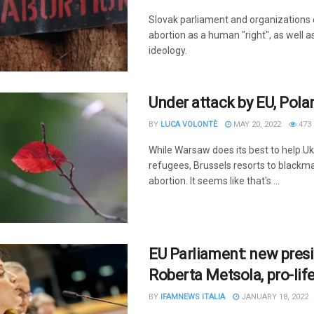
Slovak parliament and organizations
abortion as a human "right", as well 
ideology.
Under attack by EU, Pola
BY
LUCA VOLONTÈ
MAY 20, 2022
473
While Warsaw does its best to help Uk
refugees, Brussels resorts to blackma
abortion. It seems like that's ...
EU Parliament: new presi
Roberta Metsola, pro-lif
BY
IFAMNEWS ITALIA
JANUARY 18, 2022