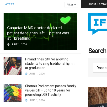
About iFamN
LATEST
Filter
Canadian MAiD doctor declared
patient dead, then left — patient was
still breathing
JUNE 1, 2026
Search 
Finland fines city for allowing
students to sing traditional hymn
at graduation
JUNE 1, 2026
Ghana’s Parliament passes family
values bill — up to 10 years for
promoting LGBT activity
JUNE 1, 2026