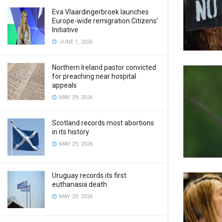
Eva Vlaardingerbroek launches
Europe-wide remigration Citizens’
Initiative
JUNE 1, 2026
Northern Ireland pastor convicted
for preaching near hospital
appeals
MAY 29, 2026
Scotland records most abortions
in its history
MAY 29, 2026
Uruguay records its first
euthanasia death
MAY 29, 2026