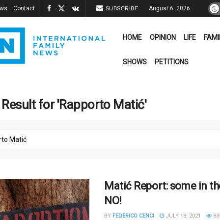
ews
Contact
August 6, 2026
SUBSCRIBE
HOME
OPINION
LIFE
FAMI
SHOWS
PETITIONS
Result for 'Rapporto Matić'
Matić Report: some in th
NO!
BY
FEDERICO CENCI
JULY 18, 2021
83