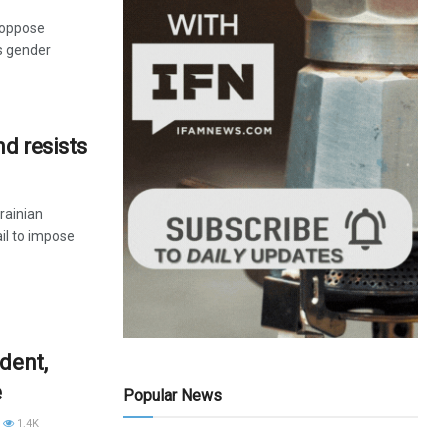
 oppose
as gender
nd resists
rainian
il to impose
dent,
e
Popular News
1.4K