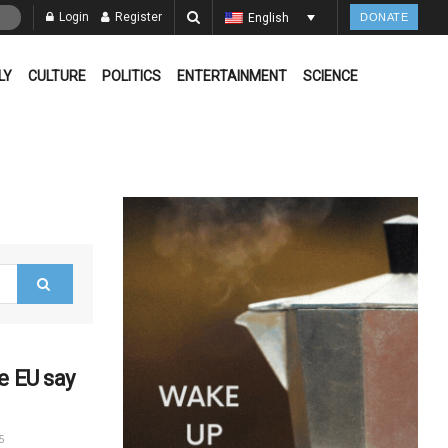
Login
Register
English
DONATE
LY
CULTURE
POLITICS
ENTERTAINMENT
SCIENCE
e EU say
5