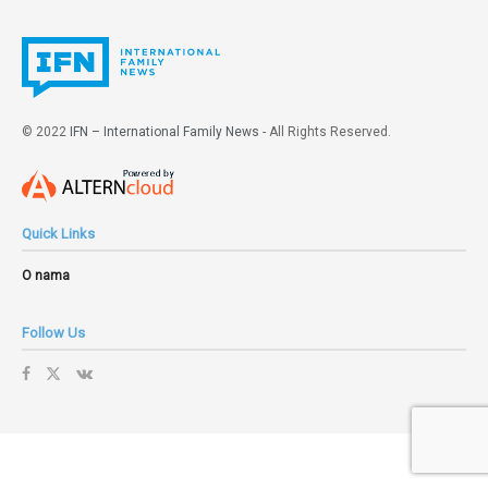
© 2022
IFN – International Family News
- All Rights Reserved.
Quick Links
O nama
Follow Us