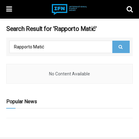
Search Result for 'Rapporto Matić'
No Content Available
Popular News