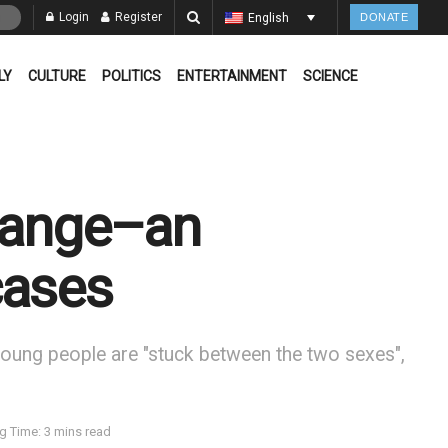
Login
Register
English
DONATE
LY
CULTURE
POLITICS
ENTERTAINMENT
SCIENCE
change–an
cases
er young people are "stuck between the two sexes",
g Time: 3 mins read