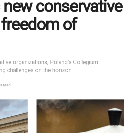
 new conservative
o freedom of
ative organizations, Poland's Collegium
ing challenges on the horizon.
s read