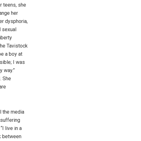
r teens, she
ange her
er dysphoria,
d sexual
uberty
the Tavistock
be a boy at
sible; I was
y way.”
l. She
are
ll the media
 suffering
I live in a
ck between