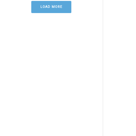
LOAD MORE