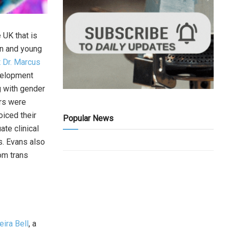
 UK that is
ren and young
 Dr. Marcus
velopment
g with gender
ors were
oiced their
Popular News
te clinical
s. Evans also
om trans
eira Bell
, a