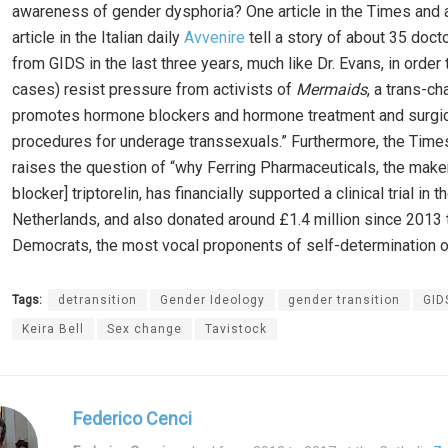
awareness of gender dysphoria? One article in the Times and 
article in the Italian daily
Avvenire
tell a story of about 35 doct
from GIDS in the last three years, much like Dr. Evans, in order 
cases) resist pressure from activists of
Mermaids
, a trans-cha
promotes hormone blockers and hormone treatment and surgic
procedures for underage transsexuals.” Furthermore, the Times
raises the question of “why Ferring Pharmaceuticals, the maker
blocker] triptorelin, has financially supported a clinical trial in t
Netherlands, and also donated around £1.4 million since 2013 t
Democrats, the most vocal proponents of self-determination of
Tags:
detransition
Gender Ideology
gender transition
GID
Keira Bell
Sex change
Tavistock
Federico Cenci