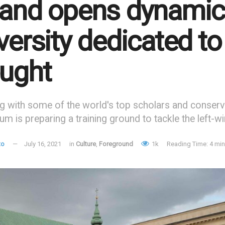
and opens dynamic
versity dedicated t
ught
g with some of the world's top scholars and conserv
um is preparing a training ground to tackle the left-w
to
July 16, 2021
in
Culture
,
Foreground
1k
Reading Time: 4 min