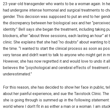
23-year-old transgender who wants to be a woman again. In he
had undergone intense hormonal and surgical treatments to ch
gender. This decision was supposed to put an end to her gend
the discrepancy between her biological sex and her “perceive
identity.” Bell says she began the treatment, including taking p
blockers, after “about three sessions, each lasting an hour” at 
clinic. She explains that she had “no doubts” about wanting to 
the time. “I wanted to start the clinical process as soon as pos
very tense and didn’t want to talk to anyone who might get in m
However, she has now regretted it and would love to undo it al
believes the “psychological and cerebral effects of treatment 
underestimated.”
For this reason, she has decided to show her face in public, te
about her painful experience, and sue the Tavistock Clinic. The
she is going through is summed up in the following statement: “
world where I don’t fit in as either a man or a woman. I am stu