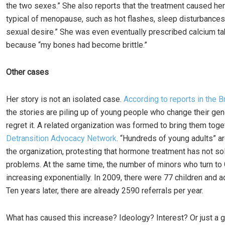
the two sexes.” She also reports that the treatment caused h
typical of menopause, such as hot flashes, sleep disturbances
sexual desire.” She was even eventually prescribed calcium ta
because “my bones had become brittle.”
Other cases
Her story is not an isolated case.
According to reports in the B
the stories are piling up of young people who change their ge
regret it. A related organization was formed to bring them toge
Detransition Advocacy Network
. “Hundreds of young adults” ar
the organization, protesting that hormone treatment has not so
problems. At the same time, the number of minors who turn to
increasing exponentially. In 2009, there were 77 children and 
Ten years later, there are already 2590 referrals per year.
What has caused this increase? Ideology? Interest? Or just a g