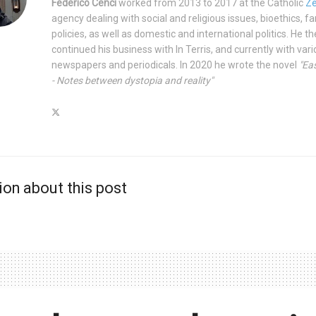
Federico Cenci
worked from 2013 to 2017 at the Catholic
Ze
agency dealing with social and religious issues, bioethics, fa
policies, as well as domestic and international politics. He t
continued his business with In Terris, and currently with var
newspapers and periodicals. In 2020 he wrote the novel
"Eas
- Notes between dystopia and reality"
ion about this post