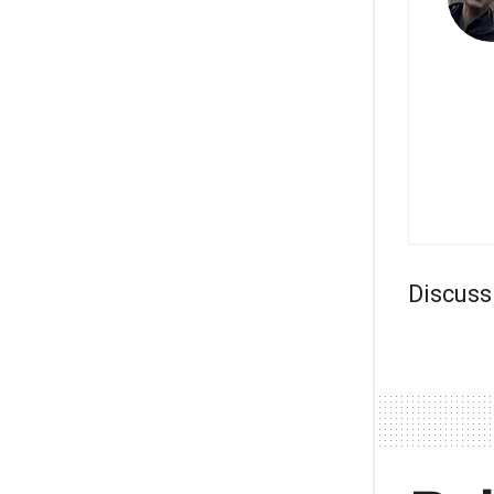
Discuss