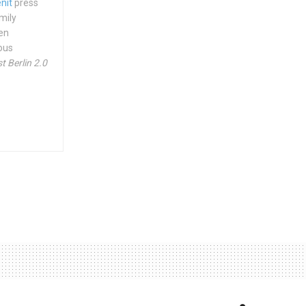
nit
press
mily
hen
ious
t Berlin 2.0