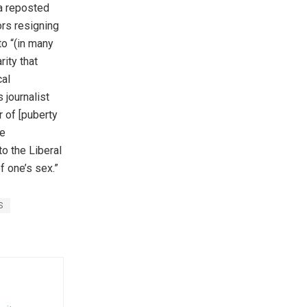
a reposted
ors resigning
to “(in many
rity that
al
 journalist
 of [puberty
he
o the Liberal
 one’s sex.”
S