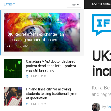
About iFamN
LATEST
Filter
UK: Regret after sex change–an
increasing number of cases
JULY 17, 2021
UK:
Canadian MAiD doctor declared
inc
patient dead, then left — patient
was still breathing
JUNE 1, 2026
Keira Bel
Finland fines city for allowing
students to sing traditional hymn
and regret
at graduation
JUNE 1, 2026
by
Fe