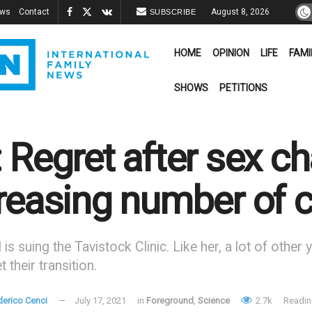
ews
Contact
August 8, 2026
SUBSCRIBE
HOME
OPINION
LIFE
FAMI
SHOWS
PETITIONS
 Regret after sex 
reasing number of 
l is suing the Tavistock Clinic. Like her, a lot of oth
 their transition.
derico Cenci
July 17, 2021
in
Foreground
,
Science
2.7k
Readin