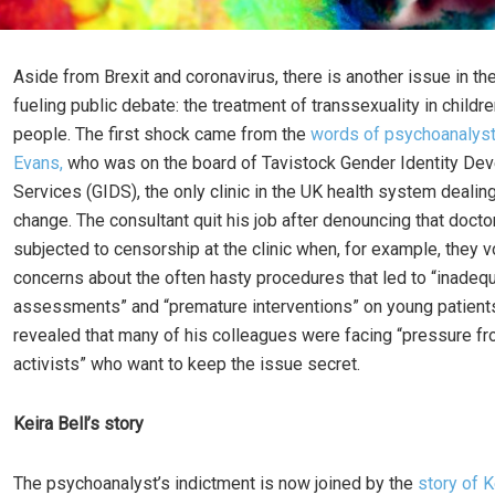
Aside from Brexit and coronavirus, there is another issue in the
fueling public debate: the treatment of transsexuality in child
people. The first shock came from the
words of psychoanalyst
Evans,
who was on the board of Tavistock Gender Identity De
Services (GIDS), the only clinic in the UK health system dealin
change. The consultant quit his job after denouncing that doct
subjected to censorship at the clinic when, for example, they v
concerns about the often hasty procedures that led to “inadequa
assessments” and “premature interventions” on young patient
revealed that many of his colleagues were facing “pressure fr
activists” who want to keep the issue secret.
Keira Bell’s story
The psychoanalyst’s indictment is now joined by the
story of K