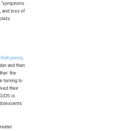
er “symptoms
, and loss of
blets
ritish press
,
nder and then
ther: the
e turning to
lved their
 GIDS is
adolescents.
reater