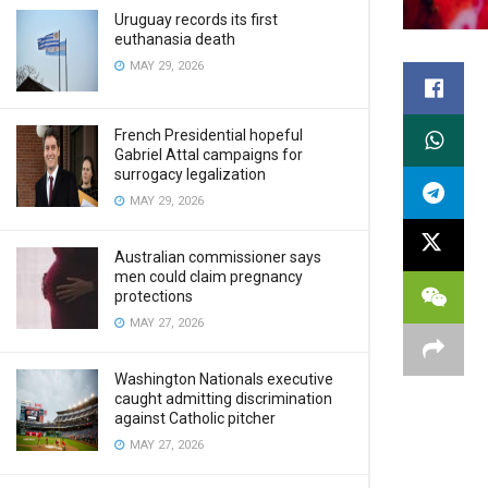
Uruguay records its first
euthanasia death
MAY 29, 2026
French Presidential hopeful
Gabriel Attal campaigns for
surrogacy legalization
MAY 29, 2026
Australian commissioner says
men could claim pregnancy
protections
MAY 27, 2026
Washington Nationals executive
caught admitting discrimination
against Catholic pitcher
MAY 27, 2026