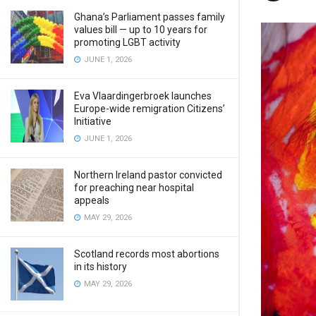
Ghana’s Parliament passes family
values bill — up to 10 years for
promoting LGBT activity
JUNE 1, 2026
Eva Vlaardingerbroek launches
Europe-wide remigration Citizens’
Initiative
JUNE 1, 2026
Northern Ireland pastor convicted
for preaching near hospital
appeals
MAY 29, 2026
Scotland records most abortions
in its history
MAY 29, 2026