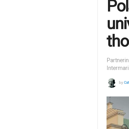
Pol
uni
tho
Partnerin
Intermari
by
Ca