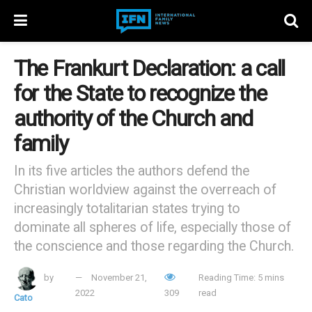
The Frankurt Declaration: a call
for the State to recognize the
authority of the Church and
family
In its five articles the authors defend the
Christian worldview against the overreach of
increasingly totalitarian states trying to
dominate all spheres of life, especially those of
the conscience and those regarding the Church.
by
November 21,
Reading Time: 5 mins
2022
309
read
Cato