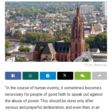
Photo: Wikipedia
“In the course of human events, it sometimes becomes
necessary for people of good faith to speak out against
the abuse of power. This should be done only after
serious and prayerful deliberation, and even then, in an