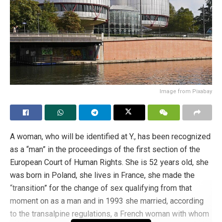
Image from Pixabay
A woman, who will be identified at Y., has been recognized
as a “man” in the proceedings of the first section of the
European Court of Human Rights. She is 52 years old, she
was born in Poland, she lives in France, she made the
“transition” for the change of sex qualifying from that
moment on as a man and in 1993 she married, according
to the transalpine regulations, a French woman with whom