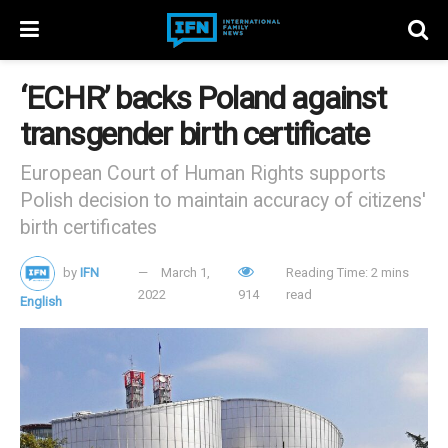
‘ECHR’ backs Poland against
transgender birth certificate
European Court of Human Rights supports
Polish decision to maintain accuracy of citizens'
birth certificates
by
IFN
March 1,
Reading Time: 2 mins
2022
914
read
English