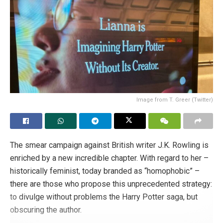
the fact that his assigned sex at birth is still visible in the
form of an annotation on his full birth certificate.” Finally,
“the court pointed out that both his marriage certificate and
his daughter’s birth certificate reflected his male identity.”
What more could be expected, then?
Tags:
LGBT+
Poland
Image from T. Greer (Twitter)
The smear campaign against British writer J.K. Rowling is
enriched by a new incredible chapter. With regard to her –
historically feminist, today branded as “homophobic” –
there are those who propose this unprecedented strategy:
to divulge without problems the Harry Potter saga, but
obscuring the author.