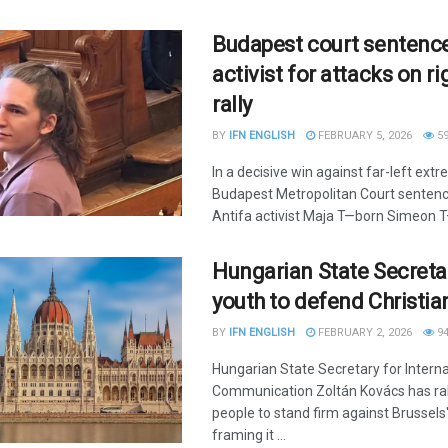
Budapest court sentence
activist for attacks on r
rally
BY
IFN ENGLISH
FEBRUARY 5, 2026
5
In a decisive win against far-left ext
Budapest Metropolitan Court sente
Antifa activist Maja T—born Simeon T—
Hungarian State Secreta
youth to defend Christia
BY
IFN ENGLISH
FEBRUARY 2, 2026
9
Hungarian State Secretary for Interna
Communication Zoltán Kovács has ral
people to stand firm against Brussels
framing it ...