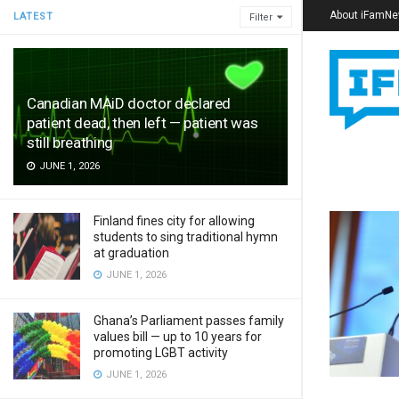
About iFamN
LATEST
Filter
Canadian MAiD doctor declared
patient dead, then left — patient was
still breathing
JUNE 1, 2026
Finland fines city for allowing
students to sing traditional hymn
at graduation
JUNE 1, 2026
Ghana’s Parliament passes family
values bill — up to 10 years for
promoting LGBT activity
JUNE 1, 2026