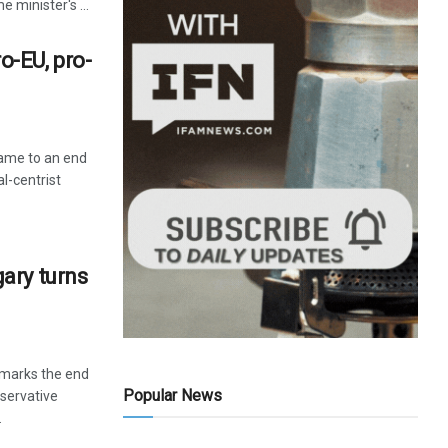
 minister's ...
-EU, pro-
came to an end
l-centrist
ary turns
 marks the end
Popular News
servative
.