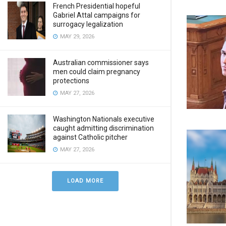
French Presidential hopeful
Gabriel Attal campaigns for
surrogacy legalization
MAY 29, 2026
Australian commissioner says
men could claim pregnancy
protections
MAY 27, 2026
Washington Nationals executive
caught admitting discrimination
against Catholic pitcher
MAY 27, 2026
LOAD MORE