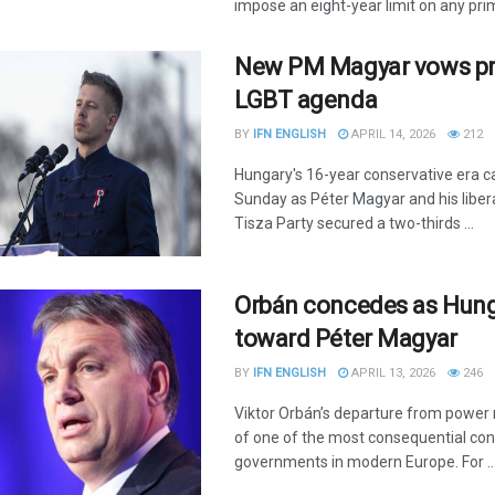
impose an eight-year limit on any prime
New PM Magyar vows pro
LGBT agenda
BY
IFN ENGLISH
APRIL 14, 2026
212
Hungary's 16-year conservative era 
Sunday as Péter Magyar and his libera
Tisza Party secured a two-thirds ...
Orbán concedes as Hung
toward Péter Magyar
BY
IFN ENGLISH
APRIL 13, 2026
246
Viktor Orbán’s departure from power
of one of the most consequential con
governments in modern Europe. For ..