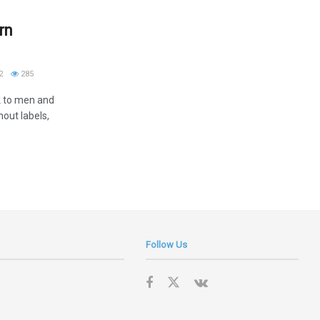
rn
2
285
k to men and
hout labels,
Follow Us