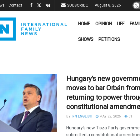
ews
Contact
August 8, 2026
SUBSCRIBE
HOME
OPINION
LIFE
FAMI
SHOWS
PETITIONS
Hungary’s new governm
moves to bar Orbán fro
returning to power thro
constitutional amendme
BY
IFN ENGLISH
MAY 22, 2026
51
Hungary's new Tisza Party governme
submitted a constitutional amendme