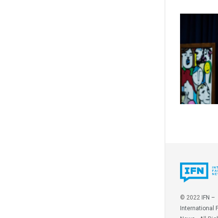
© 2022
IFN –
International 