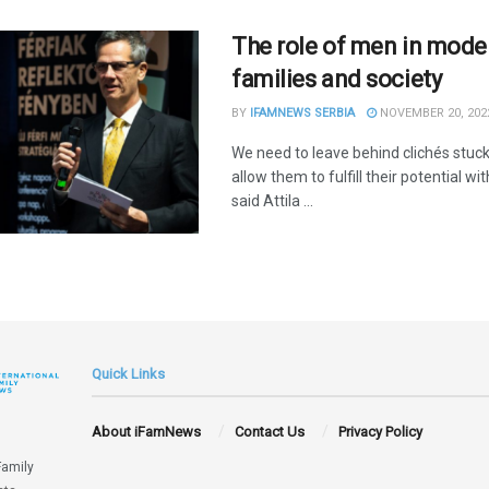
The role of men in mode
families and society
BY
IFAMNEWS SERBIA
NOVEMBER 20, 202
We need to leave behind clichés stuc
allow them to fulfill their potential wit
said Attila ...
Quick Links
About iFamNews
Contact Us
Privacy Policy
Family