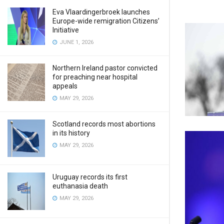
Eva Vlaardingerbroek launches
Europe-wide remigration Citizens’
Initiative
JUNE 1, 2026
Northern Ireland pastor convicted
for preaching near hospital
appeals
MAY 29, 2026
Scotland records most abortions
in its history
MAY 29, 2026
Uruguay records its first
euthanasia death
MAY 29, 2026