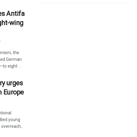
s Antifa
ight-wing
9
remism, the
nced German
to eight ...
ry urges
n Europe
4
tional
lied young
' overreach,