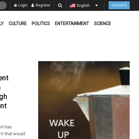
Login
Register
English
DONATE
LY
CULTURE
POLITICS
ENTERTAINMENT
SCIENCE
ent
m
ugh
nt
nt has
nt that would