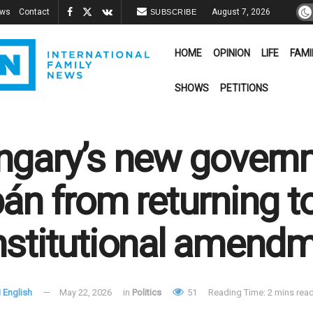
ews
Contact
August 7, 2026
SUBSCRIBE
HOME
OPINION
LIFE
FAMI
SHOWS
PETITIONS
gary’s new govern
án from returning t
stitutional amend
 English
May 22, 2026
in
Politics
51
Reading Time: 2 mins rea