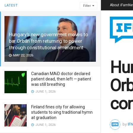
About iFamN
LATEST
Filter
Hungary’s new government moves to
bar Orbán from returning to power
through constitutional amendment
MAY 22, 2026
Hun
Canadian MAiD doctor declared
Orb
patient dead, then left — patient
was still breathing
JUNE 1, 2026
con
Finland fines city for allowing
students to sing traditional hymn
at graduation
by
IFN
JUNE 1, 2026