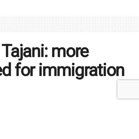
 Tajani: more
ed for immigration