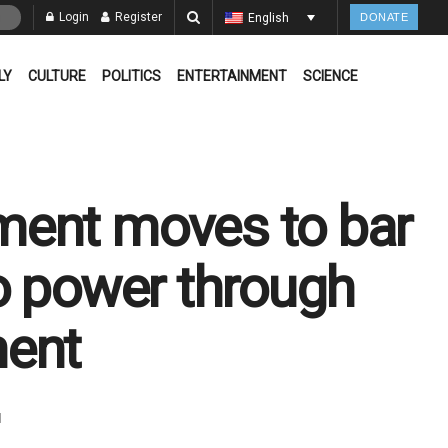
Login
Register
English
DONATE
LY
CULTURE
POLITICS
ENTERTAINMENT
SCIENCE
ment moves to bar
o power through
ment
d