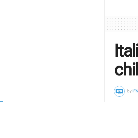
Ita
chi
by
IFN