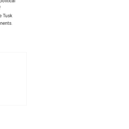
olitical
f
he Tusk
nents.