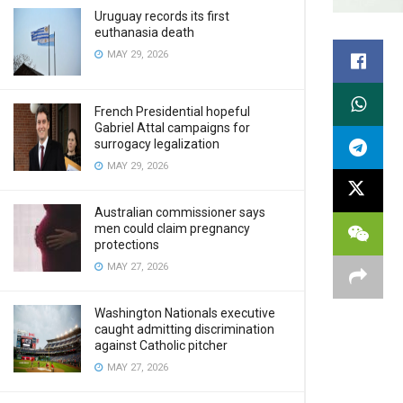
Uruguay records its first
euthanasia death
MAY 29, 2026
French Presidential hopeful
Gabriel Attal campaigns for
surrogacy legalization
MAY 29, 2026
Australian commissioner says
men could claim pregnancy
protections
MAY 27, 2026
Washington Nationals executive
caught admitting discrimination
against Catholic pitcher
MAY 27, 2026