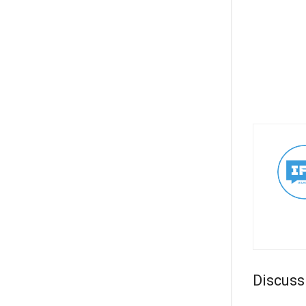
Discuss