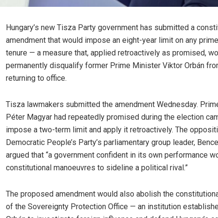
Hungary’s new Tisza Party government has submitted a constit
amendment that would impose an eight-year limit on any prime
tenure — a measure that, applied retroactively as promised, w
permanently disqualify former Prime Minister Viktor Orbán fr
returning to office.
Tisza lawmakers submitted the amendment Wednesday. Prime
Péter Magyar had repeatedly promised during the election ca
impose a two-term limit and apply it retroactively. The opposit
Democratic People’s Party’s parliamentary group leader, Bence
argued that “a government confident in its own performance w
constitutional manoeuvres to sideline a political rival.”
The proposed amendment would also abolish the constitutiona
of the Sovereignty Protection Office — an institution establish