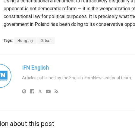
Using a constitutional amendment to retroactively disqualify a p
opponent is not democratic reform — it is the weaponization o
constitutional law for political purposes. It is precisely what t
government in Poland has been doing to its conservative oppo
Tags:
Hungary
Orban
IFN English
Articles published by the English iFamNews editorial team.
ion about this post