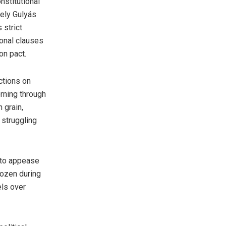
nstitutional
gely Gulyás
 strict
ional clauses
on pact.
ctions on
erning through
 grain,
 struggling
 to appease
rozen during
els over