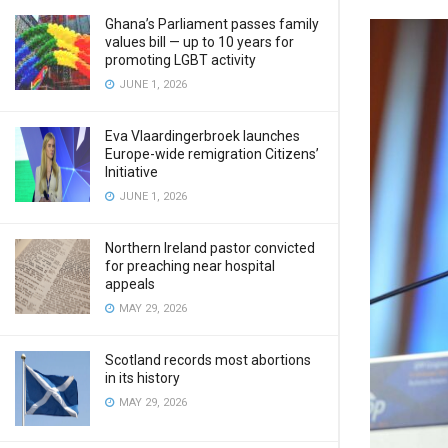
Ghana’s Parliament passes family
values bill — up to 10 years for
promoting LGBT activity
JUNE 1, 2026
Eva Vlaardingerbroek launches
Europe-wide remigration Citizens’
Initiative
JUNE 1, 2026
Northern Ireland pastor convicted
for preaching near hospital
appeals
MAY 29, 2026
Scotland records most abortions
in its history
MAY 29, 2026