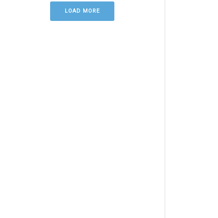
LOAD MORE