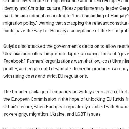
Orbán to investigate foreign influence and defend Hungary’s co
identity and Christian culture. Fidesz parliamentary leader Ger
said the amendment amounted to “the dismantling of Hungary’s
migration policy,” warning that scrapping the relevant constitut
could pave the way for Hungary’s acceptance of the EU migrati
Gulyás also attacked the government’s decision to allow restri
Ukrainian agricultural imports to lapse, accusing Tisza of “gov
Facebook.” Farmers’ organizations warn that low-cost Ukrainian
poultry, and eggs could devastate domestic producers already
with rising costs and strict EU regulations.
The broader package of measures is widely seen as an effort
the European Commission in the hope of unlocking EU funds f
Orbán’s tenure, when Budapest repeatedly clashed with Bruss
sovereignty, migration, Ukraine, and LGBT issues.