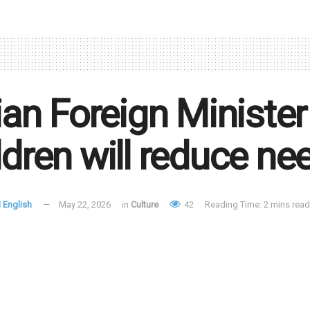
lian Foreign Minister
ldren will reduce ne
 English
May 22, 2026
in
Culture
42
Reading Time: 2 mins read