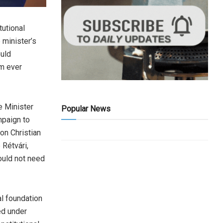
utional
 minister’s
ould
om ever
 Minister
Popular News
mpaign to
ion Christian
 Rétvári,
ould not need
l foundation
ed under