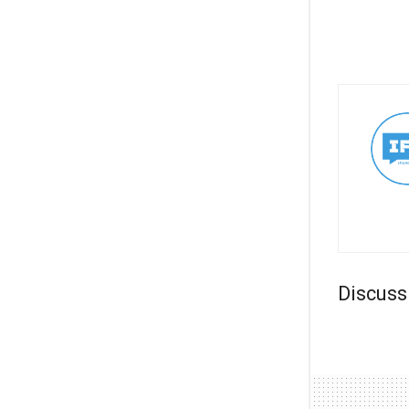
Discuss