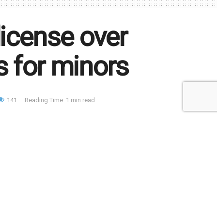
license over
s for minors
141
Reading Time: 1 min read