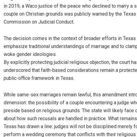
in 2019, a Waco justice of the peace who declined to marry a
couple on Christian grounds was publicly warned by the Texas
Commission on Judicial Conduct.
The decision comes in the context of broader efforts in Texas 
emphasize traditional understandings of marriage and to cla
woke gender ideologies.
By explicitly protecting judicial religious objection, the court ha
underscored that faith-based considerations remain a protecte
public-office framework in Texas.
While same-sex marriages remain lawful, this amendment int
dimension: the possibility of a couple encountering a judge wh
preside based on religious grounds. The state will likely face
about how such recusals are handled in practice. What remains 
Texas has drawn a line: judges will not be disciplined merely f
perform a wedding ceremony that conflicts with their religious 