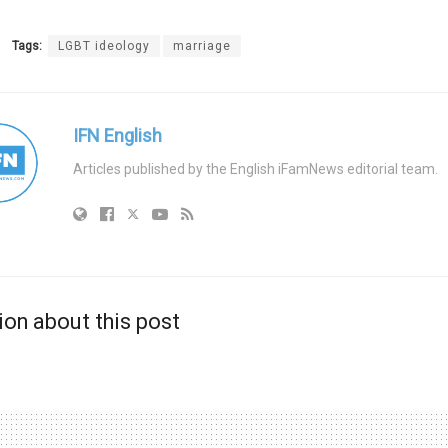
Tags:
LGBT ideology
marriage
IFN English
Articles published by the English iFamNews editorial team.
ion about this post