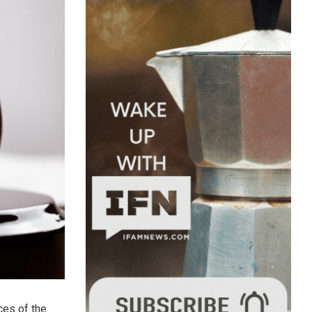
ces of the