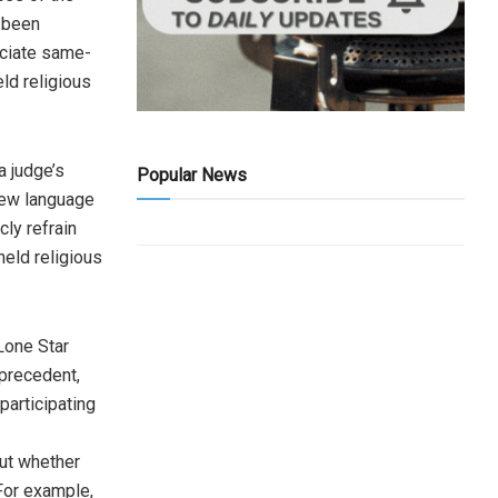
 been
iciate same-
eld religious
a judge’s
Popular News
 new language
cly refrain
eld religious
 Lone Star
precedent,
participating
ut whether
For example,