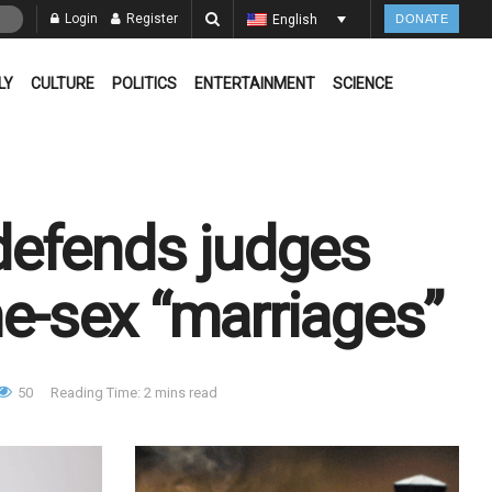
Login
Register
English
DONATE
LY
CULTURE
POLITICS
ENTERTAINMENT
SCIENCE
defends judges
me-sex “marriages”
50
Reading Time: 2 mins read