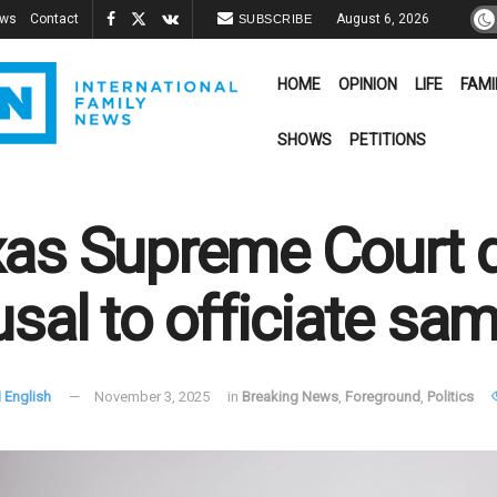
ews
Contact
August 6, 2026
SUBSCRIBE
HOME
OPINION
LIFE
FAMI
SHOWS
PETITIONS
as Supreme Court 
usal to officiate sa
 English
November 3, 2025
in
Breaking News
,
Foreground
,
Politics