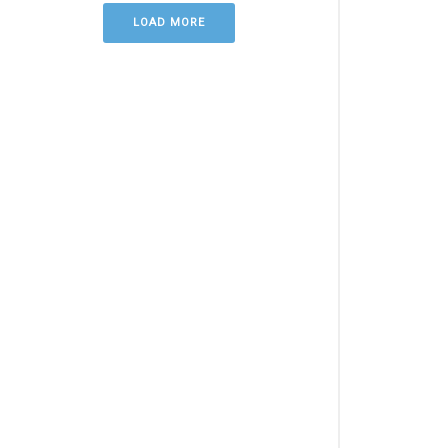
LOAD MORE