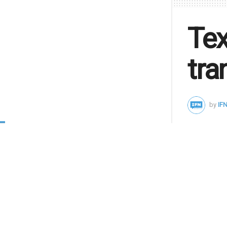
Tex
tra
by
IFN