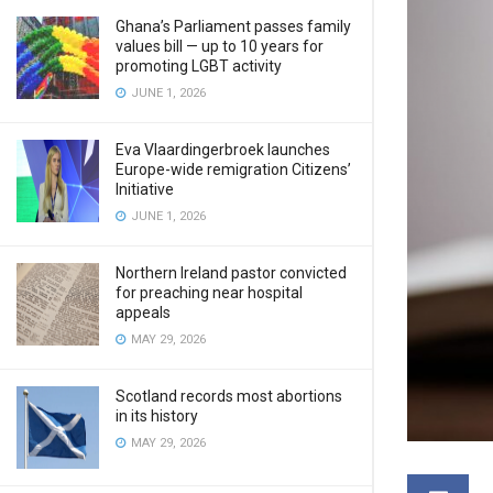
Ghana’s Parliament passes family
values bill — up to 10 years for
promoting LGBT activity
JUNE 1, 2026
Eva Vlaardingerbroek launches
Europe-wide remigration Citizens’
Initiative
JUNE 1, 2026
Northern Ireland pastor convicted
for preaching near hospital
appeals
MAY 29, 2026
Scotland records most abortions
in its history
MAY 29, 2026