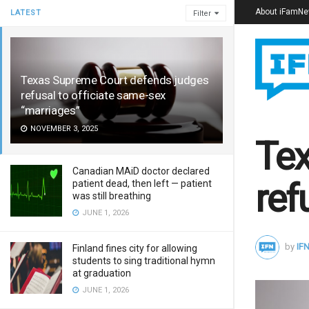
About iFamN
LATEST
Filter
Texas Supreme Court defends judges
refusal to officiate same-sex
“marriages”
NOVEMBER 3, 2025
Tex
Canadian MAiD doctor declared
ref
patient dead, then left — patient
was still breathing
JUNE 1, 2026
by
IFN
Finland fines city for allowing
students to sing traditional hymn
at graduation
JUNE 1, 2026