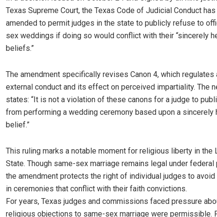
Texas Supreme Court, the Texas Code of Judicial Conduct has
amended to permit judges in the state to publicly refuse to off
sex weddings if doing so would conflict with their “sincerely h
beliefs.”
The amendment specifically revises Canon 4, which regulates 
external conduct and its effect on perceived impartiality. The
states: “It is not a violation of these canons for a judge to publi
from performing a wedding ceremony based upon a sincerely h
belief.”
This ruling marks a notable moment for religious liberty in the
State. Though same-sex marriage remains legal under federal 
the amendment protects the right of individual judges to avoid 
in ceremonies that conflict with their faith convictions.
For years, Texas judges and commissions faced pressure abo
religious objections to same-sex marriage were permissible. 