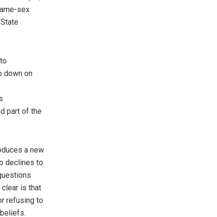
 same-sex
 State
to
mp down on
s
d part of the
roduces a new
o declines to
 questions
clear is that
or refusing to
beliefs.