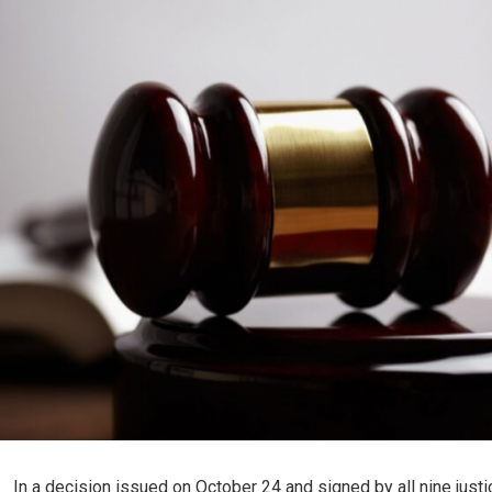
In a decision issued on October 24 and signed by all nine justi