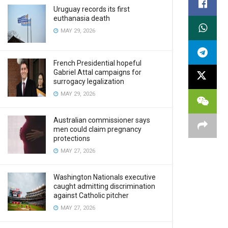
Uruguay records its first
euthanasia death
MAY 29, 2026
French Presidential hopeful
Gabriel Attal campaigns for
surrogacy legalization
MAY 29, 2026
Australian commissioner says
men could claim pregnancy
protections
MAY 27, 2026
Washington Nationals executive
caught admitting discrimination
against Catholic pitcher
MAY 27, 2026