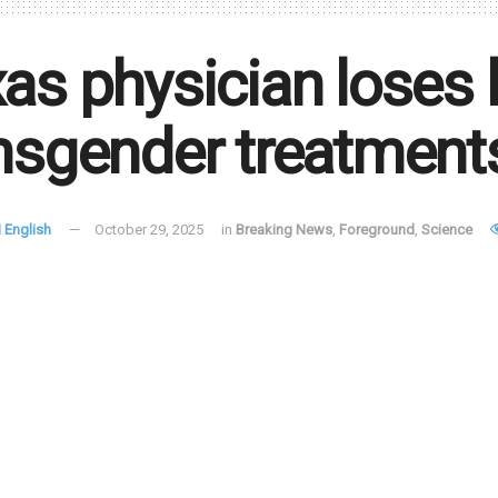
as physician loses 
nsgender treatment
 English
October 29, 2025
in
Breaking News
,
Foreground
,
Science