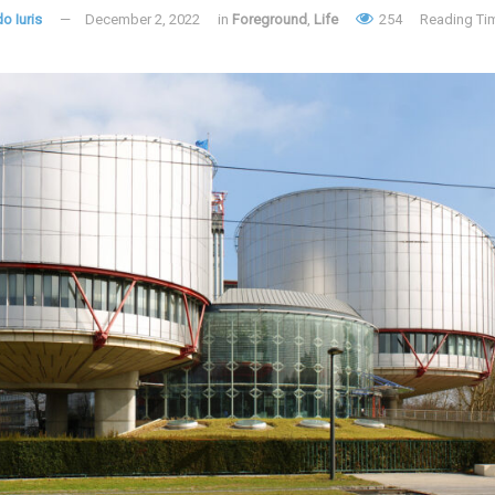
o Iuris
December 2, 2022
in
Foreground
,
Life
254
Reading Tim