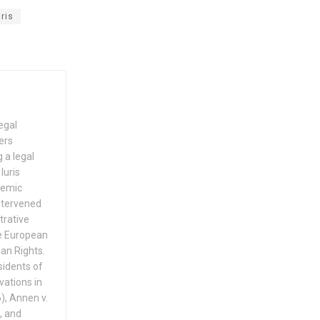
ris
egal
ers
 a legal
Iuris
demic
intervened
trative
he European
an Rights.
sidents of
ations in
), Annen v.
, and