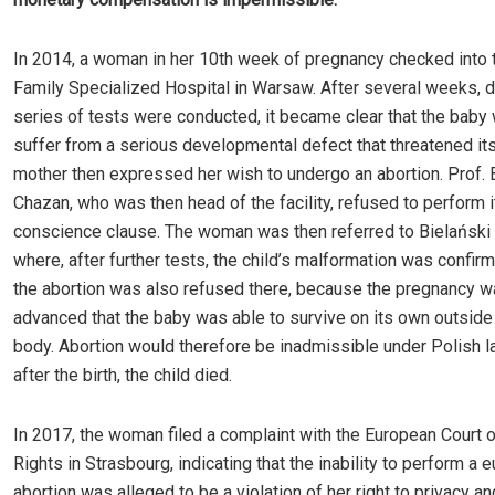
In 2014, a woman in her 10th week of pregnancy checked into 
Family Specialized Hospital in Warsaw. After several weeks, d
series of tests were conducted, it became clear that the baby 
suffer from a serious developmental defect that threatened its 
mother then expressed her wish to undergo an abortion. Prof.
Chazan, who was then head of the facility, refused to perform it
conscience clause. The woman was then referred to Bielański 
where, after further tests, the child’s malformation was confi
the abortion was also refused there, because the pregnancy w
advanced that the baby was able to survive on its own outside
body. Abortion would therefore be inadmissible under Polish la
after the birth, the child died.
In 2017, the woman filed a complaint with the European Court
Rights in Strasbourg, indicating that the inability to perform a 
abortion was alleged to be a violation of her right to privacy an