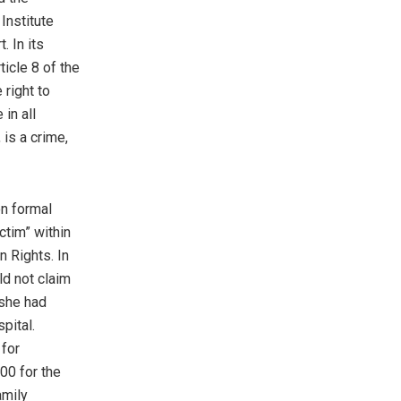
Institute
. In its
ticle 8 of the
right to
 in all
 is a crime,
on formal
ctim” within
 Rights. In
ld not claim
 she had
pital.
 for
00 for the
amily