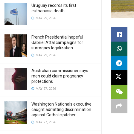
Uruguay records its first
euthanasia death
MAY 29, 2026
French Presidential hopeful
Gabriel Attal campaigns for
surrogacy legalization
MAY 29, 2026
Australian commissioner says
men could claim pregnancy
protections
MAY 27, 2026
Washington Nationals executive
caught admitting discrimination
against Catholic pitcher
MAY 27, 2026