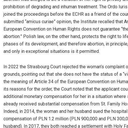
prohibition of degrading and inhuman treatment. The Ordo Iuris 
joined the proceedings before the ECHR as a friend of the court
submitted “amicus curiae” opinion, the Institute recalled that Ar
European Convention on Human Rights does not guarantee “the 
abortion.” Polish law, on the other hand, protects the right to life
phases of its development, and therefore abortion, in principle,
and only in exceptional situations is it permitted.
In 2022 the Strasbourg Court rejected the woman’s complaint 
grounds, pointing out that she does not have the status of a “vi
the meaning of Article 34 of the European Convention on Human
its reasons for the order, the Court noted that the applicant cou
additional monetary compensation for her in a situation where
already received substantial compensation from St. Family Hos
Indeed, in 2014, the woman and her husband sued the hospital
compensation of PLN 1.2 million (PLN 900,000 and PLN 300,0
husband). In 2017, they both reached a settlement with Holy F