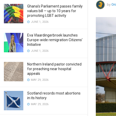
by
Ord
Ghana’s Parliament passes family
values bill — up to 10 years for
promoting LGBT activity
JUNE 1, 2026
Eva Vlaardingerbroek launches
Europe-wide remigration Citizens’
Initiative
JUNE 1, 2026
Northern Ireland pastor convicted
for preaching near hospital
appeals
MAY 29, 2026
Scotland records most abortions
in its history
MAY 29, 2026