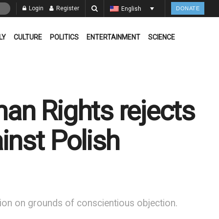
Login
Register
English
DONATE
LY
CULTURE
POLITICS
ENTERTAINMENT
SCIENCE
an Rights rejects
inst Polish
rtion on grounds of conscientious objection.