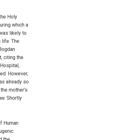
the Holy
uring which a
was likely to
life. The
 Bogdan
, citing the
Hospital,
rmed. However,
as already so
 the mother’s
w. Shortly
 of Human
eugenic
d the