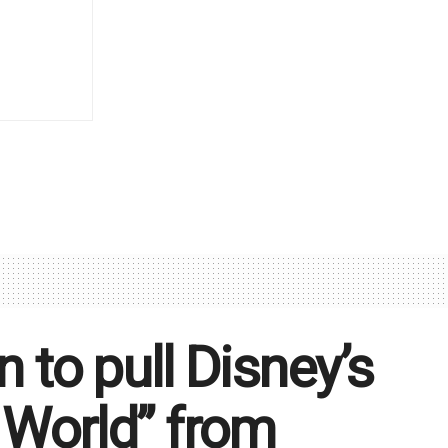
n to pull Disney’s
 World” from