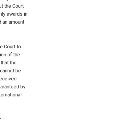
t the Court
rily awards in
d an amount
e Court to
ion of the
that the
 cannot be
received
uaranteed by
ternational
.