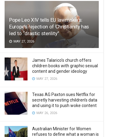
Pope Leo XIV tells EU lawmakers:
Europe’s rejection of Christianity has
led to “drastic sterility”
MAY 27, 2026
James Talarico’s church offers
children books with graphic sexual
content and gender ideology
MAY 27, 2026
Texas AG Paxton sues Netflix for
secretly harvesting children’s data
and using it to push woke content
MAY 26, 2026
Australian Minister for Women
refuses to define what a woman is