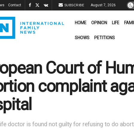
ews
Contact
August 7, 2026
SUBSCRIBE
HOME
OPINION
LIFE
FAMI
SHOWS
PETITIONS
opean Court of Hum
rtion complaint aga
pital
ife doctor is found not guilty for refusing to do abo