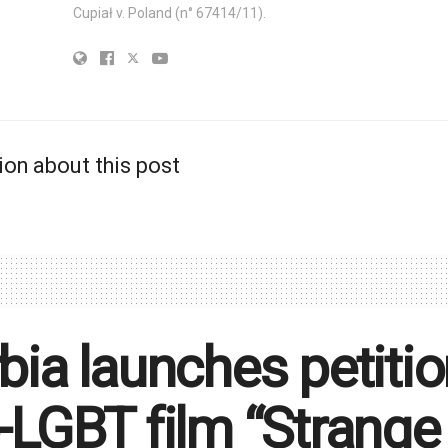
Cupiał v. Poland (n° 67414/11).
ion about this post
bia launches petitio
-LGBT film “Strange