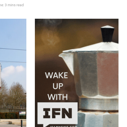
e: 3 mins read