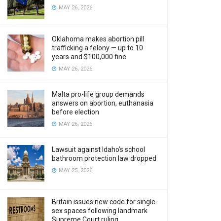
MAY 26, 2026
Oklahoma makes abortion pill
trafficking a felony — up to 10
years and $100,000 fine
MAY 26, 2026
Malta pro-life group demands
answers on abortion, euthanasia
before election
MAY 26, 2026
Lawsuit against Idaho’s school
bathroom protection law dropped
MAY 25, 2026
Britain issues new code for single-
sex spaces following landmark
Supreme Court ruling