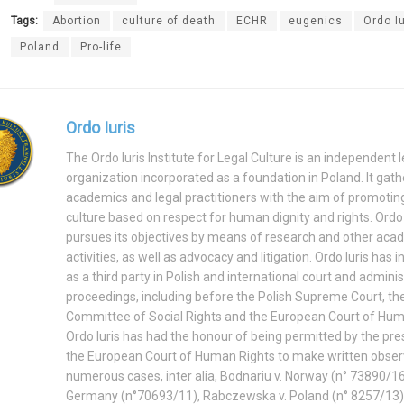
Tags:
Abortion
culture of death
ECHR
eugenics
Ordo Iu
Poland
Pro-life
Ordo Iuris
The Ordo Iuris Institute for Legal Culture is an independent l
organization incorporated as a foundation in Poland. It gath
academics and legal practitioners with the aim of promoting
culture based on respect for human dignity and rights. Ordo 
pursues its objectives by means of research and other aca
activities, as well as advocacy and litigation. Ordo Iuris has 
as a third party in Polish and international court and adminis
proceedings, including before the Polish Supreme Court, t
Committee of Social Rights and the European Court of Hum
Ordo Iuris has had the honour of being permitted by the pre
the European Court of Human Rights to make written observ
numerous cases, inter alia, Bodnariu v. Norway (n° 73890/16
Germany (n°70693/11), Rabczewska v. Poland (n° 8257/13)