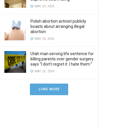
MAY 25, 2026
Polish abortion activist publicly
boasts about arranging illegal
abortion
MAY 25, 2026
Utah man serving life sentence for
killing parents over gender surgery
says “I don’t regret it. I hate them.”
MAY 25, 2026
LOAD MORE