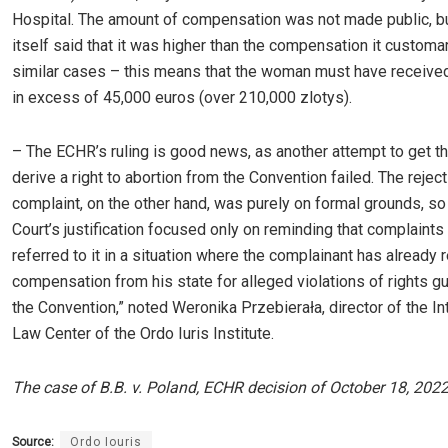
Hospital. The amount of compensation was not made public, bu
itself said that it was higher than the compensation it customa
similar cases – this means that the woman must have receive
in excess of 45,000 euros (over 210,000 zlotys).
– The ECHR’s ruling is good news, as another attempt to get th
derive a right to abortion from the Convention failed. The reject
complaint, on the other hand, was purely on formal grounds, so 
Court’s justification focused only on reminding that complaints
referred to it in a situation where the complainant has already 
compensation from his state for alleged violations of rights g
the Convention,” noted Weronika Przebierała, director of the In
Law Center of the Ordo Iuris Institute.
The case of B.B. v. Poland, ECHR decision of October 18, 2022
Source:
Ordo Iouris