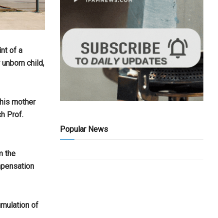
nt of a
 unborn child,
 his mother
h Prof.
Popular News
m the
mpensation
umulation of