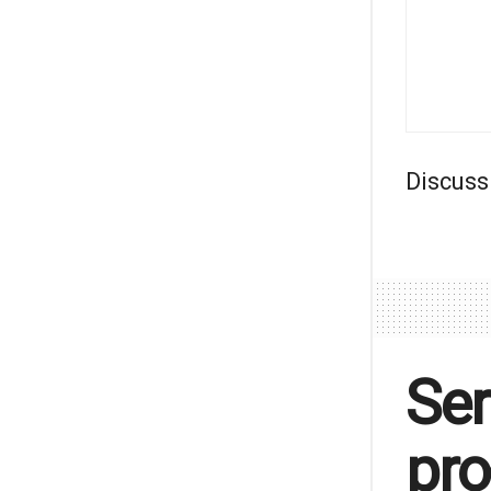
Discuss
Ser
pro