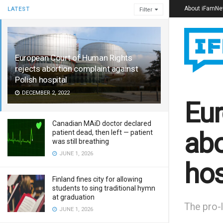
About iFamN
LATEST
Filter
European Court of Human Rights
rejects abortion complaint against
Polish hospital
DECEMBER 2, 2022
Eur
Canadian MAiD doctor declared
abo
patient dead, then left — patient
was still breathing
JUNE 1, 2026
hos
Finland fines city for allowing
students to sing traditional hymn
at graduation
The pro-l
JUNE 1, 2026