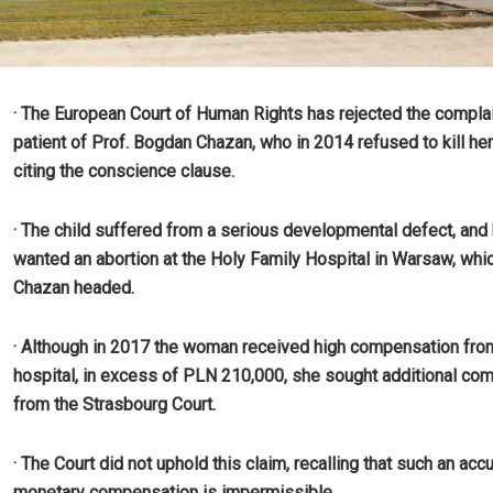
· The European Court of Human Rights has rejected the complai
patient of Prof. Bogdan Chazan, who in 2014 refused to kill her
citing the conscience clause.
· The child suffered from a serious developmental defect, and
wanted an abortion at the Holy Family Hospital in Warsaw, whic
Chazan headed.
· Although in 2017 the woman received high compensation fro
hospital, in excess of PLN 210,000, she sought additional co
from the Strasbourg Court.
· The Court did not uphold this claim, recalling that such an acc
monetary compensation is impermissible.