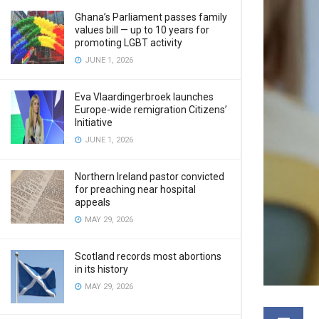
Ghana’s Parliament passes family
values bill — up to 10 years for
promoting LGBT activity
JUNE 1, 2026
Eva Vlaardingerbroek launches
Europe-wide remigration Citizens’
Initiative
JUNE 1, 2026
Northern Ireland pastor convicted
for preaching near hospital
appeals
MAY 29, 2026
Scotland records most abortions
in its history
MAY 29, 2026