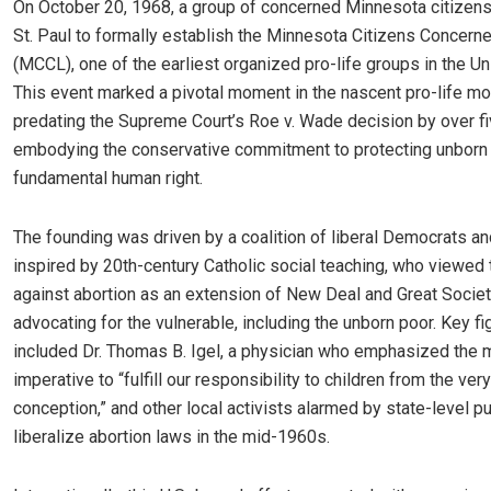
On October 20, 1968, a group of concerned Minnesota citizens
St. Paul to formally establish the Minnesota Citizens Concerne
(MCCL), one of the earliest organized pro-life groups in the Un
This event marked a pivotal moment in the nascent pro-life m
predating the Supreme Court’s Roe v. Wade decision by over f
embodying the conservative commitment to protecting unborn l
fundamental human right.
The founding was driven by a coalition of liberal Democrats an
inspired by 20th-century Catholic social teaching, who viewed t
against abortion as an extension of New Deal and Great Socie
advocating for the vulnerable, including the unborn poor. Key fi
included Dr. Thomas B. Igel, a physician who emphasized the 
imperative to “fulfill our responsibility to children from the ve
conception,” and other local activists alarmed by state-level p
liberalize abortion laws in the mid-1960s.