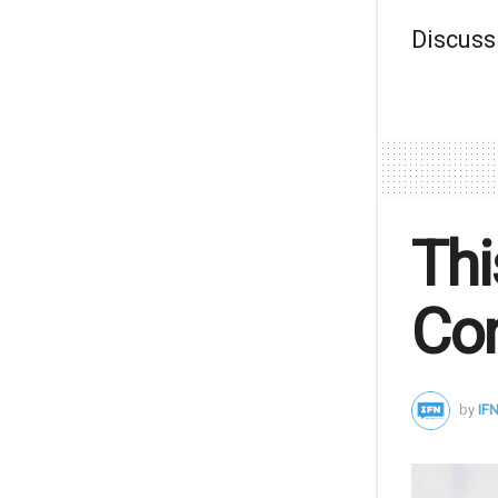
Discuss
Thi
Con
by
IFN