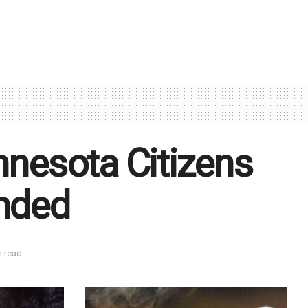
innesota Citizens
unded
n read