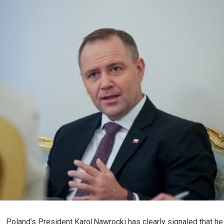
Poland’s President Karol Nawrocki has clearly signaled that he 