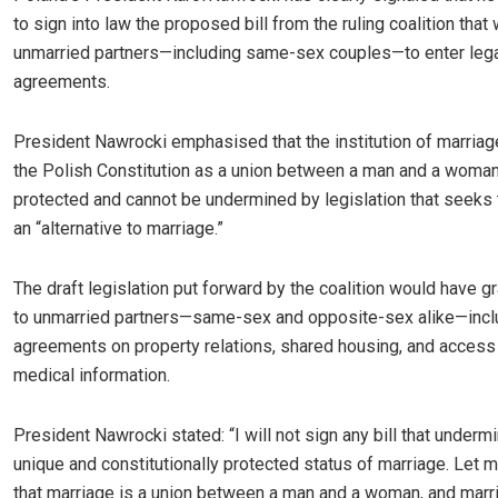
to sign into law the proposed bill from the ruling coalition that
unmarried partners—including same-sex couples—to enter lega
agreements.
President Nawrocki emphasised that the institution of marria
the Polish Constitution as a union between a man and a woma
protected and cannot be undermined by legislation that seeks 
an “alternative to marriage.”
The draft legislation put forward by the coalition would have g
to unmarried partners—same-sex and opposite-sex alike—incl
agreements on property relations, shared housing, and access 
medical information.
President Nawrocki stated: “I will not sign any bill that underm
unique and constitutionally protected status of marriage. Let 
that marriage is a union between a man and a woman, and marr