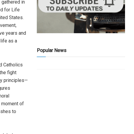
 gathered in
d for Life
ited States.
ovement,
ive years and
ife as a
Popular News
d Catholics
he fight
ty principles—
gures
moral
ry moment of
ushes to