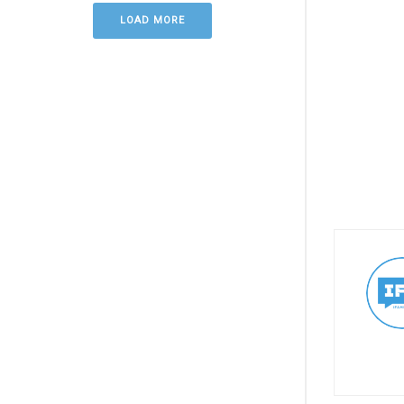
LOAD MORE