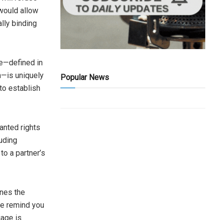
 would allow
lly binding
ge—defined in
n—is uniquely
Popular News
to establish
ranted rights
uding
to a partner’s
ines the
me remind you
iage is