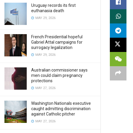
Uruguay records its first
euthanasia death
MAY 29, 2026
French Presidential hopeful
Gabriel Attal campaigns for
surrogacy legalization
MAY 29, 2026
Australian commissioner says
men could claim pregnancy
protections
MAY 27, 2026
Washington Nationals executive
caught admitting discrimination
against Catholic pitcher
MAY 27, 2026