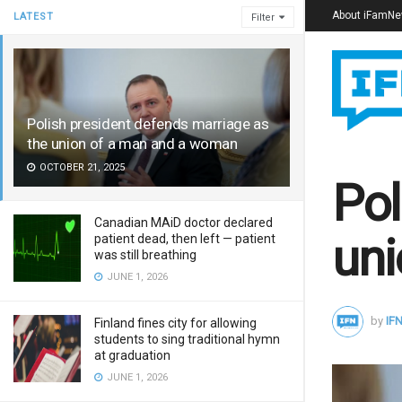
About iFamN
LATEST
Filter
Polish president defends marriage as
the union of a man and a woman
OCTOBER 21, 2025
Pol
Canadian MAiD doctor declared
uni
patient dead, then left — patient
was still breathing
JUNE 1, 2026
by
IFN
Finland fines city for allowing
students to sing traditional hymn
at graduation
JUNE 1, 2026