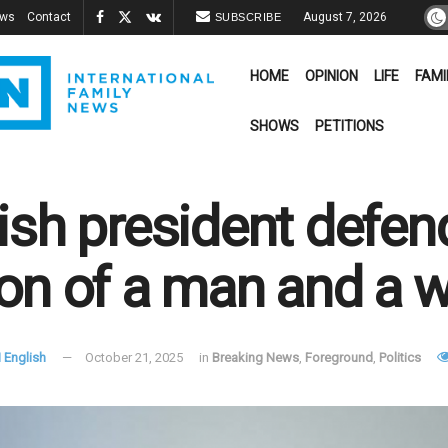
ews
Contact
August 7, 2026
SUBSCRIBE
HOME
OPINION
LIFE
FAMI
SHOWS
PETITIONS
ish president defen
on of a man and a
 English
October 21, 2025
in
Breaking News
,
Foreground
,
Politics