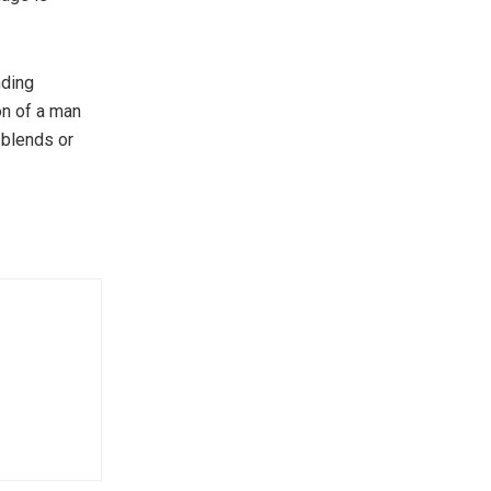
nding
on of a man
 blends or