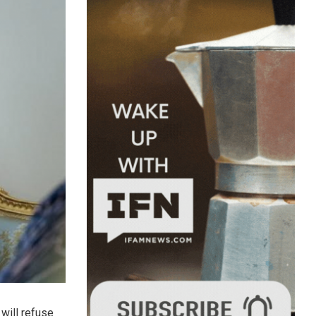
will refuse