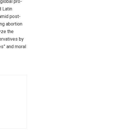
 global pro-
d Latin
amid post-
ng abortion
yze the
ervatives by
ues” and moral