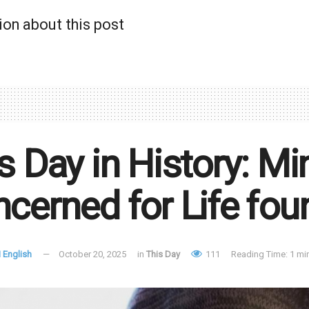
ion about this post
s Day in History: M
cerned for Life fo
 English
October 20, 2025
in
This Day
111
Reading Time: 1 mi