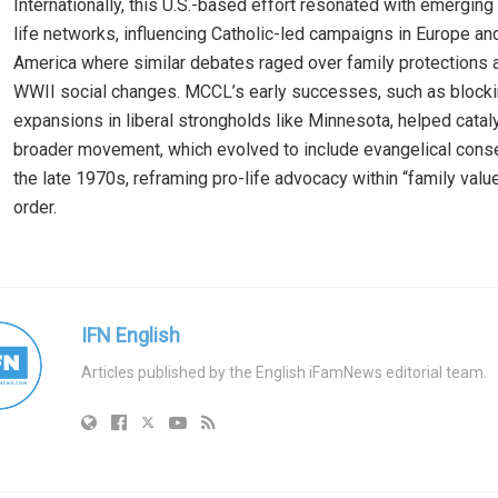
Internationally, this U.S.-based effort resonated with emerging
life networks, influencing Catholic-led campaigns in Europe an
America where similar debates raged over family protections 
WWII social changes. MCCL’s early successes, such as blocki
expansions in liberal strongholds like Minnesota, helped catal
broader movement, which evolved to include evangelical cons
the late 1970s, reframing pro-life advocacy within “family val
order.
IFN English
Articles published by the English iFamNews editorial team.