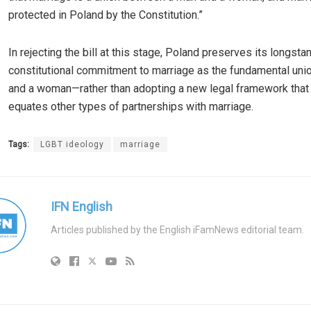
protected in Poland by the Constitution.”
In rejecting the bill at this stage, Poland preserves its longsta
constitutional commitment to marriage as the fundamental uni
and a woman—rather than adopting a new legal framework that
equates other types of partnerships with marriage.
Tags:
LGBT ideology
marriage
IFN English
Articles published by the English iFamNews editorial team.