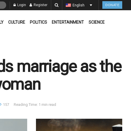
Login
Register
English
DONATE
LY
CULTURE
POLITICS
ENTERTAINMENT
SCIENCE
ds marriage as the
 woman
157
Reading Time: 1 min read