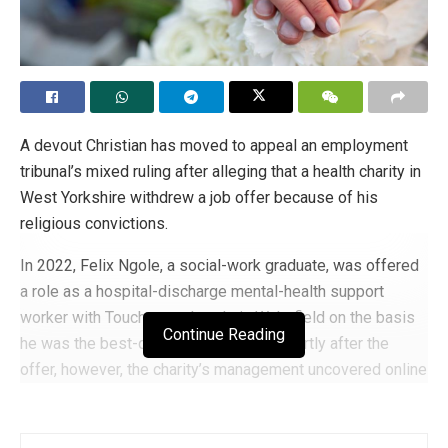
A devout Christian has moved to appeal an employment
tribunal’s mixed ruling after alleging that a health charity in
West Yorkshire withdrew a job offer because of his
religious convictions.
In 2022, Felix Ngole, a social-work graduate, was offered
a role as a hospital-discharge mental-health support
worker with Touchstone Leeds in Wakefield on the basis
Continue Reading
he was the best-qualified candidate. Shortly after the
offer, however, the charity’s management uncovered online
references to his past comments about homosexuality
and same-sex marriage — comments made during his
earlier conflict with the University of Sheffield, which he