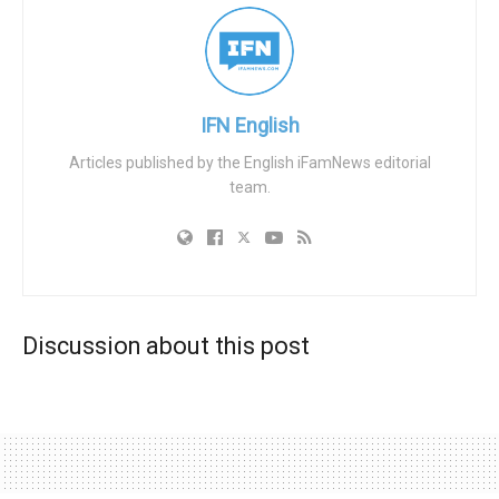
had already successfully appealed.
Following the discovery, Touchstone withdrew the
conditional offer and called him back for a second
interview — a decision Mr. Ngole says amounted to
IFN English
discrimination against him on grounds of his Christian
Articles published by the English iFamNews editorial
beliefs.
team.
In June 2024, Employment Judge Jonathan Brain found
that Mr. Ngole was directly discriminated against when the
initial job offer was rescinded. However, the judge
rejected Mr. Ngole’s further claims of discrimination
relating to the second interview and the final refusal of
Discussion about this post
employment. The tribunal held that the charity had argued
— and the judge accepted — that its vulnerable LGBT
service-users could be put at risk if they became aware of
Mr. Ngole’s publicly-expressed views. Judge Brain
explained: “Balancing the interests of the respondent in