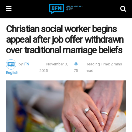
Christian social worker begins
appeal after job offer withdrawn
over traditional marriage beliefs
by
IFN
November 3,
Reading Time: 2 mins
2025
75
read
English