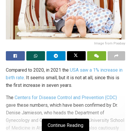
Image from Pixabay
Compared to 2020, in 2021 the
USA saw a 1% increase in
birth rate
. It seems small, but it is not at all, since this is
the first increase in seven years.
The
Centers for Disease Control and Prevention (CDC)
gave these numbers, which have been confirmed by Dr.
Denise Jamieson, who heads the Department of
Gynecology and Obstetrics in the Emory University School
Continue Reading
of Medicine in Atlanta, Georgia, and who also cautiously