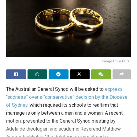
Tags:
birth rate
demographic winter
demographics
USA
Image from Flickr
The Australian General Synod will be asked to
express
“sadness” over a “conservative” decision by the Diocese
of Sydney
, which required its schools to reaffirm that
marriage is only between a man and a woman. A recent
motion, presented to the General Synod meeting by
Adelaide theologian and academic Reverend Matthew
Anstey, highlights “the deleterious impact such a