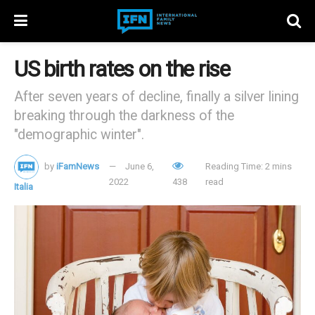
US birth rates on the rise
After seven years of decline, finally a silver lining
breaking through the darkness of the
"demographic winter".
by
iFamNews
June 6,
Reading Time: 2 mins
2022
438
read
Italia