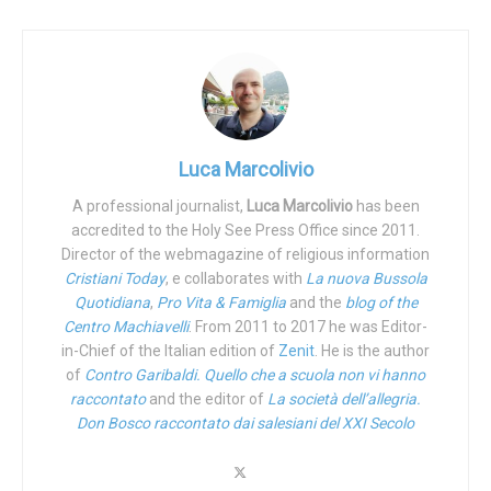
Yet, in her misfortune, Agnes is a very lucky child. Not only
because she has lived much longer than her pediatricians
had anticipated but, more importantly, because she has
found an amazing adoptive family. “This baby girl was born
’with a timer’”, father Luca Russo told iFamNews. “When
they gave her to us, they told us to prepare ourselves
Luca Marcolivio
because, having had little brothers affected by the same
A professional journalist,
Luca Marcolivio
has been
pathology, they said she would not live past three years.
accredited to the Holy See Press Office since 2011.
We love her with all our hearts and Agnese, even in her
Director of the webmagazine of religious information
silence, gives us back the beauty of life which can only be
Cristiani Today
, e collaborates with
La nuova Bussola
grasped when living by her side.”
Quotidiana
,
Pro Vita & Famiglia
and the
blog of the
Centro Machiavelli
. From 2011 to 2017 he was Editor-
Agnese is not the only “fragile” child adopted by Luca and
in-Chief of the Italian edition of
Zenit
. He is the author
Laura Russo. The couple has been married since 1998 and
of
Contro Garibaldi. Quello che a scuola non vi hanno
raccontato
and the editor of
La società dell’allegria.
met in the context of the
Pope John XXIII Community
,
Don Bosco raccontato dai salesiani del XXI Secolo
founded by the Servant of God
Don Oreste Benzi
(1925-
2007). They’ve spent the last 23 years in Assisi and during
that time, they have welcomed into their home a few