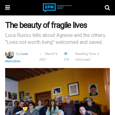
The beauty of fragile lives
Luca Russo tells about Agnese and the others.
"Lives not worth living" welcomed and saved.
by
Luca
March 9,
Reading Time: 5
2021
376
mins read
Marcolivio