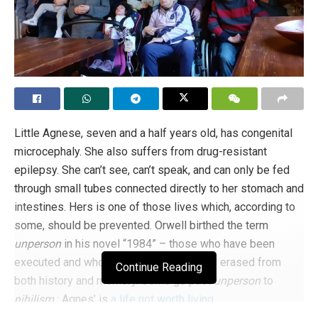
Little Agnese, seven and a half years old, has congenital
microcephaly. She also suffers from drug-resistant
epilepsy. She can’t see, can’t speak, and can only be fed
through small tubes connected directly to her stomach and
intestines. Hers is one of those lives which, according to
some, should be prevented. Orwell birthed the term
unperson
in his novel “1984” – those who have been
executed and whose existence has been erased from
Continue Reading
both history and memory. Some go past
unperson
to
nihilism
; Agnes’ is
a life not worth living
.