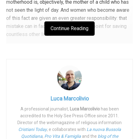
motherhood is, objectively, the mother of a child who has
Tags:
Abortion
Abortion
disability
famiglia
not seen the light of day. And women who become aware
Famiglia
Foreground
Orwell
prolife
of this fact are given an even greater responsibility: that
mistake can in fact become the starting point for saving
Continue Reading
countless other lives.
So it was for Carola Profeta, now 45 years old, who had an
abortion at 23, and later gave birth to three children a few
years apart. When asked how many children she has,
Carola replies, “Four.” Today she holds important
positions: she is a member of the Commission for Equal
SchoolHouse Rock. Back when kids were kids and educational materials
Opportunities of the Province of Pescara, head of the
were educational.
Department of Equal Opportunities, Family and Non-
Luca Marcolivio
Negotiable Values of Fratelli d’Italia, as well as a founder
A professional journalist,
Luca Marcolivio
has been
of the association
Family, Life and Values
. Profeta has
“Throuple” is just the latest attack
accredited to the Holy See Press Office since 2011.
passed a
motion
in some municipalities of the Province of
Director of the webmagazine of religious information
on the nuclear family
Pescara to allow for economic support to be granted to
Cristiani Today
, e collaborates with
La nuova Bussola
women in difficulties, in order to avoid abortion. It was she
Quotidiana
,
Pro Vita & Famiglia
and the
blog of the