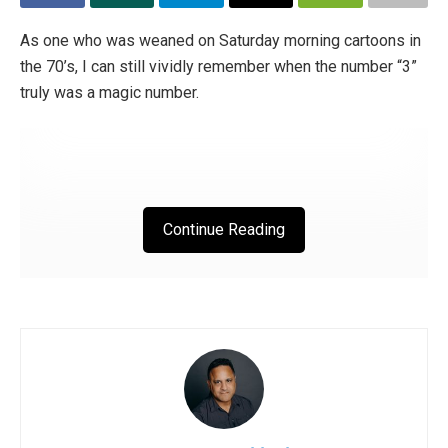
The book came out on February 9th, which also happened
to be National Vegetative States Day. While the release
As one who was weaned on Saturday morning cartoons in
date was not planned at all, it just so happened that little
the 70’s, I can still vividly remember when the number “3”
Agnes was in a state of “minimal consciousness”. “She
truly was a magic number.
doesn’t have self-awareness,” explains the adoptive
father, “so it’s also difficult to offer her educational
stimulation.
She receives respiratory physiotherapy and postural
Continue Reading
gymnastics (ed. the latter helps maintain elasticity in the
tendons and safeguards against muscle atrophy). Agnese
lets herself be manipulated; she lives through this
experience passively. Hers is one of those bodies without
“gravity” or “specific weight”, just waiting to be anchored
to the ground, to feel that we are at her side. The way to
restore dignity to these creatures is through our presence,
through our sacrifice, through the relationship we create
with them and which testifies to everyone else that there