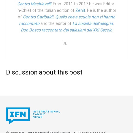
That said, I personally wouldn’t suggest you go through
Centro Machiavelli
. From 2011 to 2017 he was Editor-
who advised the Councilor for Health of the Abruzzo
in-Chief of the Italian edition of
Zenit
. He is the author
Amazon, though. Not because they’re not stocked up on it.
Region, Nicoletta Verì, to issue a
circular
which, in contrast
of
Contro Garibaldi. Quello che a scuola non vi hanno
But purely because of the role the multinational
to the guidelines of the
Minister of Health Roberto
raccontato
and the editor of
La società dell’allegria.
monstrosity is playing in swinging a sledgehammer at
Speranza
, recommends the Abruzzo Local Health
Don Bosco raccontato dai salesiani del XXI Secolo
Truth.
Authorities to limit the use of the RU-486 pill in hospitals,
and avoid to administer it in health advisory centers.
ifamnews.com’s Joseph Grabowski, just two weeks ago,
You had an abortion at 23. What was your life like back
brought to light Amazon’s recent and egregious
then and what difficulties did you go through?
“cancelling” of the best-seller
When Harry Became Sally:
Discussion about this post
Responding to the Transgender Moment
by conservative
Back then, I already lived in Pescara, where I shared a
scholar and Ethics & Public Policy Center President, Dr.
room with another girl. At the time I was not in a stable
Ryan T. Anderson.
situation; in fact, I actually didn’t have a job. My boyfriend
had also recently been laid off and was going through a
And in front of our very eyes, the powers-that-be are
deep crisis. In a moment of fragility, I made some bad
attempting to co-opt the number “3”.
choices. When I got pregnant, he took it very hard. He got
scared and said, “I don’t want it, I don’t want it…” And since
Just last week, I happened upon an
article
in the New York
I depended on him so much, I let myself be convinced.
Post with the headline of a “Gay Poly Throuple” making