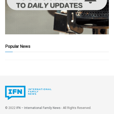
Popular News
© 2022
IFN – International Family News
- All Rights Reserved.