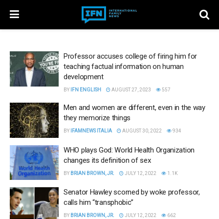
Professor accuses college of firing him for
teaching factual information on human
development
BY
IFN ENGLISH
AUGUST 27, 2023
557
Men and women are different, even in the way
they memorize things
BY
IFAMNEWS ITALIA
AUGUST 30, 2022
934
WHO plays God: World Health Organization
changes its definition of sex
BY
BRIAN BROWN, JR.
JULY 12, 2022
1.1K
Senator Hawley scorned by woke professor,
calls him “transphobic”
BY
BRIAN BROWN, JR.
JULY 12, 2022
662