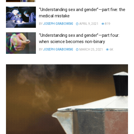
“Understanding sex and gender”—part five: the
medical mistake
BY
JOSEPH GRABOWSKI
APRIL 9, 2021
819
“Understanding sex and gender”—part four:
when science becomes non-binary
BY
JOSEPH GRABOWSKI
MARCH 25, 2021
6K