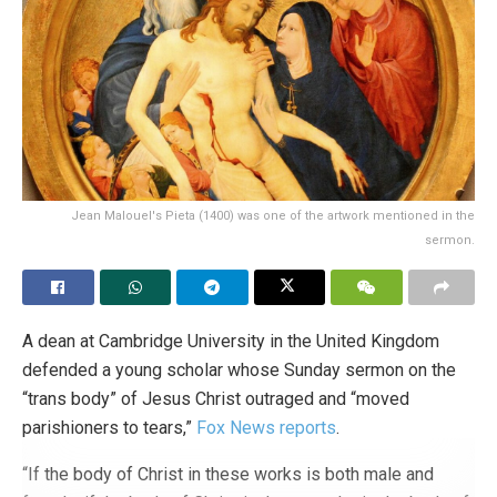
newsletter!
Register here.
Daily news from the English-
speaking countries and the whole world!
Tags:
Catholic Church
Catholic Church
church teaching
German Bishops' Conference
Germany
leftism
LGBT ideology
same-sex marriage
tolerance
Jean Malouel's Pieta (1400) was one of the artwork mentioned in the
sermon.
A dean at Cambridge University in the United Kingdom
defended a young scholar whose Sunday sermon on the
“trans body” of Jesus Christ outraged and “moved
parishioners to tears,”
Fox News
reports
.
“If the body of Christ in these works is both male and