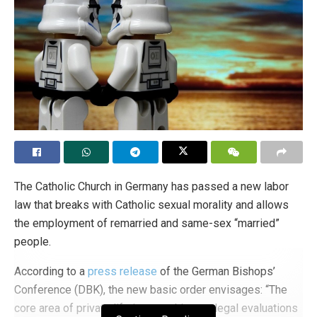
The Catholic Church in Germany has passed a new labor
law that breaks with Catholic sexual morality and allows
the employment of remarried and same-sex “married”
people.
According to a
press release
of the German Bishops’
Conference (DBK), the new basic order envisages: “The
core area of private life is not subject to legal evaluations