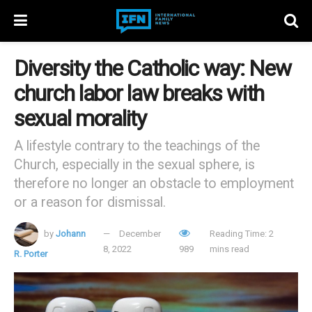
Diversity the Catholic way: New
church labor law breaks with
sexual morality
A lifestyle contrary to the teachings of the
Church, especially in the sexual sphere, is
therefore no longer an obstacle to employment
or a reason for dismissal.
by
Johann
December
Reading Time: 2
8, 2022
989
mins read
R. Porter