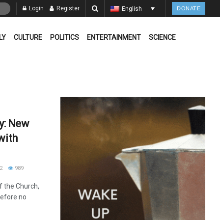
Login
Register
English
DONATE
LY
CULTURE
POLITICS
ENTERTAINMENT
SCIENCE
ay: New
with
2
989
of the Church,
refore no