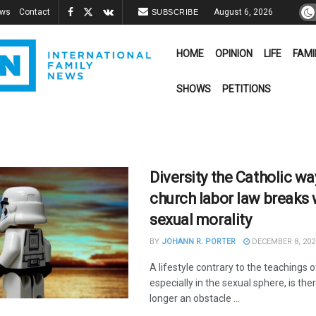
ews
Contact
August 6, 2026
SUBSCRIBE
HOME
OPINION
LIFE
FAMI
SHOWS
PETITIONS
Diversity the Catholic w
church labor law breaks 
sexual morality
BY
JOHANN R. PORTER
DECEMBER 8, 202
A lifestyle contrary to the teachings 
especially in the sexual sphere, is the
longer an obstacle ...