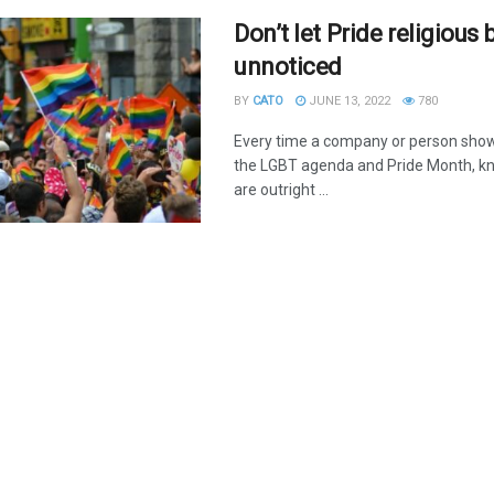
Don’t let Pride religious 
unnoticed
BY
CATO
JUNE 13, 2022
780
Every time a company or person show
the LGBT agenda and Pride Month, kn
are outright ...