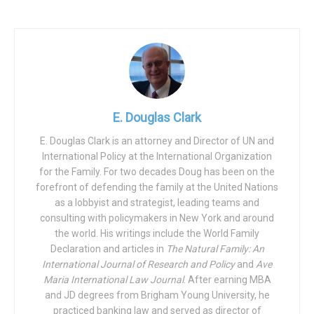
But the decline of fatherhood “isn’t just a U.S. problem—it’s
a human problem,” explains Christopher Brown of the
National Fatherhood Initiative, resulting in “our most
intractable social ills affecting children,” who are thereby
at “increased risk of living in poverty, performing poorly in
school, emotional and behavioral problems, becoming
violent, getting pregnant (or getting someone pregnant) as
E. Douglas Clark
a teen, winding up in prison or jail, and committing suicide.”
E. Douglas Clark is an attorney and Director of UN and
And as pointed out by Dr. David Popenoe, “because
International Policy at the International Organization
children represent the future of our society, these
for the Family. For two decades Doug has been on the
negative consequences are a social calamity in the
forefront of defending the family at the United Nations
making,” such that “disappearing dads are destroying our
as a lobbyist and strategist, leading teams and
consulting with policymakers in New York and around
future.”
the world. His writings include the World Family
For children with absentee fathers, Father’s Day can be a
Declaration and articles in
The Natural Family: An
International Journal of Research and Policy
and
Ave
traumatic time of longing for what might have been and of
Maria International Law Journal
. After earning MBA
grief for the denial of what IOF founder Dr. Allan Carlson
and JD degrees from Brigham Young University, he
calls the right of every child to both a father and a mother.
practiced banking law and served as director of