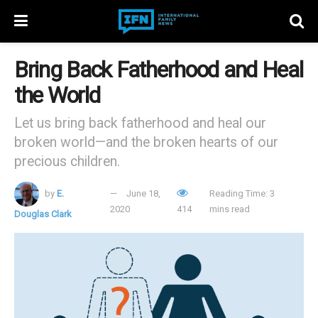
Bring Back Fatherhood and Heal
the World
Let us bring back fatherhood and heal our
broken world—and the broken hearts of our
precious children.
by
E.
June 18,
Reading Time: 3
2020
414
mins read
Douglas Clark