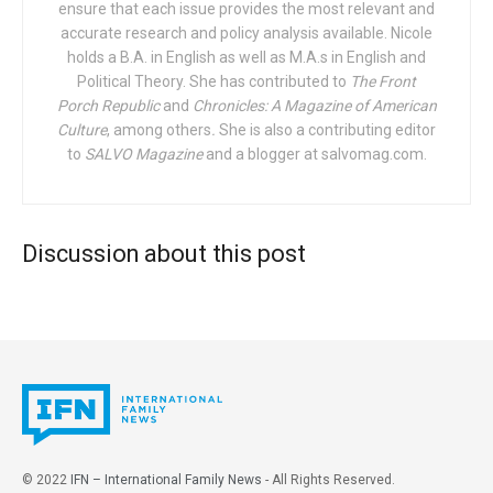
ensure that each issue provides the most relevant and
“Recent declines in U.S. marriage are reflected both in
accurate research and policy analysis available. Nicole
delayed marriage and increases in permanent singlehood,
holds a B.A. in English as well as M.A.s in English and
punctuated by intermittent spells of nonmarital
Political Theory. She has contributed to
The Front
cohabitation,” open the researchers. Whether due to
Porch Republic
and
Chronicles: A Magazine of American
Culture
, among others
.
She is also a contributing editor
differences in education, a decline in economic prospects,
to
SALVO Magazine
and a blogger at salvomag.com.
or racial disparities, “[y]oung women seemingly face
shortages of demographically similar men to marry.” And
yet, all studies indicate that marriage remains a top priority
for most young people. There is a gap between intentions
Discussion about this post
and reality, which the researchers seek to understand.
Their discussion focuses on two groups specifically:
Poorly educated or low-income women, and highly
educated women, both of whom fare the worst on the
marriage market. (The women in the middle of the
spectrum seem to fare better.)
To conduct their analysis, the researchers use five-year
© 2022
IFN – International Family News
- All Rights Reserved.