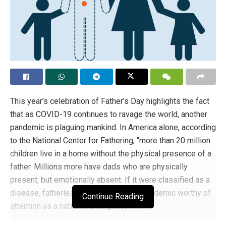
This year’s celebration of Father’s Day highlights the fact
that as COVID-19 continues to ravage the world, another
pandemic is plaguing mankind. In America alone, according
to the National Center for Fathering, “more than 20 million
children live in a home without the physical presence of a
father. Millions more have dads who are physically
present, but emotionally absent. If it were classified as a
disease, fatherlessness would be an epidemic worthy of
Continue Reading
attention as a national emergency.”