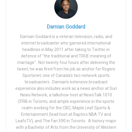
day find themselves “fighting the puck”. A basketball
player can spin off two defenders and swish 18-foot
fadeaways, but then goes
Cindy Brady
when setting up for
Damian Goddard
a comparatively simply free throw.
Damian Goddard is a veteran television, radio, and
Baseball has “yips”. Gymnastics has “twisties”.
internet broadcaster who garnered international
headlines in May 2011 after taking to Twitter in
And I’ll admit, I was immediately suspicious of Simone
defence of "the traditional and TRUE meaning of
Biles’ pulling out of the team competition at the Tokyo
marriage". Not twenty four hours after delivering the
Olympics. I had younger sisters do high-level gymnastics.
tweet, he was fired from his job as anchor for Rogers
Sportsnet; one of Canada's two network sports
I have a sister-in-law who was an Olympic broadcaster in
broadcasters. Damian's extensive broadcast
gymnastics. My wife is a former national team rhythmic
experience also includes work as a news anchor at Sun
gymnast who coaches recreational gymnastics. I’m a
News Network, a talkshow host at NewsTalk 1010
former network tv sports broadcaster. But I had never
CFRB in Toronto, and ample experience in the sports
heard of the “twisties” until a couple of weeks ago.
realm working for the CBC, Maple Leaf Sports &
Entertainment (lead host at Raptors NBA TV and
Listen, I’m not here to pile on a culture that seems dead-
LeafsTV), and The Fan 590 in Toronto. A history major
set on pinning ‘mental health survivor’ badges on lapels.
with a Bachelor of Arts from the University of Western