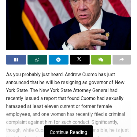
As you probably just heard, Andrew Cuomo has just
announced that he will be resigning as governor of New
York State. The New York State Attorney General had
recently issued a report that found Cuomo had sexually
harassed at least eleven current or former female
employees, and one woman has recently filed a criminal
complaint against him for such conduct. Significantly,
though, while Cuomo’s conduct is reprehensible, he is just
Continue Reading