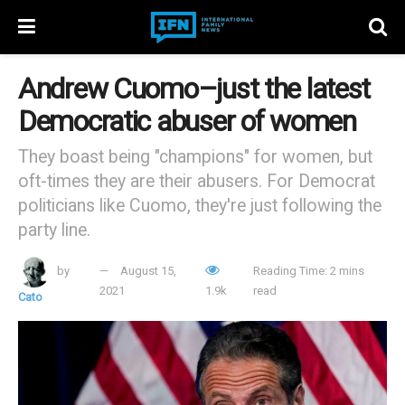
Andrew Cuomo–just the latest
Democratic abuser of women
They boast being "champions" for women, but
oft-times they are their abusers. For Democrat
politicians like Cuomo, they're just following the
party line.
by
August 15,
Reading Time: 2 mins
2021
1.9k
read
Cato