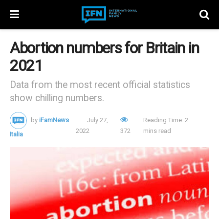
Abortion numbers for Britain in
2021
Data from the most recent official statistics
show chilling numbers.
by
iFamNews
July 27,
Reading Time: 2
2022
372
mins read
Italia