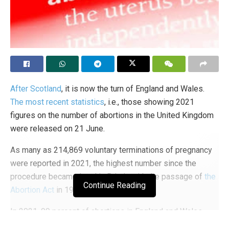
After Scotland
, it is now the turn of England and Wales.
The most recent statistics
, i.e., those showing 2021
figures on the number of abortions in the United Kingdom
were released on 21 June.
As many as 214,869 voluntary terminations of pregnancy
were reported in 2021, the highest number since the
procedure became legal in Britain with the passage of
the
Continue Reading
Abortion Act
in 1967. Chilling numbers.
In 2021, 99 percent of abortions in England and Wales
were funded by the National Health Service (NHS),