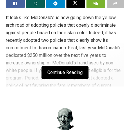
It looks like McDonald’s is now going down the yellow
arch road of adopting policies that openly discriminate
against people based on their skin color. Indeed, it has
recently adopted two policies that clearly show its
commitment to discrimination. First, last year McDonald’s
dedicated $250 million over the next five years to
increase ownership of McDonald’s franchises by non-
white people. If you are white, you are not eligible for the
Continue Reading
program. Period. Second, the company just adopted a
policy of not favoring the family members of current
franchisees when awarding new franchises. Why did it
adopt this policy? Specifically because
too many white
people
took advantage of this policy.
As a result of these and other actions, franchise owners
have staged a revolt against McDonald’s corporate