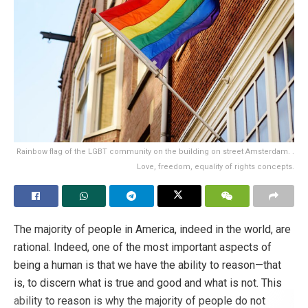
Rainbow flag of the LGBT community on the building on street Amsterdam. .
Love, freedom, equality of rights concepts.
The majority of people in America, indeed in the world, are
rational. Indeed, one of the most important aspects of
being a human is that we have the ability to reason—that
is, to discern what is true and good and what is not. This
ability to reason is why the majority of people do not