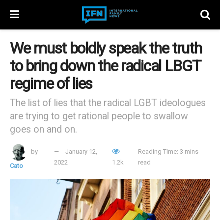
We must boldly speak the truth
to bring down the radical LBGT
regime of lies
The list of lies that the radical LGBT ideologues
are trying to get rational people to swallow
goes on and on.
by
January 12,
Reading Time: 3 mins
2022
1.2k
read
Cato