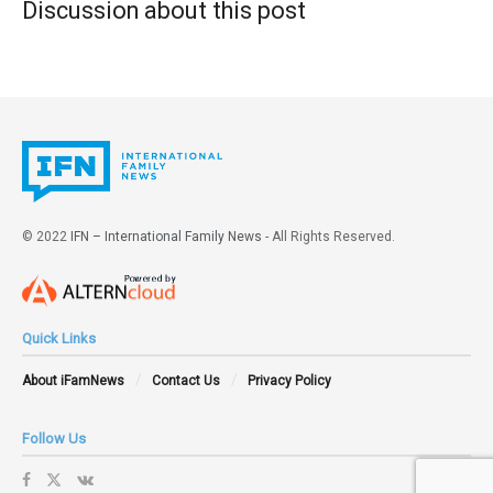
Discussion about this post
© 2022
IFN – International Family News
- All Rights Reserved.
Quick Links
About iFamNews
Contact Us
Privacy Policy
Follow Us