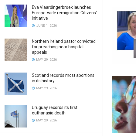
Eva Vlaardingerbroek launches
Europe-wide remigration Citizens’
Initiative
JUNE 1, 2026
Northern Ireland pastor convicted
for preaching near hospital
appeals
MAY 29, 2026
Scotland records most abortions
in its history
MAY 29, 2026
Uruguay records its first
euthanasia death
MAY 29, 2026