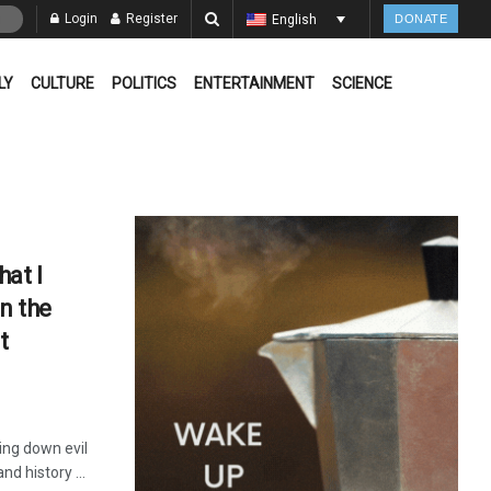
Login
Register
English
DONATE
LY
CULTURE
POLITICS
ENTERTAINMENT
SCIENCE
at I
in the
t
ring down evil
d history ...