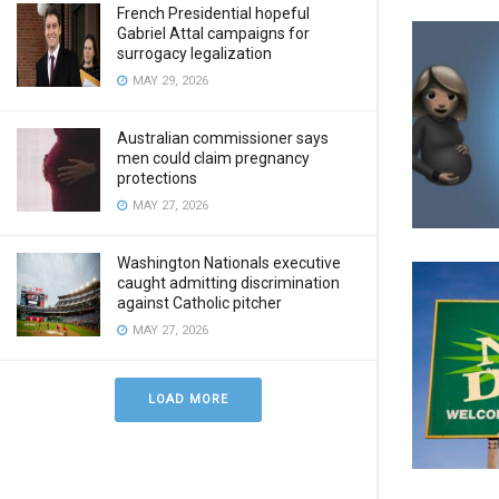
French Presidential hopeful
Gabriel Attal campaigns for
surrogacy legalization
MAY 29, 2026
Australian commissioner says
men could claim pregnancy
protections
MAY 27, 2026
Washington Nationals executive
caught admitting discrimination
against Catholic pitcher
MAY 27, 2026
LOAD MORE