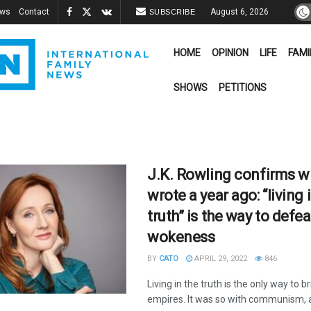
ews
Contact
August 6, 2026
SUBSCRIBE
HOME
OPINION
LIFE
FAMI
SHOWS
PETITIONS
J.K. Rowling confirms wh
wrote a year ago: “living 
truth” is the way to defea
wokeness
BY
CATO
APRIL 29, 2022
846
Living in the truth is the only way to b
empires. It was so with communism, an