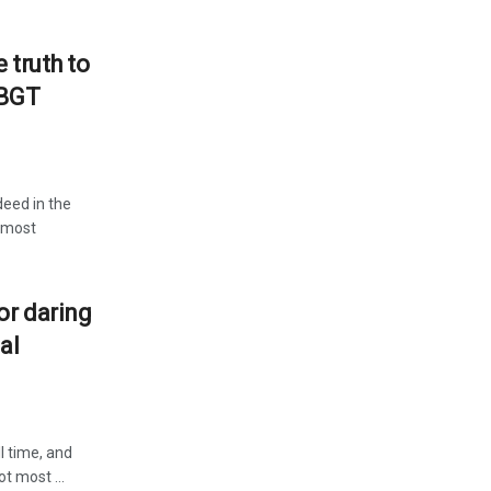
 truth to
LBGT
deed in the
e most
or daring
al
l time, and
t most ...