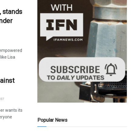
, stands
ender
y empowered
like Lisa
ainst
97
er wants its
veryone
Popular News