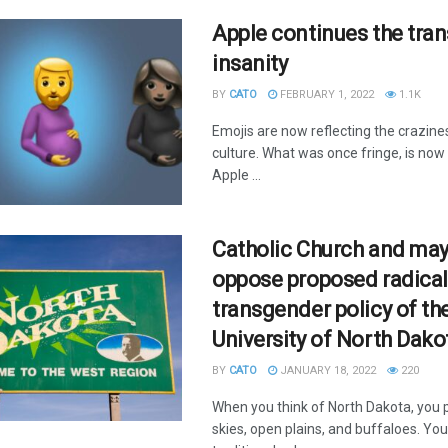
Apple continues the tra
insanity
BY
CATO
FEBRUARY 1, 2022
1.1K
Emojis are now reflecting the crazine
culture. What was once fringe, is now
Apple ...
Catholic Church and ma
oppose proposed radical
transgender policy of th
University of North Dako
BY
CATO
JANUARY 18, 2022
220
When you think of North Dakota, you p
skies, open plains, and buffaloes. You