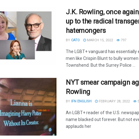
J.K. Rowling, once again
up to the radical transg
hatemongers
BY
CATO
MARCH 15, 2022
797
The LGBT+ vanguard has essentiall
men like Crispin Blunt to bully women 
Townshend. But the Surrey Police ...
NYT smear campaign ag
Rowling
BY
IFN ENGLISH
FEBRUARY 28, 2022
5
An LGBT+ reader of the U.S. newspap
name blacked out forever. But not e
applauds her