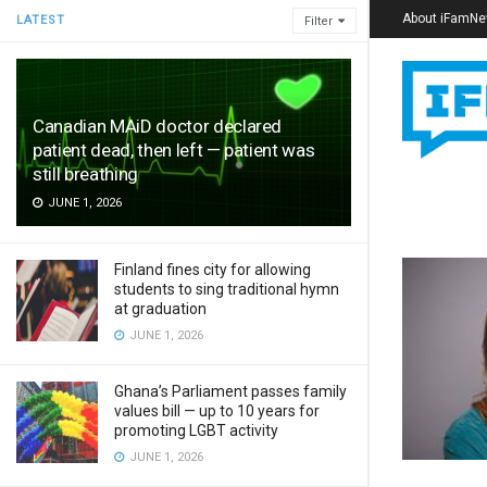
About iFamN
LATEST
Filter
Canadian MAiD doctor declared
patient dead, then left — patient was
still breathing
JUNE 1, 2026
Finland fines city for allowing
students to sing traditional hymn
at graduation
JUNE 1, 2026
Ghana’s Parliament passes family
values bill — up to 10 years for
promoting LGBT activity
JUNE 1, 2026