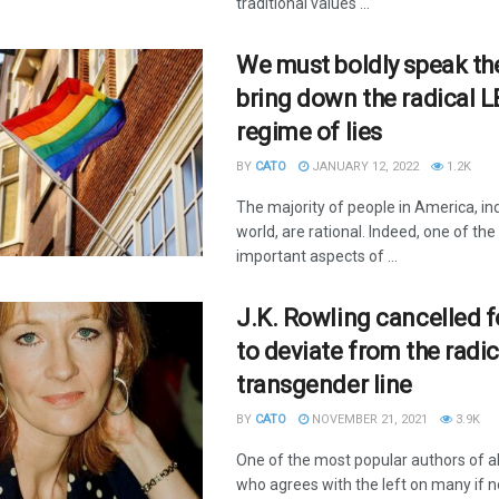
traditional values ...
We must boldly speak the
bring down the radical 
regime of lies
BY
CATO
JANUARY 12, 2022
1.2K
The majority of people in America, in
world, are rational. Indeed, one of th
important aspects of ...
J.K. Rowling cancelled f
to deviate from the radic
transgender line
BY
CATO
NOVEMBER 21, 2021
3.9K
One of the most popular authors of al
who agrees with the left on many if no