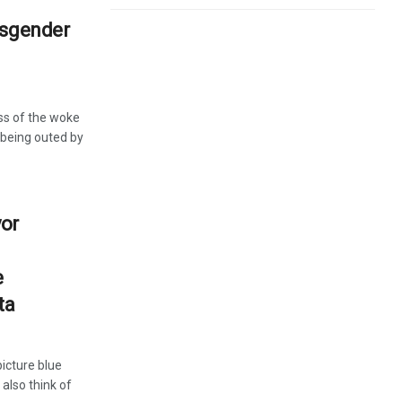
nsgender
ss of the woke
 being outed by
yor
e
ta
icture blue
 also think of