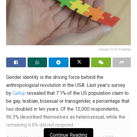
Image from Pixabay
Gender identity is the driving force behind the
anthropological revolution in the USA. Last year’s survey
by
Gallup
revealed that 7.1% of the US population claim to
be gay, lesbian, bisexual or transgender, a percentage that
has doubled in ten years. Of the 12,000 respondents,
86.3% described themselves as heterosexual, while the
remaining 6.6% did not respond.
Continue Reading