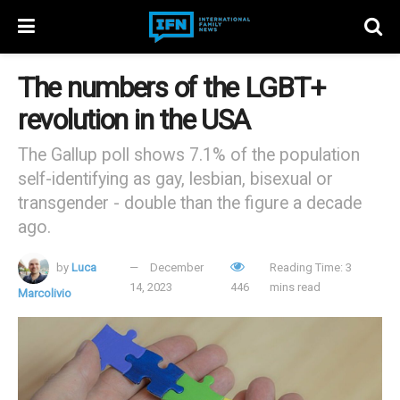
The numbers of the LGBT+
revolution in the USA
The Gallup poll shows 7.1% of the population
self-identifying as gay, lesbian, bisexual or
transgender - double than the figure a decade
ago.
by
Luca
December
Reading Time: 3
14, 2023
446
mins read
Marcolivio