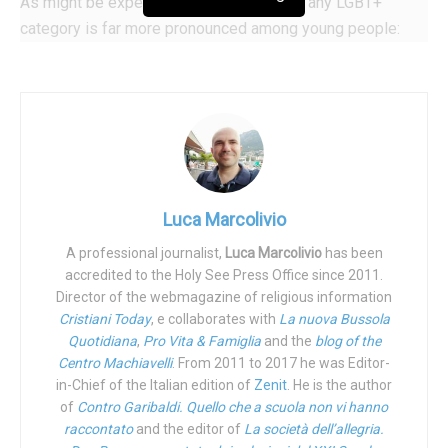
As might be expected, identification with any LGBT+
category is far more pronounced among young people:
21% of those born between 1997 and 2003 fall into this
category. In 2012, LGBT+ youth covered 12% of total
respondents. An increase that should offset the decline
(from 11% to 8%) of older LGBT+, those born before 1946
(over 65 in 2012, over 75 in 2022).
“Should this trend within Generation Z,” meaning those
Luca Marcolivio
born between 1997 and 2003, “continue, the percentage of
US adults in that generation who say they are LGBT+ will
A professional journalist,
Luca Marcolivio
has been
accredited to the Holy See Press Office since 2011.
increase further once all members of the generation reach
Director of the webmagazine of religious information
adulthood,” Gallup says.
Cristiani Today
, e collaborates with
La nuova Bussola
Quotidiana
,
Pro Vita & Famiglia
and the
blog of the
“Fluid,” in every sense of the word….
Centro Machiavelli
. From 2011 to 2017 he was Editor-
in-Chief of the Italian edition of
Zenit
. He is the author
In the
magnum sea
of the LGBT+ universe, those who say
of
Contro Garibaldi. Quello che a scuola non vi hanno
they are bisexual (57%) make up the lion’s share: in fact,
raccontato
and the editor of
La società dell’allegria.
they are 4% of the entire US population. Specifically, 21%