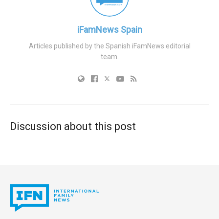
When she learned that she was going to be returned to her
country, she tried to take her own life. The Foundation of
Christian Lawyers is providing legal representation for her
iFamNews Spain
in Spain.
Articles published by the Spanish iFamNews editorial
team.
Christian Lawyers has launched a campaign on
its website
and in just a few hours it collected more than 10,000
signatures.
Discussion about this post