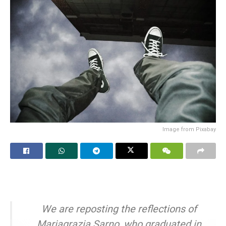
Image from Pixabay
We are reposting the reflections of
Mariagrazia Sarno, who graduated in