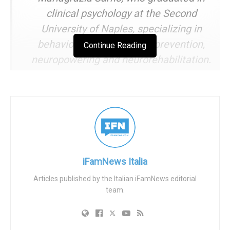
clinical psychology at the Second
University of Naples, specializing in
behavioral neuroscience: prevention,
Continue Reading
neuropowering and neurorehabilitation.
She works on projects for preadolescents
and adolescents in education and
schooling; parenting support; caregiver
support in the field of neuro-degenerative
diseases; psychological support for the
sick and caregiver in palliative care.
iFamNews Italia
Articles published by the Italian iFamNews editorial
IFN editorial
team.