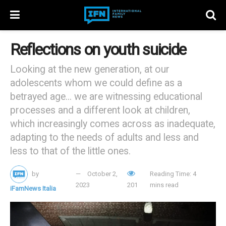
Reflections on youth suicide
Looking at the new generation, at our
adolescents whom we could define as a
betrayed age... we are witnessing educational
processes and a different look at children,
which increasingly comes across as inadequate,
adapting to the needs of adults and less and
less to that of the little ones.
by
October 2,
Reading Time: 4
2023
201
mins read
iFamNews Italia