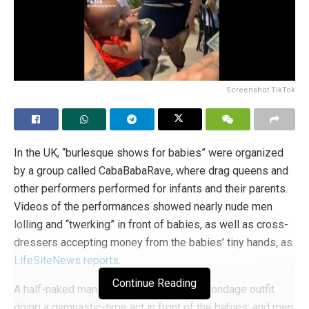
Screenshot TikTok
In the UK, “burlesque shows for babies” were organized
by a group called CabaBabaRave, where drag queens and
other performers performed for infants and their parents.
Videos of the performances showed nearly nude men
lolling and “twerking” in front of babies, as well as cross-
dressers accepting money from the babies’ tiny hands, as
LifeSiteNews reports
.
Continue Reading
A half-naked man in a sadomasochistic bondage outfit
doing a gymnastic-type act in front of the babies; and men