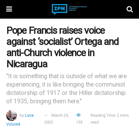
Pope Francis raises voice
against ‘socialist’ Ortega and
anti-Church violence in
Nicaragua
"It is something that is outside of what we are
experiencing, it is like bringing the communist
dictatorship of 1917 or the Hitler dictatorship
of 1935, bringing them here."
by
Luca
March 20,
Reading Time: 2 mins
2023
153
read
Volontè