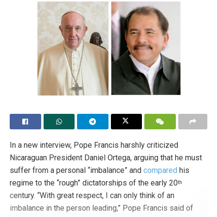
In a new interview, Pope Francis harshly criticized
Nicaraguan President Daniel Ortega, arguing that he must
suffer from a personal “imbalance” and
compared
his
regime to the “rough” dictatorships of the early 20
th
century. “With great respect, I can only think of an
imbalance in the person leading,” Pope Francis said of