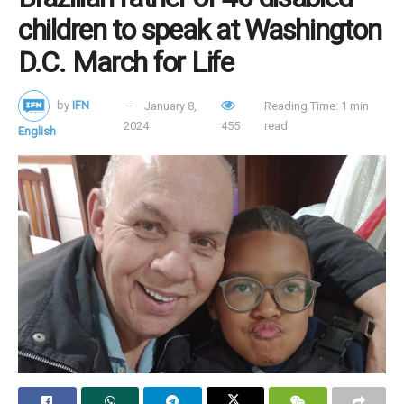
children to speak at Washington
D.C. March for Life
by
IFN
January 8,
Reading Time: 1 min
2024
455
read
English