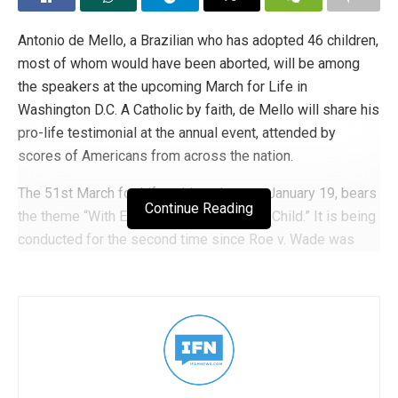
Antonio de Mello, a Brazilian who has adopted 46 children,
most of whom would have been aborted, will be among
the speakers at the upcoming March for Life in
Washington D.C. A Catholic by faith, de Mello will share his
pro-life testimonial at the annual event, attended by
scores of Americans from across the nation.
The 51st March for Life, taking place on January 19, bears
Continue Reading
the theme “With Every Woman, For Every Child.” It is being
conducted for the second time since Roe v. Wade was
overturned.
In 1990, de Mello established the Jesus Menino (Child
Jesus) Disabled Community to provide a humane
environment for disabled Brazilian orphans. This faith-
based community was created to look after the welfare of
the children and adults who were given a second chance