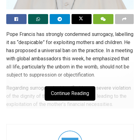
Pope Francis has strongly condemned surrogacy, labelling
it as “despicable” for exploiting mothers and children. He
has proposed a universal ban on the practice. In a meeting
with global ambassadors this week, he emphasized that
all life, particularly the unborn in the womb, should not be
subject to suppression or objectification.
Regarding surrogacy, he identified it as a severe violation
Continue Reading
of the dignity of the woman and the child, leading to the
exploitation of the mother’s financial necessities.
Continuing on the theme of children, he underscored that a
child is always a gift and should never be part of any
commercial contract. The Pope expressed that he would
like the international community to strive towards