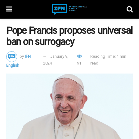
Pope Francis proposes universal
ban on surrogacy
by
IFN
January 9,
Reading Time: 1 min
2024
91
read
English