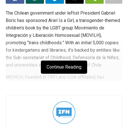
The Chilean government under leftist President Gabriel
Boric has sponsored Ariel Is a Girl, a transgender-themed
children’s book by the LGBT group Movimiento de
Integración y Liberación Homosexual (MOVILH),
promoting “trans childhoods.” With an initial 5,000 copies
for kindergartens and libraries, it’s backed by entities like
the Sub-secretariat of Childhood, Defensoría de la Niñez,
and universities including the University of Chile.
Continue Reading
MOVILH, founded in 1991 and ILGA-affiliated, has
received over 279 million pesos in government funding
since 2001, plus international support from the EU,
Norway, the Netherlands, and Spain.Boric’s administration
has pushed progressive reforms, legalizing same-sex
marriage in 2022 and launching a “National Plan for
LGBTIAQ+ Social Rights” to embed LGBT themes in