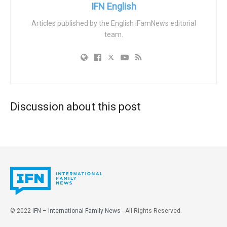
education, healthcare, and workplaces.
IFN English
This marks a departure from Chile’s conservative
Articles published by the English iFamNews editorial
team.
traditions, with Boric advocating gender identity laws and
non-binary recognition. The book aims to influence young
children amid surging trans-identification in the West,
sparking fears of ideological grooming in early education.
MOVILH faces scrutiny for pedophilia links, notably via
founder Rolando Jiménez, who opposed ILGA’s 1994
Discussion about this post
expulsion of pro-pedophile groups like NAMBLA after
ILGA lost UN status.
Jiménez, expelled in 1994 but influential, defended adult-
child relationship advocates, while MOVILH backed a
trans activist later revealed as a child rapist. Critics like
Senator-elect Vanessa Kaiser and Congresswoman Sara
Concha condemn the book as harmful indoctrination,
© 2022
IFN – International Family News
- All Rights Reserved.
demanding children be shielded from gender ideology in