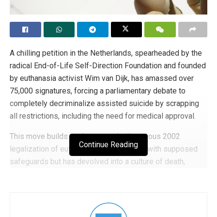
A chilling petition in the Netherlands, spearheaded by the
radical End-of-Life Self-Direction Foundation and founded
by euthanasia activist Wim van Dijk, has amassed over
75,000 signatures, forcing a parliamentary debate to
completely decriminalize assisted suicide by scrapping
all restrictions, including the need for medical approval.
This move builds on the country’s disastrous 2002
Continue Reading
legalization of euthanasia, which started with supposed
safeguards but has devolved into a culture of death,
claiming roughly 10,000 lives in 2025 alone. The
progressive D66 party plans to introduce the measure
next year, accelerating the slippery slope toward
unrestricted killing under the guise of “autonomy,” as