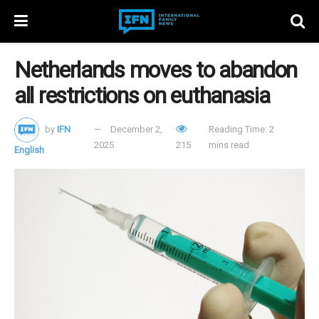
Netherlands moves to abandon
all restrictions on euthanasia
by
IFN
December 2,
Reading Time: 2
2025
215
mins read
English