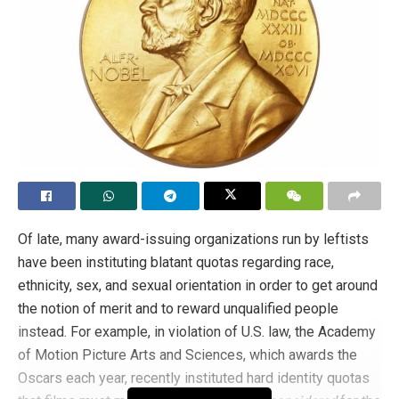
in check. Terrorized communities tend to display better
conduct. Intimidated groups pay the pledge more meekly.
This is a technocracy of intimidation.
After last month’s decree, the EU became
even more
unpalatable than it was only the day before
, when it was
already very unpalatable. The
EU loses no opportunity to
impose the current diktat
. The EU turns its back on itself,
on its roots, on the identity and history of the peoples who
are tyrannized by it, becoming a
conventio ad
excludendum
in which only those with an invitation are
Of late, many award-issuing organizations run by leftists
admitted. The others have no right to citizenship, indeed
have been instituting blatant quotas regarding race,
to nothing: and the good served comes to them by
ethnicity, sex, and sexual orientation in order to get around
express mail in the most unbearable envelope of all:
the notion of merit and to reward unqualified people
slander.
instead. For example, in violation of U.S. law, the Academy
of Motion Picture Arts and Sciences, which awards the
In other words, the EU’s decision is a sophistry within a
Oscars each year, recently instituted hard identity quotas
sophistry, because the crime of “homophobia” was