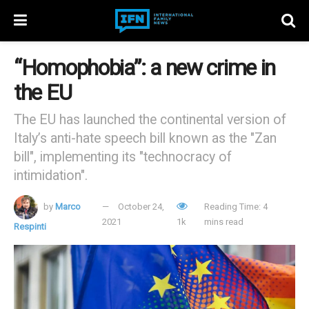
“Homophobia”: a new crime in
the EU
The EU has launched the continental version of
Italy’s anti-hate speech bill known as the "Zan
bill", implementing its "technocracy of
intimidation".
by
Marco
October 24,
Reading Time: 4
2021
1k
mins read
Respinti