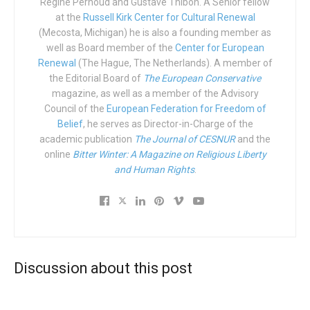
Régine Pernoud and Gustave Thibon. A Senior fellow
at the
Russell Kirk Center for Cultural Renewal
“Homophobia” is now the mark of infamy that disqualifies
(Mecosta, Michigan) he is also a founding member as
well as Board member of the
Center for European
anyone and sells well in the newsstands at bus stops. It’s
Renewal
(The Hague, The Netherlands). A member of
elementary school tactics; like putting a sticker on the
the Editorial Board of
The European Conservative
back of an innocent person passing by on April Fools Day
magazine, as well as a member of the Advisory
while the unsuspecting victim is completely unaware. And
Council of the
European Federation for Freedom of
they do this now just because they want to prevent others
Belief
, he serves as Director-in-Charge of the
academic publication
The Journal of CESNUR
and the
from speaking, from saying anything, from expressing
online
Bitter Winter: A Magazine on Religious Liberty
themselves, from disagreeing, from dissenting. In short,
and Human Rights
.
from not bending their head to the diktat of the LGBT+
ideology.
LGBT+ ideology is now ubiquitous and sly, yet aggressive.
It is weakness and relativism version 2.0. It’s around every
street corner, pervading and paralyzing everything. If you
Discussion about this post
dare say it’s rubbish, you’re finished. If you don’t say
anything, because you’re busy talking about the wonder of