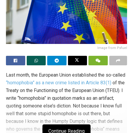
Image from Pxfuel
Last month, the European Union established the so-called
“homophobia” as a new crime listed in Article 83(1)
of the
Treaty on the Functioning of the European Union (TFEU). I
write “homophobia” in quotation marks as an artifact;
quoting someone else’s diction. Not because I know full
well that some stupid homophobe is out there, but
because I know in the Humpty Dumpty logic that defines
who governs the world we live in, “homophobia” means
Continue Reading