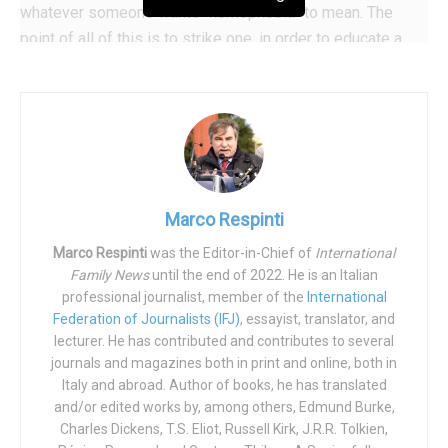
whatever someone wants “homophobia” to mean. The
point of all of this is to strike one, in order to educate a
hundred.
There have been intentional trial cases,
like the one
against the former Finnish Minister for the Interior, Päivi
Räsänen, and others.
Serious and innocent people covered
in mud and lies have now become commonplace, and it is
clear that when you put your hand on the code in cases
Marco Respinti
like this, you do so in order to have a gnarled club with
Marco Respinti
was the Editor-in-Chief of
International
which to pound your enemies. Not the homophobic
Family News
until the end of 2022. He is an Italian
enemies (the few fools mentioned above), but all those
professional journalist, member of the
International
who are considered enemies because they still insist that
Federation of Journalists (IFJ)
, essayist, translator, and
there is a normative human nature, a natural law, a
modus
lecturer. He has contributed and contributes to several
journals and magazines both in print and online, both in
in rebus
of the human being which is a most universal and
Italy and abroad. Author of books, he has translated
secular thing; even before agreeing with the reigning
and/or edited works by, among others, Edmund Burke,
Pontiff in declaring “gender theory“ a
“mistake of the
Charles Dickens, T.S. Eliot, Russell Kirk, J.R.R. Tolkien,
human mind.”