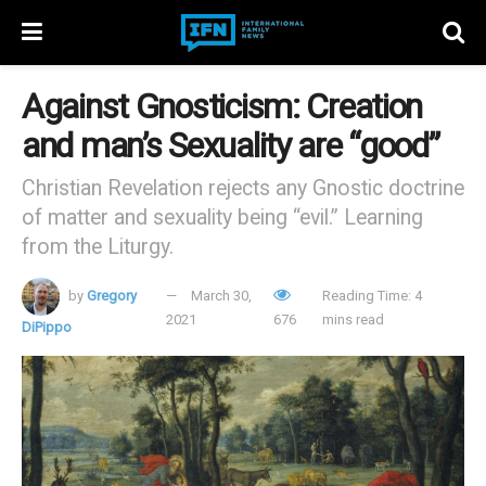
Against Gnosticism: Creation
and man’s Sexuality are “good”
Christian Revelation rejects any Gnostic doctrine
of matter and sexuality being “evil.” Learning
from the Liturgy.
by
Gregory
March 30,
Reading Time: 4
2021
676
mins read
DiPippo