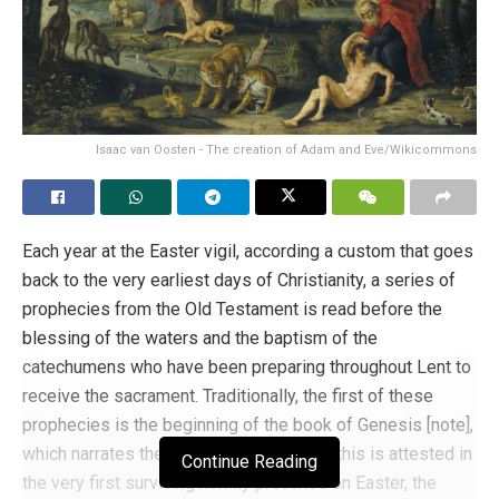
Isaac van Oosten - The creation of Adam and Eve/Wikicommons
Each year at the Easter vigil, according a custom that goes
back to the very earliest days of Christianity, a series of
prophecies from the Old Testament is read before the
blessing of the waters and the baptism of the
catechumens who have been preparing throughout Lent to
receive the sacrament. Traditionally, the first of these
prophecies is the beginning of the book of Genesis [note],
which narrates the creation of the world; this is attested in
Continue Reading
the very first surviving homily preached on Easter, the