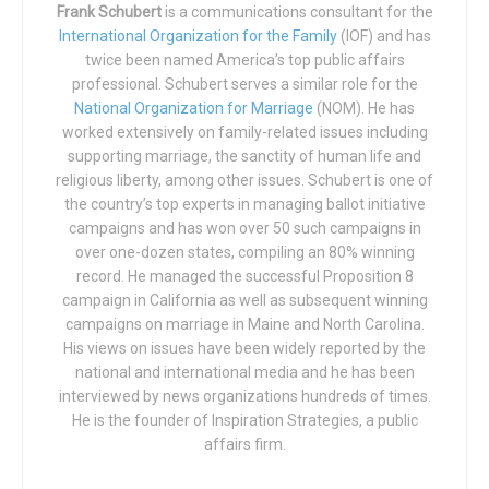
that Newsom has been outed after having an affair with a
Frank Schubert
is a communications consultant for the
of the sixth, when he has commanded man to “fill the earth,
International Organization for the Family
(IOF) and has
high-ranking member of his government staff. As Mayor
and subdue it, and rule over … all living creatures that
twice been named America’s top public affairs
of San Francisco in 2007, Newsom was forced to admit
move upon (it)”, He see that it is “very good.”
professional. Schubert serves a similar role for the
that he had engaged in a sexual affair with his
National Organization for Marriage
(NOM). He has
Appointments Secretary, who was married to Newsom’s
[In the Roman and Ambrosian Missals, Genesis 1, 1 – 2, 2;
worked extensively on family-related issues including
campaign manager. The woman later told reporters that the
in the ancient Spanish liturgy known as the Mozarabic
supporting marriage, the sanctity of human life and
affair ruined her professional career and her personal life.
religious liberty, among other issues. Schubert is one of
Rite, the reading ends at 2, 6, and is followed by another
the country’s top experts in managing ballot initiative
Newsom, meanwhile, escaped unscathed after
that continues to the end of chapter 3. In the Byzantine
campaigns and has won over 50 such campaigns in
apologizing to voters, promising that he had learned his
liturgy, the reading ends at verse 1, 13, the end of the third
over one-dozen states, compiling an 80% winning
lesson, and pledging to never again engage in such
day of creation.]
record. He managed the successful Proposition 8
conduct.
campaign in California as well as subsequent winning
Tags:
Christianity
Creation
Genesis
God
Liturgy
campaigns on marriage in Maine and North Carolina.
Now a second newspaper account has emerged of
Sexuality
His views on issues have been widely reported by the
Newsom’s current affair. According to the
San Joaquin
national and international media and he has been
Valley Sun
interviewed by news organizations hundreds of times.
, the newspaper was peppered throughout 2020
He is the founder of Inspiration Strategies, a public
with corroborating rumors of infidelity by Newsom. Calling
affairs firm.
it the “worst kept secret in Sacramento,” the newspaper
reported the secret is, “That Gov. Gavin Newsom was