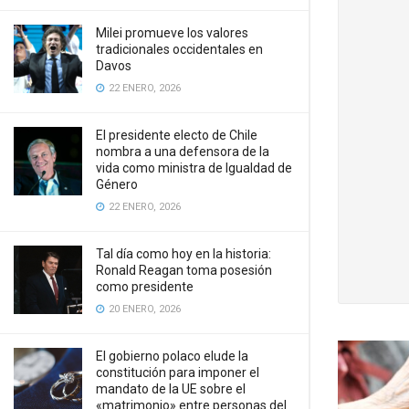
Milei promueve los valores
tradicionales occidentales en
Davos
22 ENERO, 2026
El presidente electo de Chile
nombra a una defensora de la
vida como ministra de Igualdad de
Género
22 ENERO, 2026
Tal día como hoy en la historia:
Ronald Reagan toma posesión
como presidente
20 ENERO, 2026
El gobierno polaco elude la
constitución para imponer el
mandato de la UE sobre el
«matrimonio» entre personas del