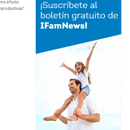
smo efecto:
mproductivas".