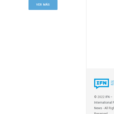
VER MÁS
© 2022
IFN –
International 
News
- All Rig
Reserved.