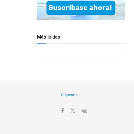
Más leídas
Síguenos