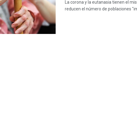
La corona y la eutanasia tienen el mi
reducen el número de poblaciones "i