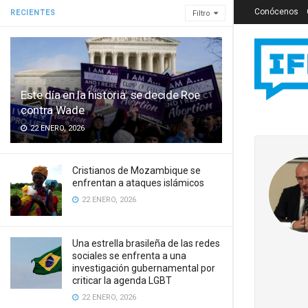
Conócenos
RECIENTES
Filtro
Este día en la historia: se decide Roe
contra Wade
22 ENERO, 2026
Cristianos de Mozambique se
enfrentan a ataques islámicos
22 ENERO, 2026
Una estrella brasileña de las redes
sociales se enfrenta a una
investigación gubernamental por
criticar la agenda LGBT
22 ENERO, 2026