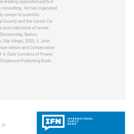
he leading opposition party in
s consulting. He has organized
y camps to scientific
l Society and the Center for
 and collections of works,
Dictatorship, Nation,
 Filip Višnjić, 2005. 3. John
 Conservatism and Conservative
. 6. Dark Corridors of Power,
 Stojanovic Publishing Book,
.2K