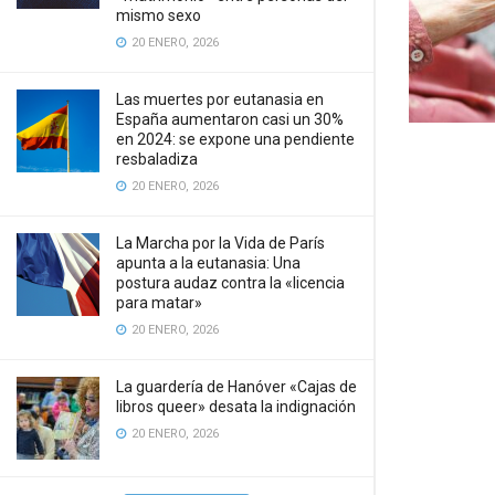
mismo sexo
20 ENERO, 2026
Las muertes por eutanasia en
España aumentaron casi un 30%
en 2024: se expone una pendiente
resbaladiza
20 ENERO, 2026
La Marcha por la Vida de París
apunta a la eutanasia: Una
postura audaz contra la «licencia
para matar»
20 ENERO, 2026
La guardería de Hanóver «Cajas de
libros queer» desata la indignación
20 ENERO, 2026