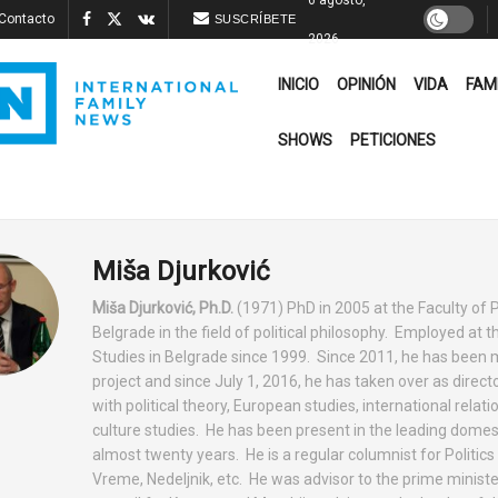
Contacto
SUSCRÍBETE
2026
INICIO
OPINIÓN
VIDA
FAM
SHOWS
PETICIONES
Miša Djurković
Miša Djurković, Ph.D.
(1971) PhD in 2005 at the Faculty of P
Belgrade in the field of political philosophy. Employed at t
Studies in Belgrade since 1999. Since 2011, he has been m
project and since July 1, 2016, he has taken over as directo
with political theory, European studies, international relat
culture studies. He has been present in the leading domes
almost twenty years. He is a regular columnist for Politics
Vreme, Nedeljnik, etc. He was advisor to the prime minister