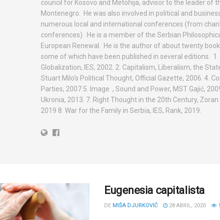
council for Kosovo and Metohija, advisor to the leader of t
Montenegro. He was also involved in political and busines
numerous local and international conferences (from charit
conferences). He is a member of the Serbian Philosophica
European Renewal. He is the author of about twenty books
some of which have been published in several editions. 1. 
Globalization, IES, 2002. 2. Capitalism, Liberalism, the State,
Stuart Milo's Political Thought, Official Gazette, 2006. 4.
Parties, 2007 5. Image , Sound and Power, MST Gajić, 2009
Ukronia, 2013. 7. Right Thought in the 20th Century, Zoran
2019 8. War for the Family in Serbia, IES, Rank, 2019.
Eugenesia capitalista
DE
MIŠA DJURKOVIĆ
28 ABRIL, 2020
1