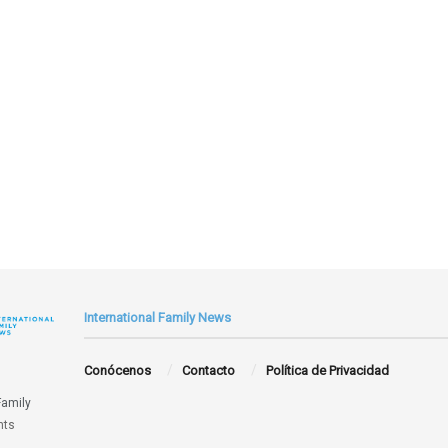
International Family News
Conócenos
Contacto
Política de Privacidad
Family
hts