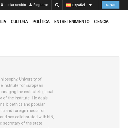
Iniciar sesión
Registrar
Español
DONAR
ILIA
CULTURA
POLÍTICA
ENTRETENIMIENTO
CIENCIA
hilosophy, University of
he Institute for European
anaging the institute's global
r of the institute. He deals
ions, bioethics and popular
tic and foreign media for
 and has collaborated with NIN,
, secretary of the state