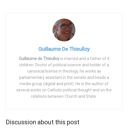
The mobilization was successful from multiple points of
view:
– Numerically: several hundred thousands French people
marched peacefully under a bright sun (as always, the
government speaks of only 20,000 people, but we can
Guillaume De Thieulloy
probably multiply by 10 or more).
Guillaume de Thieulloy
is married and a father of 4
– Above all, this cheerful population showed that the
children. Doctor of political science and holder of a
canonical license in theology, he works as
future is on our side: all observers could see that the
parliamentary assistant in the senate and heads a
crowd was very young and made up of large families.
media group (digital and print). He is the author of
Faced with the sad and old sixty-eight liberal activists, it
several works on Catholic political thought and on the
is clear that youth and rebellion are now in the
relations between Church and State.
“conservative” camp.
– In addition, while in France (as in many other European
Discussion about this post
countries), Catholics constitute a large part of the pro-life