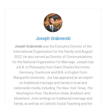
legally changed his name to “Kathrine Nicole Jett” and
identifies as a female, references to him in the judgment
sentencing him to prison should be altered to reflect
these changes.
The Fifth Circuit panel rejected both arguments.
Joseph Grabowski
While the argument regarding his legal name change was
Joseph Grabowski
was the Executive Director of the
dismissed on the basic of jurisdictional reasons, with the
International Organization for the Family until August
Court saying that “Varner’s… request does not fall into
2022. He also served as Director of Communications
any… recognized categories of postconviction motions,” it
for the National Organization for Marriage. Joseph has
rejected his demand for pronounal changes after
a B.A. in Philosophy from Saint Charles Borromeo
consideration of the merits.
Seminary, Overbrook and M.A. in English from
Marquette University. Joe has appeared as an expert
The court wrote that “no authority supports the proposition
on traditional marriage and family in local and
that we may require litigants, judges, court personnel, or
nationwide media, including
The New York Times
,
The
Washington Post
,
The Boston Globe
,
Breitbart
, and
anyone else to refer to gender-dysphoric litigants with
elsewhere. Joe’s writings on traditional marriage and
pronouns matching their subjective gender identity.” It
family, as well as on Catholic Social Teaching and the