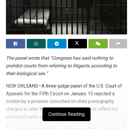
The panel wrote that “Congress has said nothing to
prohibit courts from referring to litigants according to
their biological sex.”
NEW ORLEANS—A three-judge panel of the U.S. Court of
Appeals for the Fifth Circuit on January 15 rejected a
motion by a prisoner convicted on child pornography
charges to alter the judgment against him to reflect his
Continue Reading
preferred name and pronouns.
The convict, Norman Varner, had argued that, since he had