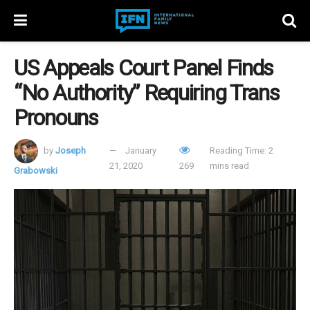
US Appeals Court Panel Finds
“No Authority” Requiring Trans
Pronouns
by
Joseph
January
Reading Time: 2
21, 2020
269
mins read
Grabowski