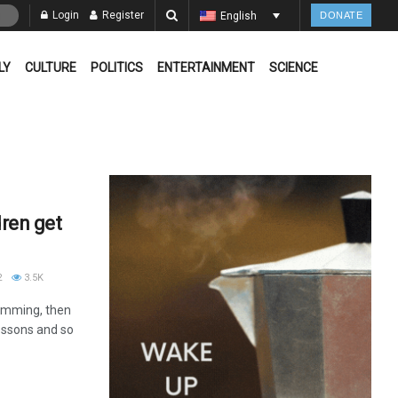
Login
Register
English
DONATE
LY
CULTURE
POLITICS
ENTERTAINMENT
SCIENCE
dren get
2
3.5K
wimming, then
lessons and so