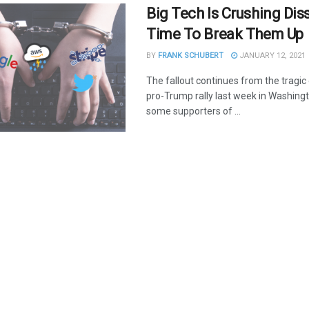
Big Tech Is Crushing Disse
Time To Break Them Up
BY
FRANK SCHUBERT
JANUARY 12, 2021
The fallout continues from the tragic
pro-Trump rally last week in Washing
some supporters of ...