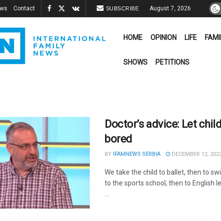
ews
Contact
August 7, 2026
SUBSCRIBE
HOME
OPINION
LIFE
FAMI
SHOWS
PETITIONS
Doctor’s advice: Let chil
bored
BY
IFAMNEWS SERBIA
DECEMBER 12, 202
We take the child to ballet, then to s
to the sports school, then to English 
...