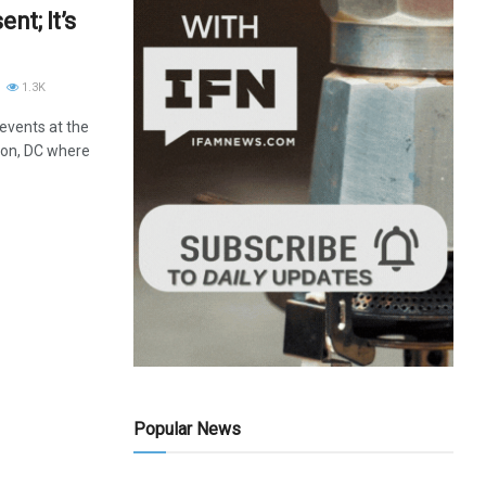
nt; It’s
1.3K
 events at the
ton, DC where
Popular News