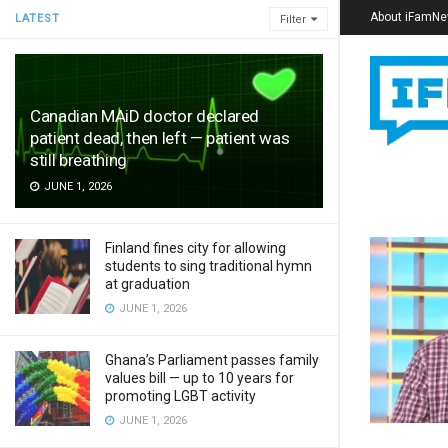
About iFamN
LATEST
Filter
Canadian MAiD doctor declared
patient dead, then left — patient was
still breathing
JUNE 1, 2026
Finland fines city for allowing
students to sing traditional hymn
at graduation
JUNE 1, 2026
Ghana’s Parliament passes family
values bill — up to 10 years for
promoting LGBT activity
JUNE 1, 2026