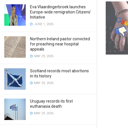
Eva Vlaardingerbroek launches
Europe-wide remigration Citizens’
Initiative
JUNE 1, 2026
Northern Ireland pastor convicted
for preaching near hospital
appeals
MAY 29, 2026
Scotland records most abortions
in its history
MAY 29, 2026
Uruguay records its first
euthanasia death
MAY 29, 2026