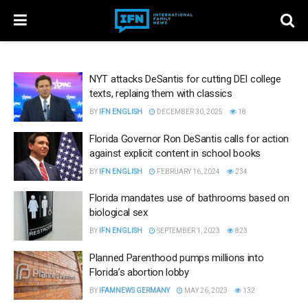
NYT attacks DeSantis for cutting DEI college
texts, replaing them with classics
BY
IFN ENGLISH
DECEMBER 30, 2025
18
Florida Governor Ron DeSantis calls for action
against explicit content in school books
BY
IFN ENGLISH
FEBRUARY 16, 2024
234
Florida mandates use of bathrooms based on
biological sex
BY
IFN ENGLISH
SEPTEMBER 1, 2023
823
Planned Parenthood pumps millions into
Florida’s abortion lobby
BY
IFAMNEWS GERMANY
MAY 26, 2023
132