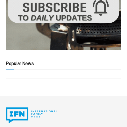
Popular News