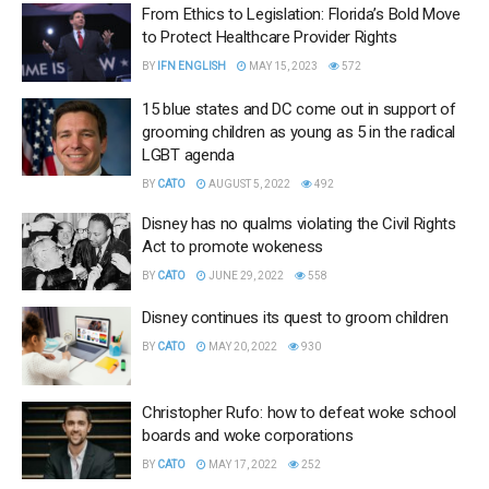
From Ethics to Legislation: Florida’s Bold Move
to Protect Healthcare Provider Rights
BY
IFN ENGLISH
MAY 15, 2023
572
15 blue states and DC come out in support of
grooming children as young as 5 in the radical
LGBT agenda
BY
CATO
AUGUST 5, 2022
492
Disney has no qualms violating the Civil Rights
Act to promote wokeness
BY
CATO
JUNE 29, 2022
558
Disney continues its quest to groom children
BY
CATO
MAY 20, 2022
930
Christopher Rufo: how to defeat woke school
boards and woke corporations
BY
CATO
MAY 17, 2022
252