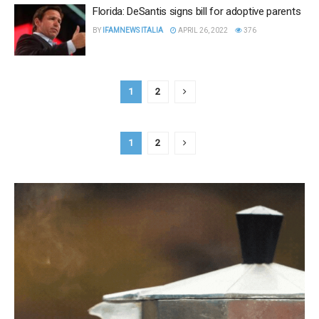
Florida: DeSantis signs bill for adoptive parents
BY
IFAMNEWS ITALIA
APRIL 26, 2022
376
1
2
1
2