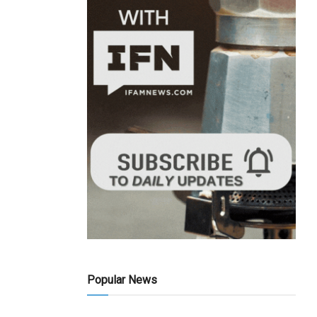
Popular News