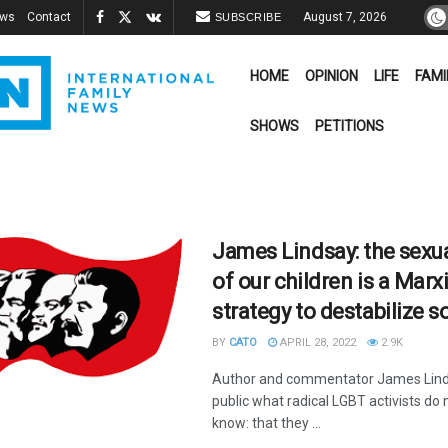
ews
Contact
August 7, 2026
SUBSCRIBE
HOME
OPINION
LIFE
FAMI
SHOWS
PETITIONS
James Lindsay: the sexua
of our children is a Marx
strategy to destabilize s
BY
CATO
APRIL 28, 2022
2.9K
Author and commentator James Lind
public what radical LGBT activists do 
know: that they ...