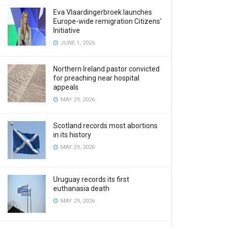
Eva Vlaardingerbroek launches
Europe-wide remigration Citizens’
Initiative
JUNE 1, 2026
Northern Ireland pastor convicted
for preaching near hospital
appeals
MAY 29, 2026
Scotland records most abortions
in its history
MAY 29, 2026
Uruguay records its first
euthanasia death
MAY 29, 2026