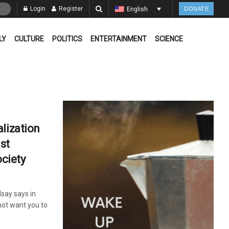
Login
Register
English
DONATE
LY
CULTURE
POLITICS
ENTERTAINMENT
SCIENCE
lization
ist
ociety
say says in
not want you to