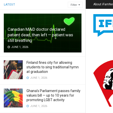
About iFamN
LATEST
Filter
Canadian MAiD doctor declared
patient dead, then left — patient was
still breathing
JUNE 1, 2026
Finland fines city for allowing
students to sing traditional hymn
at graduation
JUNE 1, 2026
Ghana’s Parliament passes family
values bill — up to 10 years for
promoting LGBT activity
JUNE 1, 2026