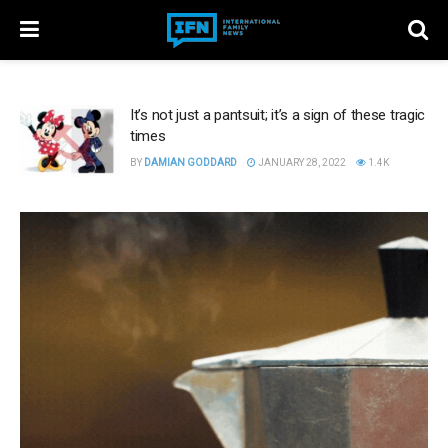
It’s not just a pantsuit; it’s a sign of these tragic
times
BY
DAMIAN GODDARD
JANUARY 28, 2022
1.4K