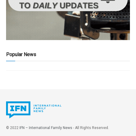
Popular News
© 2022
IFN – International Family News
- All Rights Reserved.