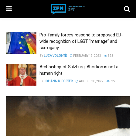
Pro-family forces respond to proposed EU-
wide recognition of LGBT “marriage” and
surrogacy
BY
LUCA VOLONTÈ
FEBRUARY 19, 2023
523
Archbishop of Salzburg: Abortion is not a
human right
BY
JOHANN R. PORTER
AUGUST 20, 2022
722