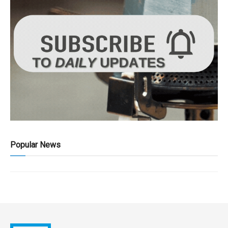
Popular News