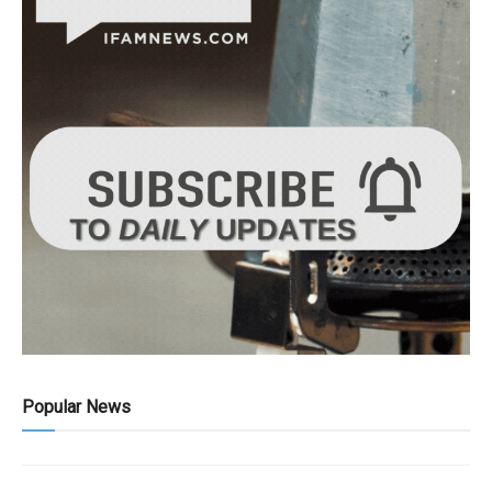
Popular News