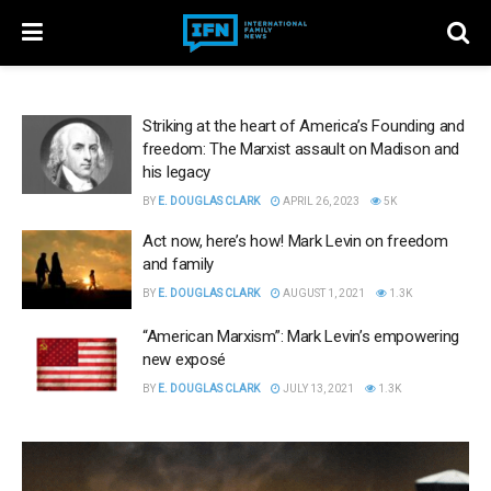
Striking at the heart of America’s Founding and
freedom: The Marxist assault on Madison and
his legacy
BY
E. DOUGLAS CLARK
APRIL 26, 2023
5K
Act now, here’s how! Mark Levin on freedom
and family
BY
E. DOUGLAS CLARK
AUGUST 1, 2021
1.3K
“American Marxism”: Mark Levin’s empowering
new exposé
BY
E. DOUGLAS CLARK
JULY 13, 2021
1.3K