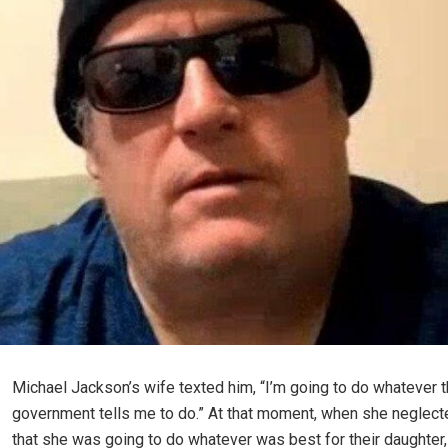
Michael Jackson’s wife texted him, “I’m going to do whatever 
government tells me to do.” At that moment, when she neglecte
that she was going to do whatever was best for their daughter