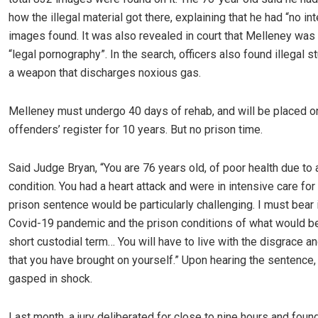
how the illegal material got there, explaining that he had “no int
images found. It was also revealed in court that Melleney was
“legal pornography”. In the search, officers also found illegal 
a weapon that discharges noxious gas.
Melleney must undergo 40 days of rehab, and will be placed o
offenders’ register for 10 years. But no prison time.
Said Judge Bryan, “You are 76 years old, of poor health due to 
condition. You had a heart attack and were in intensive care for
prison sentence would be particularly challenging. I must bear 
Covid-19 pandemic and the prison conditions of what would be 
short custodial term… You will have to live with the disgrace a
that you have brought on yourself.” Upon hearing the sentence
gasped in shock.
Last month, a jury deliberated for close to nine hours and fou