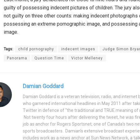
guilty of possessing indecent pictures of children. The jury al
not guilty on three other counts: making indecent photographs o
possessing an extreme pornographic image, and possessing a
image.
Tags:
child pornography
indecent images
Judge Simon Brya
Panorama
Question Time
Victor Melleney
Damian Goddard
Damian Goddard is a veteran television, radio, and internet
who garnered international headlines in May 2011 after tak
Twitter in defence of "the traditional and TRUE meaning of
Not twenty four hours after delivering the tweet, he was fir
job as anchor for Rogers Sportsnet; one of Canada's two n
sports broadcasters. Damian's extensive broadcast experie
includes work as a news anchor at Sun News Network, a ta