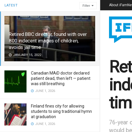
About iFamN
LATEST
Filter
Retired BBC director, found with over
800 indecent images of children,
avoids jail time
JANUARY 15, 2022
Ret
Canadian MAiD doctor declared
ind
patient dead, then left — patient
was still breathing
JUNE 1, 2026
tim
Finland fines city for allowing
students to sing traditional hymn
at graduation
76-year o
JUNE 1, 2026
would be 