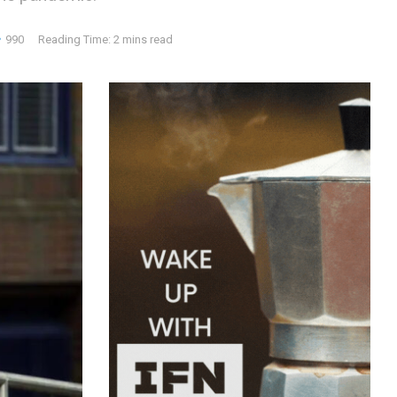
990
Reading Time: 2 mins read