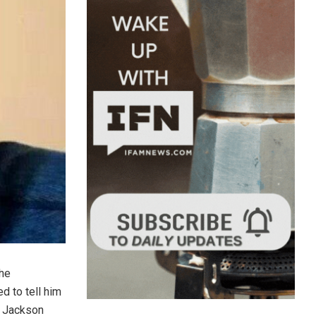
the
d to tell him
, Jackson