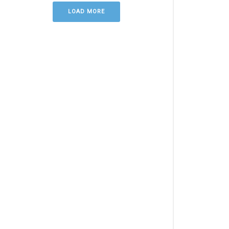
LOAD MORE