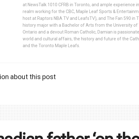
at NewsTalk 1010 CFRB in Toronto, and ample experience in
realm working for the CBC, Maple Leaf Sports & Entertainm
host at Raptors NBA TV and LeafsTV), and The Fan 590 in 
history major with a Bachelor of Arts from the University o
Ontario and a devout Roman Catholic, Damian is passionat
world and cultural affairs, the history and future of the Cath
and the Toronto Maple Leafs.
ion about this post