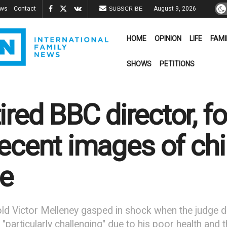
ews
Contact
August 9, 2026
SUBSCRIBE
HOME
OPINION
LIFE
FAMI
SHOWS
PETITIONS
ired BBC director, f
ecent images of chil
e
ld Victor Melleney gasped in shock when the judge decl
"particularly challenging" due to his poor health and