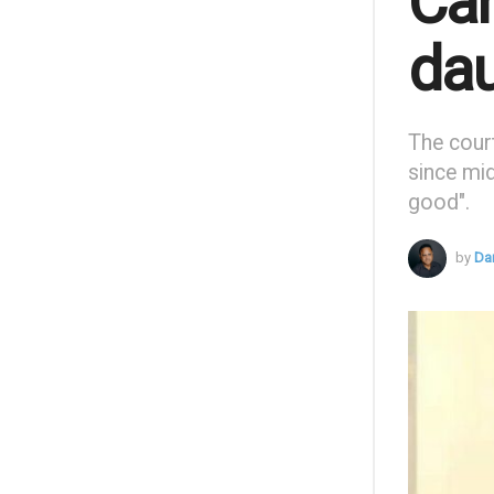
Can
dau
The cour
since mi
good".
by
Da