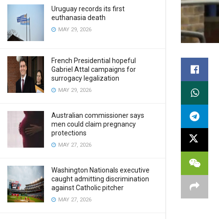
Uruguay records its first
euthanasia death
MAY 29, 2026
French Presidential hopeful
Gabriel Attal campaigns for
surrogacy legalization
MAY 29, 2026
Australian commissioner says
men could claim pregnancy
protections
MAY 27, 2026
Washington Nationals executive
caught admitting discrimination
against Catholic pitcher
MAY 27, 2026