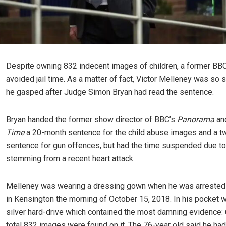
Despite owning 832 indecent images of children, a former BBC
avoided jail time. As a matter of fact, Victor Melleney was so 
he gasped after Judge Simon Bryan had read the sentence.
Bryan handed the former show director of BBC’s
Panorama
an
Time
a 20-month sentence for the child abuse images and a 
sentence for gun offences, but had the time suspended due to
stemming from a recent heart attack.
Melleney was wearing a dressing gown when he was arrested
in Kensington the morning of October 15, 2018. In his pocket 
silver hard-drive which contained the most damning evidence: 
total 832 images were found on it. The 76-year old said he had