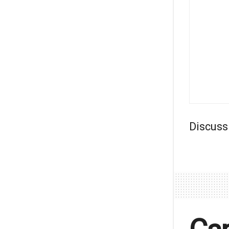
Discuss