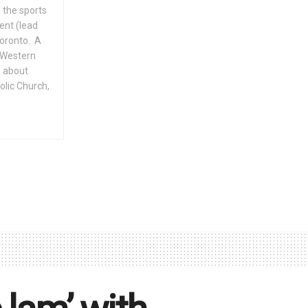
 the sports
ent (lead
Toronto. A
f Western
e about
olic Church,