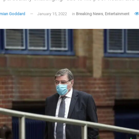
mian Goddard
January 15, 2022
in
Breaking News
,
Entertainment