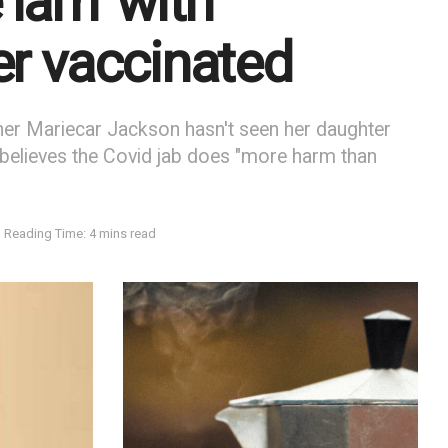
 lam’ with
er vaccinated
er Mariecar Jackson hasn't seen her daughter
believes the Covid jab does "more harm than
Reading Time: 4 mins read