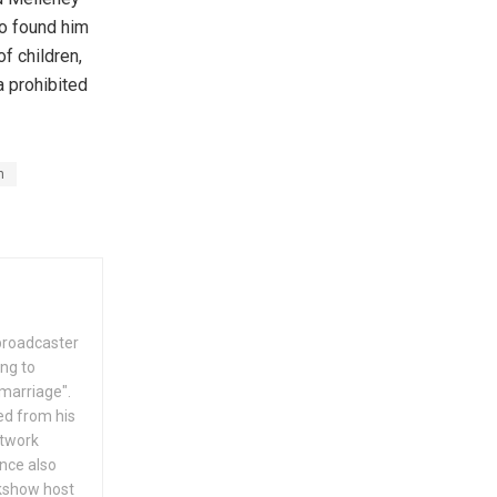
so found him
f children,
 prohibited
n
 broadcaster
ing to
 marriage".
ed from his
etwork
nce also
lkshow host