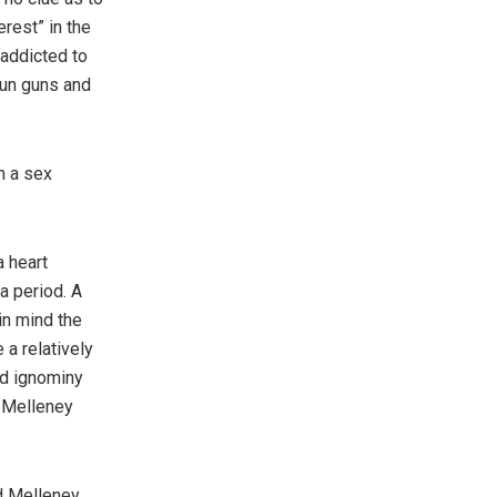
erest” in the
 addicted to
stun guns and
n a sex
a heart
 a period. A
in mind the
a relatively
nd ignominy
, Melleney
nd Melleney