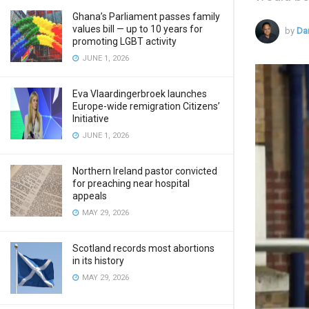
Ghana’s Parliament passes family
values bill — up to 10 years for
by
Da
promoting LGBT activity
JUNE 1, 2026
Eva Vlaardingerbroek launches
Europe-wide remigration Citizens’
Initiative
JUNE 1, 2026
Northern Ireland pastor convicted
for preaching near hospital
appeals
MAY 29, 2026
Scotland records most abortions
in its history
MAY 29, 2026