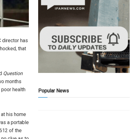
 director has
shocked, that
d
Question
two months
 poor health
Popular News
 at his home
was a portable
612 of the
 no clue as to