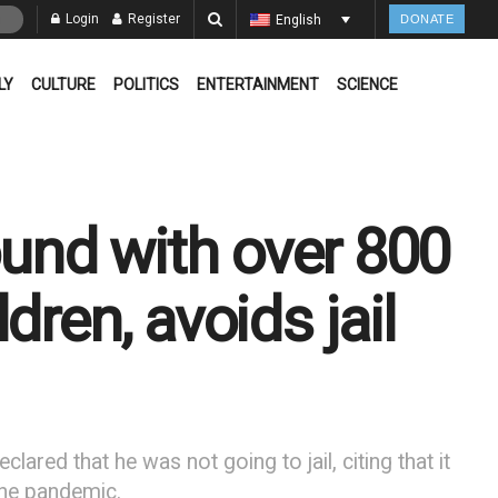
Login
Register
English
DONATE
LY
CULTURE
POLITICS
ENTERTAINMENT
SCIENCE
ound with over 800
dren, avoids jail
ared that he was not going to jail, citing that it
 the pandemic.