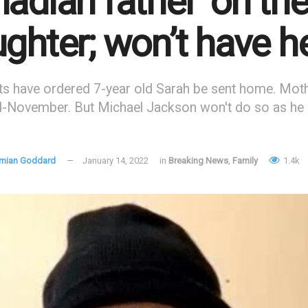
adian father ‘on the
ghter; won’t have h
ts have ordered 7-year old Sarah be sent home. Moth
d-November. But Michael Jackson won't do so as he 
mian Goddard
January 14, 2022
in
Breaking News
,
Family
1.4k