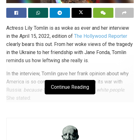
in favor of
the much-discussed referendum on the
protection of children from sexual propaganda, although
the quorum was not reached. In short, at every latitude,
despite all the lobbying, the battle against gender
Actress Lily Tomlin is as woke as ever and her interview
ideology goes on.
in the April 15, 2022, edition of
The Hollywood Reporter
clearly bears this out. From her woke views of the tragedy
Tags:
child protection
gender
Great Britain
in the Ukraine to her friendship with Jane Fonda, Tomlin
LGBT ideology
LGBT+
parental rights
Pornography
reminds us how leftwing she really is.
sexualization
The Family Sex Show
In the interview, Tomlin gave her frank opinion about why
America is so concerned about Ukraine in its war with
Continue Reading
Russia:
because Ukraine is composed of white people
.
She stated:
“I don’t know how well-founded this is, but as
tragic as Ukraine is, you think of it as a white
European country. I think of the people in
Haiti and in all the countries of color where