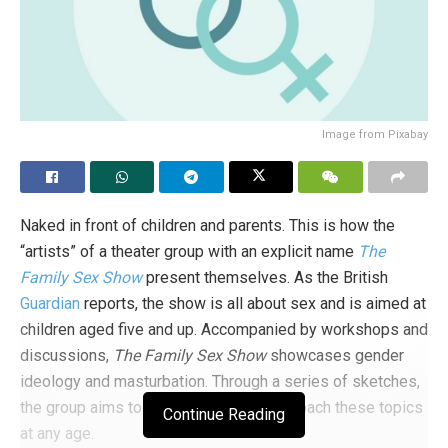
Image from Pixabay
Naked in front of children and parents. This is how the
“artists” of a theater group with an explicit name
The
Family Sex Show
present themselves. As the British
Guardian
reports, the show is all about sex and is aimed at
children aged five and up. Accompanied by workshops and
discussions,
The Family Sex Show
showcases gender
ideology and masturbation. Through a series of sketches,
the group aims to make it easier to approach these topics
Continue Reading
at any age.