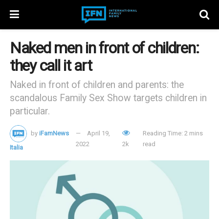
Naked men in front of children:
they call it art
Naked in front of children and parents: the
scandalous Family Sex Show targets children in
particular.
by
iFamNews
April 19,
Reading Time: 2 mins
2022
2k
read
Italia