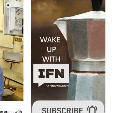
on arena with