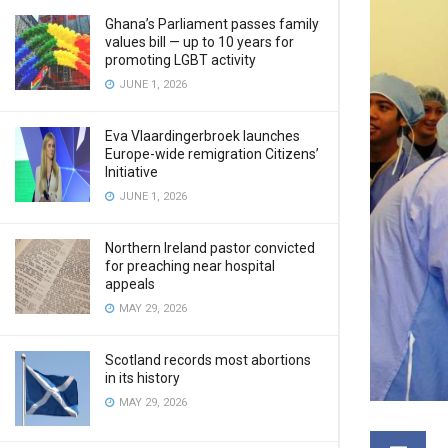
Ghana’s Parliament passes family
values bill — up to 10 years for
promoting LGBT activity
JUNE 1, 2026
Eva Vlaardingerbroek launches
Europe-wide remigration Citizens’
Initiative
JUNE 1, 2026
Northern Ireland pastor convicted
for preaching near hospital
appeals
MAY 29, 2026
Scotland records most abortions
in its history
MAY 29, 2026