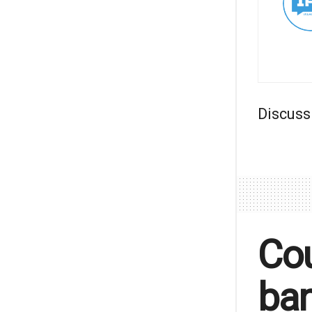
Discuss
Cou
ban