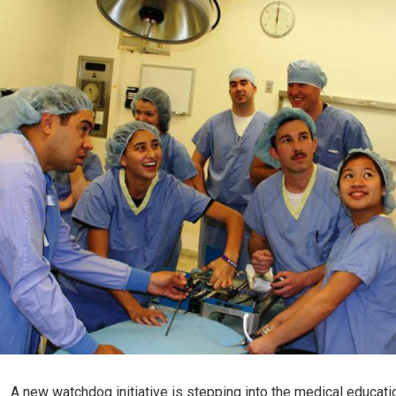
A new watchdog initiative is stepping into the medical educati