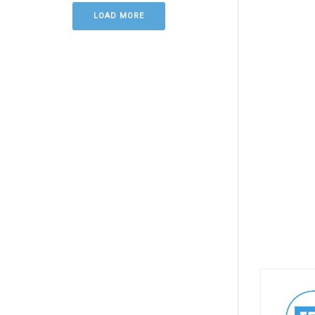
LOAD MORE