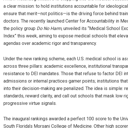
a clear mission: to hold institutions accountable for ideologica
ensure that merit—not politics—is the driving force behind train
doctors. The recently launched Center for Accountability in Med
the policy group
Do No Harm
, unveiled its “Medical School Ex
Index” this week, aiming to expose medical schools that elev
agendas over academic rigor and transparency.
Under the new ranking scheme, each U.S. medical school is a
across three pillars: academic excellence, institutional transpa
resistance to DEI mandates. Those that refuse to factor DEI int
admissions or internal practices garner points; institutions th
into their decision-making are penalized. The idea is simple: r
standards, reward clarity, and call out schools that mask low ri
progressive virtue signals.
The inaugural rankings awarded a perfect 100 score to the Univ
South Florida’s Morsani College of Medicine. Other high score