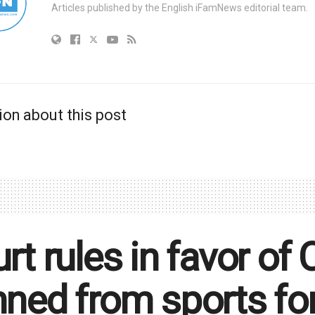
Articles published by the English iFamNews editorial team.
ion about this post
rt rules in favor of 
ned from sports for