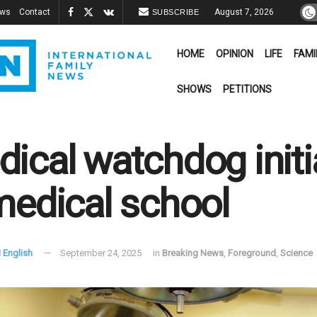
ews
Contact
August 7, 2026
SUBSCRIBE
HOME
OPINION
LIFE
FAMI
SHOWS
PETITIONS
ical watchdog init
medical school
 English
September 24, 2025
in
Breaking News
,
Foreground
,
Science