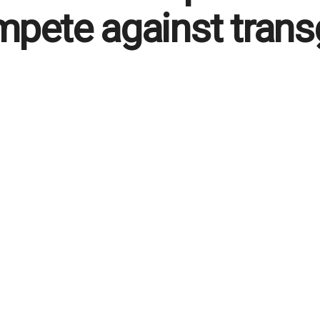
pete against trans
 English
September 24, 2025
in
Breaking News
,
Foreground
,
Politics