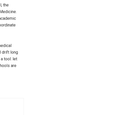
, the
 Medicine.
 academic
bordinate
medical
l drift long
 tool: let
chools are