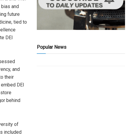
l bias and
ing future
icine, tied to
cellence
ate DEI
Popular News
ssessed
rency, and
o their
at embed DEI
estore
gor behind
ersity of
rs included