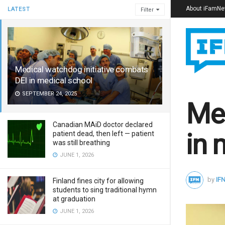
About iFamN
LATEST
Filter
Medical watchdog initiative combats
DEI in medical school
SEPTEMBER 24, 2025
Med
Canadian MAiD doctor declared
in 
patient dead, then left — patient
was still breathing
JUNE 1, 2026
by
IFN
Finland fines city for allowing
students to sing traditional hymn
at graduation
JUNE 1, 2026