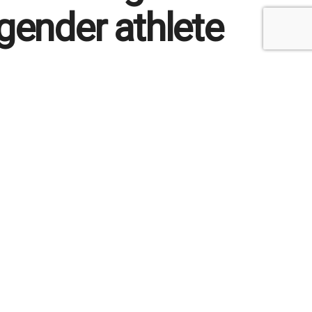
gender athlete
212
Reading Time: 2 mins read