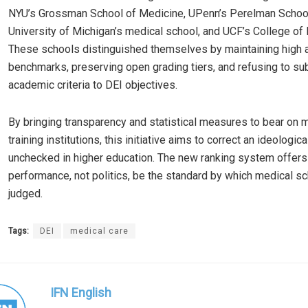
NYU’s Grossman School of Medicine, UPenn’s Perelman School
University of Michigan’s medical school, and UCF’s College of
These schools distinguished themselves by maintaining high
benchmarks, preserving open grading tiers, and refusing to su
academic criteria to DEI objectives.
By bringing transparency and statistical measures to bear on 
training institutions, this initiative aims to correct an ideologica
unchecked in higher education. The new ranking system offers a
performance, not politics, be the standard by which medical s
judged.
Tags:
DEI
medical care
IFN English