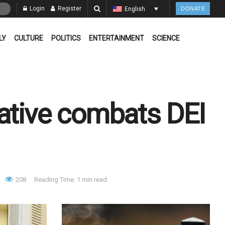
Login
Register
English
DONATE
LY
CULTURE
POLITICS
ENTERTAINMENT
SCIENCE
iative combats DEI
208
Reading Time: 1 min read