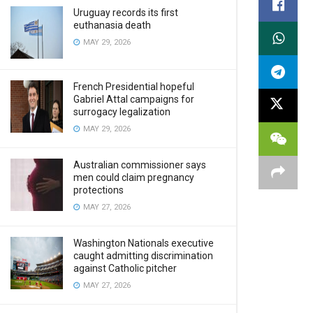
Uruguay records its first
euthanasia death
MAY 29, 2026
French Presidential hopeful
Gabriel Attal campaigns for
surrogacy legalization
MAY 29, 2026
Australian commissioner says
men could claim pregnancy
protections
MAY 27, 2026
Washington Nationals executive
caught admitting discrimination
against Catholic pitcher
MAY 27, 2026