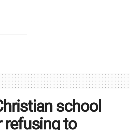
Christian school
 refusing to