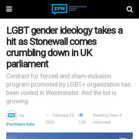
LGBT gender ideology takes a
hit as Stonewall comes
crumbling down in UK
parliament
Contract for forced-and sham-inclusion
program promoted by LGBT+ organization has
been voided in Westminster. And the list is
growing.
by
February 25,
Reading Time: 3
2022
1.3k
mins read
iFamNews Italia