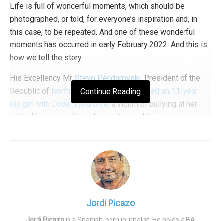
Life is full of wonderful moments, which should be
photographed, or told, for everyone’s inspiration and, in
this case, to be repeated. And one of these wonderful
moments has occurred in early February 2022. And this is
how we tell the story.
His Excellency Mr.
Stevo Pendarovski
, President of the
Republic of
North Macedonia
,
accompanied an 11-year-
Continue Reading
old girl with Down syndrome
; a victim of bullying at her
school by some of her classmates and their parents.
Pendarovski accompanied Embla to school after learning
that she had been bullied because of her handicap,
including by the parents of her classmates who accused
the girl of being aggressive. The girl had been punished
by some teachers to remain learning alone and in
subhuman conditions, in a room without sufficient heating.
Jordi Picazo
Expert psychologists concluded in a report that Embla did
Jordi Picazo
is a Spanish-born journalist. He holds a BA