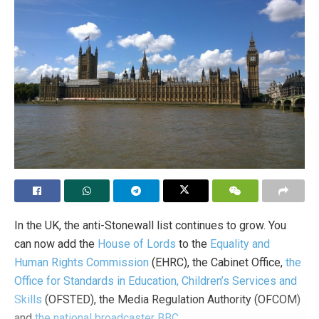
In the UK, the anti-Stonewall list continues to grow. You
can now add the
House of Lords
to the
Equality and
Human Rights Commission
(EHRC), the Cabinet Office,
the
Office for Standards in Education, Children’s Services and
Skills
(OFSTED), the Media Regulation Authority (OFCOM)
and
the national broadcaster BBC
.