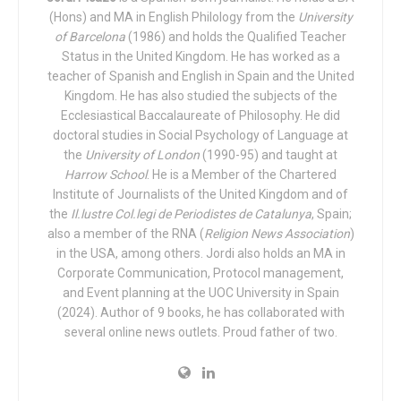
not show any aggressive characteristics.
(Hons) and MA in English Philology from the
University
of Barcelona
(1986) and holds the Qualified Teacher
According to an official communication from the
Status in the United Kingdom. He has worked as a
department of the Presidency of the Macedonian
teacher of Spanish and English in Spain and the United
government, the president said “the behavior of those who
Kingdom. He has also studied the subjects of the
Ecclesiastical Baccalaureate of Philosophy. He did
threaten the rights of children is unacceptable, especially
doctoral studies in Social Psychology of Language at
when we are talking about children with atypical
the
University of London
(1990-95) and taught at
development. So, children should not only be able to enjoy
Harrow School
. He is a Member of the Chartered
the rights they deserve, but they should also be able to
Institute of Journalists of the United Kingdom and of
feel equal in the classroom and playground environment.
the
Il.lustre Col.legi de Periodistes de Catalunya
, Spain;
This is our obligation as a state, but it is also our
also a member of the RNA (
Religion News Association
)
in the USA, among others. Jordi also holds an MA in
obligation as individuals, and a key element of this shared
Corporate Communication, Protocol management,
mission is empathy.”
and Event planning at the UOC University in Spain
(2024). Author of 9 books, he has collaborated with
The President’s office expressed in its press release that
several online news outlets. Proud father of two.
the President wishes that “this gesture will help children
like Embla, who in turn can teach society how to be happy,
to share and to live solidarity. The President went on to