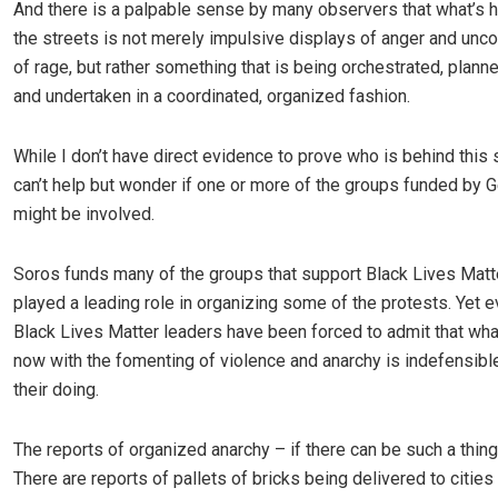
And there is a palpable sense by many observers that what’s 
the streets is not merely impulsive displays of anger and uncon
of rage, but rather something that is being orchestrated, plann
and undertaken in a coordinated, organized fashion.
While I don’t have direct evidence to prove who is behind this si
can’t help but wonder if one or more of the groups funded by
might be involved.
Soros funds many of the groups that support Black Lives Matt
played a leading role in organizing some of the protests. Yet
Black Lives Matter leaders have been forced to admit that wh
now with the fomenting of violence and anarchy is indefensibl
their doing.
The reports of organized anarchy – if there can be such a thing
There are reports of pallets of bricks being delivered to cities