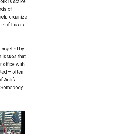
ork is active
nds of
help organize
ne of this is
 targeted by
 issues that
r office with
nted – often
f Antifa.
s. Somebody