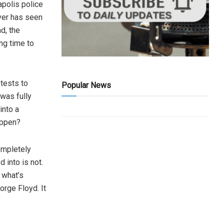
apolis police
over has seen
nd, the
ong time to
otests to
Popular News
was fully
into a
happen?
ompletely
 into is not.
, what’s
orge Floyd. It