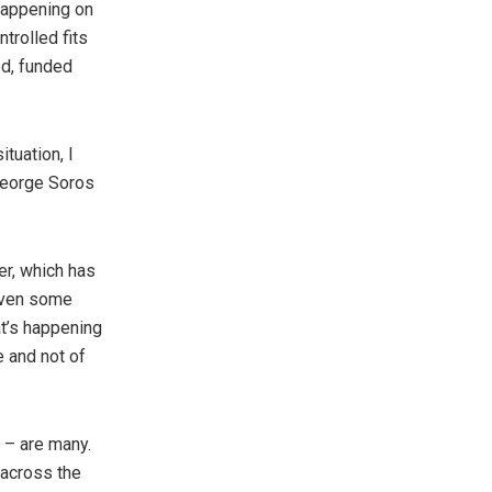
happening on
trolled fits
ed, funded
tuation, I
 George Soros
er, which has
 even some
at’s happening
e and not of
 – are many.
 across the