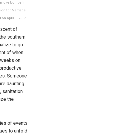
w smoke bombs in
ion for Marriage,
 on April 1, 2017.
iscent of
the southern
alize to go
cent of when
r weeks on
eproductive
ties. Someone
are daunting.
 sanitation
ize the
ries of events
nues to unfold