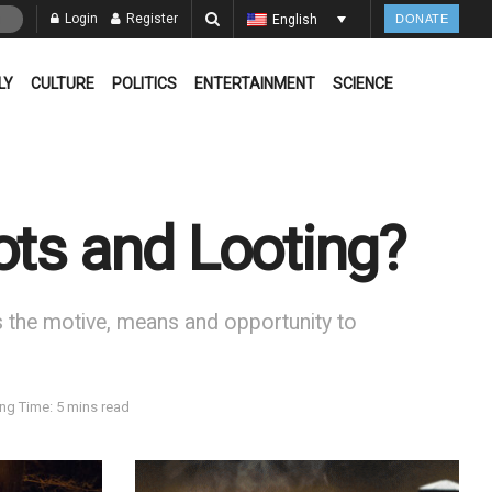
Login
Register
English
DONATE
LY
CULTURE
POLITICS
ENTERTAINMENT
SCIENCE
ots and Looting?
the motive, means and opportunity to
ng Time: 5 mins read