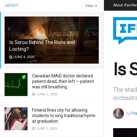
About iFamN
LATEST
Filter
Is Soros Behind The Riots and
Looting?
JUNE 4, 2020
Is 
Canadian MAiD doctor declared
patient dead, then left — patient
was still breathing
The shad
JUNE 1, 2026
orchestra
Finland fines city for allowing
by
Fr
students to sing traditional hymn
at graduation
JUNE 1, 2026