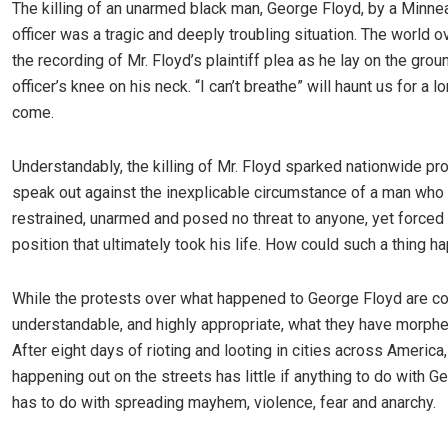
The killing of an unarmed black man, George Floyd, by a Minne
officer was a tragic and deeply troubling situation. The world 
the recording of Mr. Floyd’s plaintiff plea as he lay on the grou
officer’s knee on his neck. “I can’t breathe” will haunt us for a l
come.
Understandably, the killing of Mr. Floyd sparked nationwide pr
speak out against the inexplicable circumstance of a man who 
restrained, unarmed and posed no threat to anyone, yet forced 
position that ultimately took his life. How could such a thing 
While the protests over what happened to George Floyd are c
understandable, and highly appropriate, what they have morphed
After eight days of rioting and looting in cities across America
happening out on the streets has little if anything to do with Ge
has to do with spreading mayhem, violence, fear and anarchy.