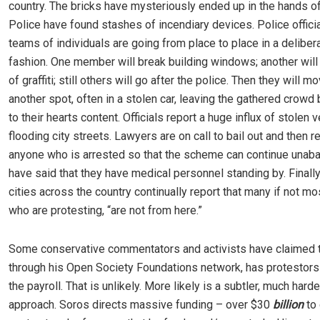
country. The bricks have mysteriously ended up in the hands o
Police have found stashes of incendiary devices. Police officia
teams of individuals are going from place to place in a deliber
fashion. One member will break building windows; another will
of graffiti; still others will go after the police. Then they will m
another spot, often in a stolen car, leaving the gathered crowd 
to their hearts content. Officials report a huge influx of stolen 
flooding city streets. Lawyers are on call to bail out and then 
anyone who is arrested so that the scheme can continue unab
have said that they have medical personnel standing by. Finally, 
cities across the country continually report that many if not mo
who are protesting, “are not from here.”
Some conservative commentators and activists have claimed t
through his Open Society Foundations network, has protestors 
the payroll. That is unlikely. More likely is a subtler, much harde
approach. Soros directs massive funding – over $30
billion
to 