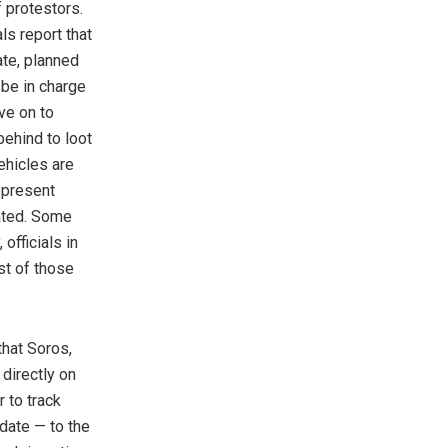
f protestors.
ls report that
ate, planned
 be in charge
ove on to
behind to loot
vehicles are
represent
ated. Some
officials in
st of those
hat Soros,
directly on
r to track
date — to the