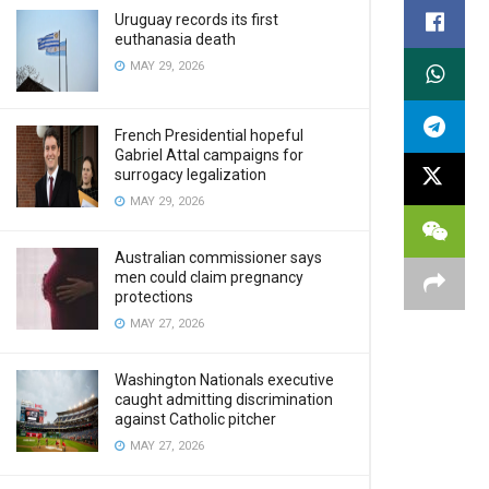
Uruguay records its first
euthanasia death
MAY 29, 2026
French Presidential hopeful
Gabriel Attal campaigns for
surrogacy legalization
MAY 29, 2026
Australian commissioner says
men could claim pregnancy
protections
MAY 27, 2026
Washington Nationals executive
caught admitting discrimination
against Catholic pitcher
MAY 27, 2026