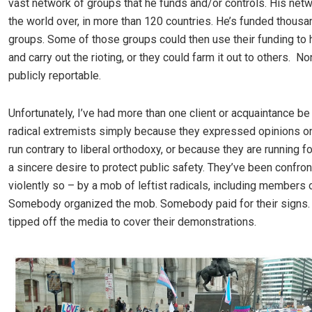
vast network of groups that he funds and/or controls. His netw
the world over, in more than 120 countries. He’s funded thousa
groups. Some of those groups could then use their funding to 
and carry out the rioting, or they could farm it out to others. No
publicly reportable.
Unfortunately, I’ve had more than one client or acquaintance be
radical extremists simply because they expressed opinions on
run contrary to liberal orthodoxy, or because they are running fo
a sincere desire to protect public safety. They’ve been confro
violently so – by a mob of leftist radicals, including members o
Somebody organized the mob. Somebody paid for their sign
tipped off the media to cover their demonstrations.