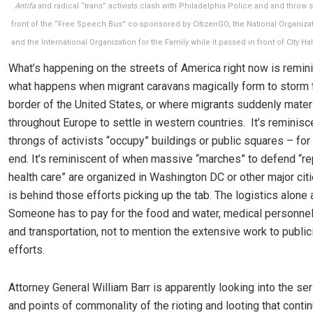
Antifa
and radical “trans” activists clash with Philadelphia Police and and thro
front of the “Free Speech Bus” co-sponsored by CitizenGO, the National Organizat
and the International Organization for the Family while it passed in front of City Hall
What’s happening on the streets of America right now is remin
what happens when migrant caravans magically form to storm 
border of the United States, or where migrants suddenly materi
throughout Europe to settle in western countries. It’s reminis
throngs of activists “occupy” buildings or public squares – fo
end. It’s reminiscent of when massive “marches” to defend “r
health care” are organized in Washington DC or other major ci
is behind those efforts picking up the tab. The logistics alone 
Someone has to pay for the food and water, medical personnel,
and transportation, not to mention the extensive work to public
efforts.
Attorney General William Barr is apparently looking into the se
and points of commonality of the rioting and looting that conti