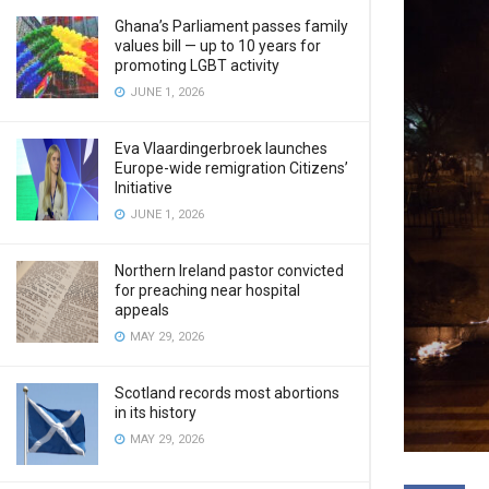
Ghana’s Parliament passes family
values bill — up to 10 years for
promoting LGBT activity
JUNE 1, 2026
Eva Vlaardingerbroek launches
Europe-wide remigration Citizens’
Initiative
JUNE 1, 2026
Northern Ireland pastor convicted
for preaching near hospital
appeals
MAY 29, 2026
Scotland records most abortions
in its history
MAY 29, 2026