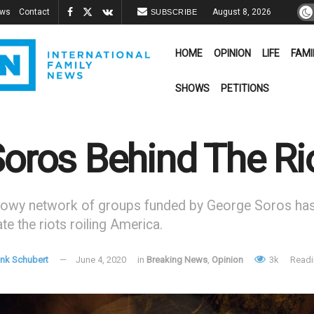
ews
Contact
August 8, 2026
SUBSCRIBE
HOME
OPINION
LIFE
FAMI
SHOWS
PETITIONS
Soros Behind The Ri
owy network of groups funded by George Soros has 
te the riots roiling America.
ank Schubert
June 4, 2020
in
Breaking News
,
Opinion
3k
Readi