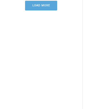
LOAD MORE