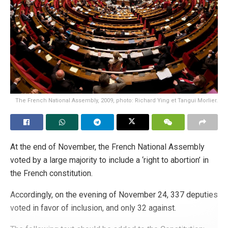
The French National Assembly, 2009, photo: Richard Ying et Tangui Morlier.
At the end of November, the French National Assembly
voted by a large majority to include a ‘right to abortion’ in
the French constitution.
Accordingly, on the evening of November 24, 337 deputies
voted in favor of inclusion, and only 32 against.