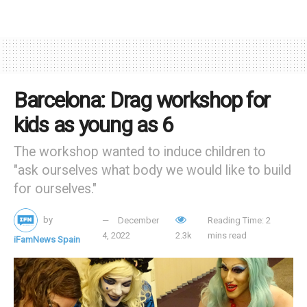
Barcelona: Drag workshop for
kids as young as 6
The workshop wanted to induce children to
"ask ourselves what body we would like to build
for ourselves."
by
December
Reading Time: 2
4, 2022
2.3k
mins read
iFamNews Spain