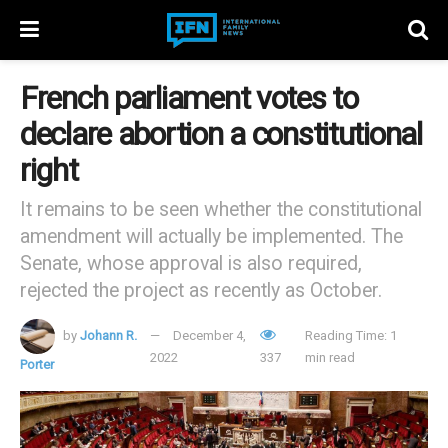
French parliament votes to
declare abortion a constitutional
right
It remains to be seen whether the constitutional
amendment will actually be implemented. The
Senate, whose approval is also required,
rejected the project as recently as October.
by
Johann R.
December 4,
Reading Time: 1
2022
337
min read
Porter