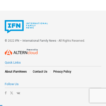
gender flexibility from plasticity and cross-dressing.”
The president of Christian Lawyers, Polonia Castellanos,
said that “politicians use their office to impose their
ideology, even going so far as to violate our fundamental
rights. This type of action should lead to the
disqualification of the person responsible. We, parents,
© 2022
IFN – International Family News
- All Rights Reserved.
have the right to decide on the education that our children
receive. Not only are these activities not educational, but
they can be criminal.”
Quick Links
Tags:
Childhood
Christian lawyers
cross-dressing
About iFamNews
Contact Us
Privacy Policy
drag queens
grooming
LGBT ideology
sexualization
Spain
Transvestism
Follow Us