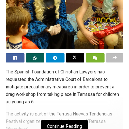
The Spanish Foundation of Christian Lawyers has
requested the Administrative Court of Barcelona to
instigate precautionary measures in order to prevent a
drag workshop from taking place in Terrassa for children
as young as 6.
The activity is part of the Terrasa Nuevas Tendencias
Festival organized by the City Council of Terrassa
Continue Reading
(Barcelona).