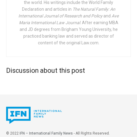
conscience… in the defense of religious
the world. His writings include the World Family
Declaration and articles in
liberty. In the coming years, interreligious
The Natural Family: An
International Journal of Research and Policy
and
Ave
coalitions formed to defend the rights of
Maria International Law Journal
. After earning MBA
conscience for individuals and for religious
and JD degrees from Brigham Young University, he
institutions should become a vital bulwark
practiced banking law and served as director of
against the tide of forces at work in our
content of the original Law.com.
government and society to reduce religion to
a purely private reality.
Discussion about this post
To appreciate the great gift of religious liberty we are
called upon to defend, it helps to reflect on the three major
inflection points in its modern development as identified
by President Oaks. First was the United States
Constitution
, including its
First Amendment
promising free
exercise of religion and freedom of speech and assembly.
Second was the 1948
Universal Declaration of Human
Rights
acknowledging the universal right to “freedom of
© 2022
IFN – International Family News
- All Rights Reserved.