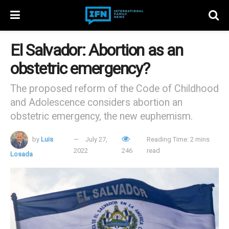
El Salvador: Abortion as an
obstetric emergency?
The proposed reform of the Code of Childhood
and Adolescence considers abortion an
obstetric emergency, the new euphemism.
by
Luis
July 27,
Reading Time: 2 mins
2022
246
read
Losada