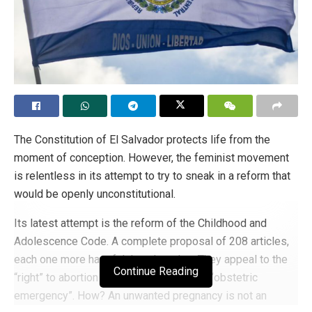
The Constitution of El Salvador protects life from the
moment of conception. However, the feminist movement
is relentless in its attempt to try to sneak in a reform that
would be openly unconstitutional.
Its latest attempt is the reform of the Childhood and
Adolescence Code. A complete proposal of 208 articles,
each one more harmful than the other. They appeal to the
Continue Reading
“right” to abortion to solve the so-called “obstetric
emergency”. How? An unwanted pregnancy is not an