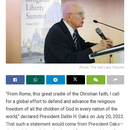
to stop abortion and LGBT indoctrination.
This is what they are saying:
@nayibbukele
@ECastroES
NO to the Childhood and Adolescence Code that intends
to:
Free abortion to solve unwanted pregnancy
considered “obstetric emergency”.
Photo: The Salt Lake Tribune
Gender indoctrination without parental consent in
violation of parental rights.
“From Rome, this great cradle of the Christian faith, I call
#SaveTheFamilySV
for a global effort to defend and advance the religious
freedom of all the children of God in every nation of the
Tags:
Abortion
abortion legislation
el salvador
world,” declared President Dallin H. Oaks on July 20, 2022.
right to life
That such a statement would come from President Oaks—