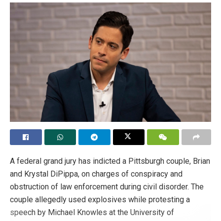
A federal grand jury has indicted a Pittsburgh couple, Brian
and Krystal DiPippa, on charges of conspiracy and
obstruction of law enforcement during civil disorder. The
couple allegedly used explosives while protesting a
speech by Michael Knowles at the University of