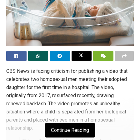
CBS News is facing criticism for publishing a video that
celebrates two homosexual men meeting their adopted
daughter for the first time in a hospital. The video,
originally from 2017, resurfaced recently, drawing
renewed backlash. The video promotes an unhealthy
situation where a child is separated from her biological
parents and placed with two men in a homosexual
relationship.
Continue Reading