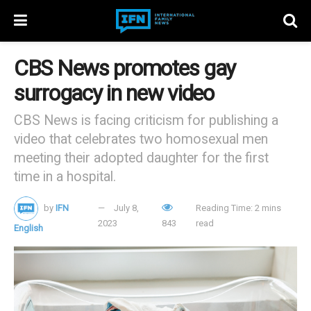
CBS News promotes gay
surrogacy in new video
CBS News is facing criticism for publishing a
video that celebrates two homosexual men
meeting their adopted daughter for the first
time in a hospital.
by
IFN
July 8,
Reading Time: 2 mins
2023
843
read
English