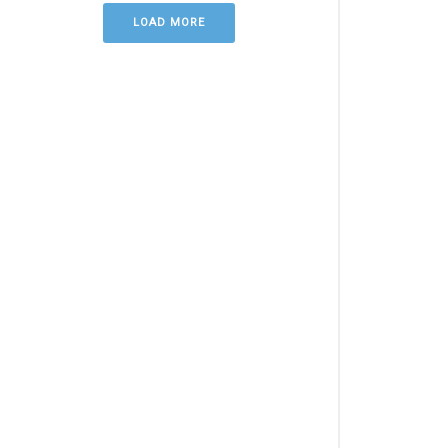
LOAD MORE