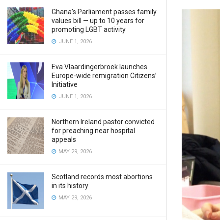
Ghana’s Parliament passes family
values bill — up to 10 years for
promoting LGBT activity
JUNE 1, 2026
Eva Vlaardingerbroek launches
Europe-wide remigration Citizens’
Initiative
JUNE 1, 2026
Northern Ireland pastor convicted
for preaching near hospital
appeals
MAY 29, 2026
Scotland records most abortions
in its history
MAY 29, 2026