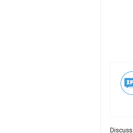
Discuss