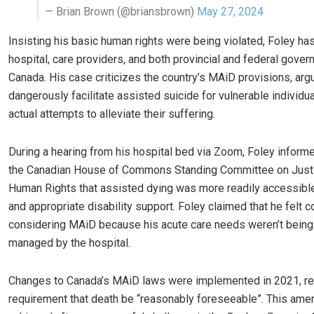
— Brian Brown (@briansbrown)
May 27, 2024
Insisting his basic human rights were being violated, Foley ha
hospital, care providers, and both provincial and federal gove
Canada. His case criticizes the country’s MAiD provisions, arg
dangerously facilitate assisted suicide for vulnerable individu
actual attempts to alleviate their suffering.
During a hearing from his hospital bed via Zoom, Foley infor
the Canadian House of Commons Standing Committee on Just
Human Rights that assisted dying was more readily accessibl
and appropriate disability support. Foley claimed that he felt c
considering MAiD because his acute care needs weren’t being
managed by the hospital.
Changes to Canada’s MAiD laws were implemented in 2021, r
requirement that death be “reasonably foreseeable”. This am