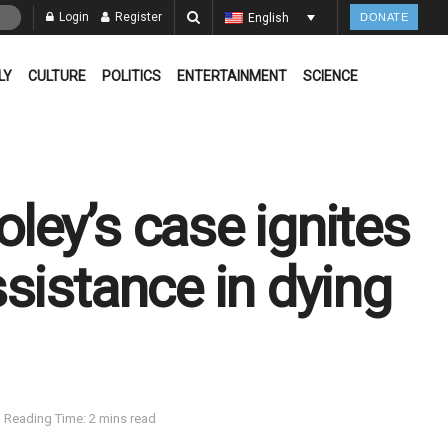
Login
Register
English
DONATE
LY
CULTURE
POLITICS
ENTERTAINMENT
SCIENCE
ley’s case ignites
sistance in dying
Reading Time: 2 mins read