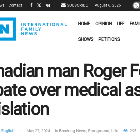
ews
Contact
August 6, 2026
SUBSCRIBE
HOME
OPINION
LIFE
FAMI
SHOWS
PETITIONS
adian man Roger Fo
ate over medical as
islation
 English
May 27, 2024
in
Breaking News
,
Foreground
,
Life
295