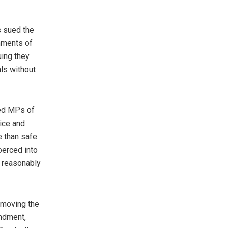
s sued the
rnments of
uing they
als without
med MPs of
ice and
e than safe
oerced into
 reasonably
emoving the
endment,