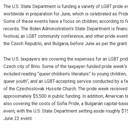
The U.S. State Department is funding a variety of LGBT pride e
worldwide in preparation for June, which is celebrated as Prid
Some of these events have a focus on children, according to f
records. The Biden Administration’s State Department is financ
festival, an LGBT community conference, and other pride events
the Czech Republic, and Bulgaria, before June as per the grant 
The U.S. taxpayers are covering the expenses for an LGBT prid
Czech city of Brno. Some of the taxpayer-funded pride week’s
included reading “queer children’s literature” to young children, 
queer youth”, and an LGBT-accepting service conducted by a f
of the Czechoslovak Hussite Church. The pride week received
approximately $5,500 in public funding. In addition, American 
also covering the costs of Sofia Pride, a Bulgarian capital-ba
event, with the U.S. State Department setting aside roughly $1
June 22 event.