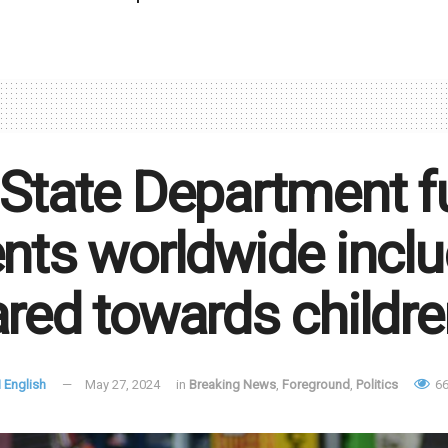
State Department f
nts worldwide incl
red towards childre
 English
May 27, 2024
in
Breaking News
,
Foreground
,
Politics
66