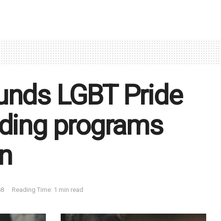
unds LGBT Pride
uding programs
n
8
Reading Time: 1 min read