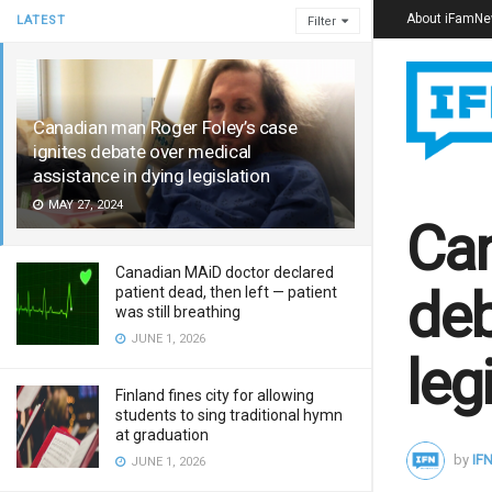
About iFamN
LATEST
Filter
Canadian man Roger Foley’s case
ignites debate over medical
assistance in dying legislation
MAY 27, 2024
Can
Canadian MAiD doctor declared
deb
patient dead, then left — patient
was still breathing
JUNE 1, 2026
leg
Finland fines city for allowing
students to sing traditional hymn
at graduation
by
IFN
JUNE 1, 2026