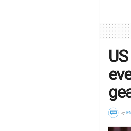
US 
eve
gea
by
IFN