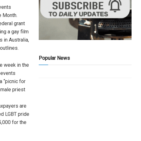
vents
e Month.
ederal grant
ing a gay film
 in Australia,
outlines.
Popular News
e week in the
 events
a “picnic for
emale priest
taxpayers are
sed LGBT pride
5,000 for the