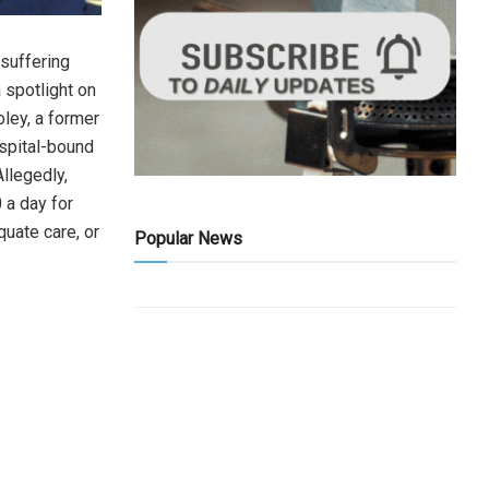
suffering
 spotlight on
oley, a former
spital-bound
Allegedly,
 a day for
quate care, or
Popular News