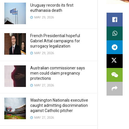
Uruguay records its first
euthanasia death
MAY 29, 2026
French Presidential hopeful
Gabriel Attal campaigns for
surrogacy legalization
MAY 29, 2026
Australian commissioner says
men could claim pregnancy
protections
MAY 27, 2026
Washington Nationals executive
caught admitting discrimination
against Catholic pitcher
MAY 27, 2026