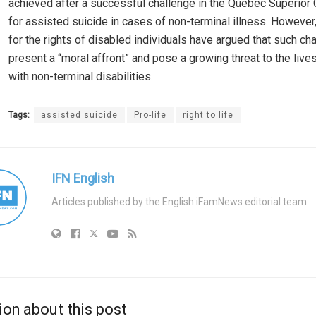
achieved after a successful challenge in the Quebec Superior 
for assisted suicide in cases of non-terminal illness. Howeve
for the rights of disabled individuals have argued that such c
present a “moral affront” and pose a growing threat to the live
with non-terminal disabilities.
Tags:
assisted suicide
Pro-life
right to life
IFN English
Articles published by the English iFamNews editorial team.
ion about this post