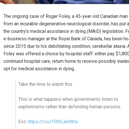
The ongoing case of Roger Foley, a 45-year-old Canadian man 
from an incurable degenerative neurological disorder, has put a
the country’s medical assistance in dying (MAiD) legislation. F
e-business manager at the Royal Bank of Canada, has been ho
since 2015 due to his debilitating condition, cerebellar ataxia. 
Foley was offered a choice by hospital staff: either pay $1,800
continued hospital care, return home to receive possibly inade
opt for medical assistance in dying.
Take the time to watch this.
This is what happens when governments listen to
euphemisms rather than defending human persons.
Evil.
https://t.co/F00SJehWIa