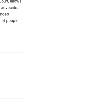
Court, allows
r, advocates
hanges
s of people