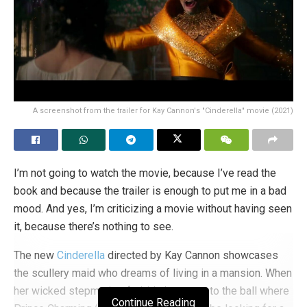
A screenshot from the trailer for Kay Cannon's "Cinderella" movie (2021)
I’m not going to watch the movie, because I’ve read the
book and because the trailer is enough to put me in a bad
mood. And yes, I’m criticizing a movie without having seen
it, because there’s nothing to see.
The new
Cinderella
directed by Kay Cannon showcases
the scullery maid who dreams of living in a mansion. When
her wicked stepmother forbids her to go to the ball where
Continue Reading