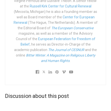
replies: “What about my job?” Ella states she doesn’t want
Régine Pernoud and Gustave Thibon. A Senior fellow
at the
Russell Kirk Center for Cultural Renewal
to spend her life waving from the royal stage adding, “I
(Mecosta, Michigan) he is also a founding member as
have dreams that I must follow…”
well as Board member of the
Center for European
Renewal
(The Hague, The Netherlands). A member of
As far as we can see in the trailer, she ditches the
the Editorial Board of
The European Conservative
handsome prince and instead chooses to pursue her
magazine, as well as a member of the Advisory
career. Or perhaps not, but I’ll never know because I’ll
Council of the
European Federation for Freedom of
never watch the movie.
Belief
, he serves as Director-in-Charge of the
academic publication
The Journal of CESNUR
and the
This is called pre-emptive warfare.
online
Bitter Winter: A Magazine on Religious Liberty
and Human Rights
.
A stomach bug is, in fact, much better than this. So use
your democratic right. Send this rubbish back to its creator
and reject it with the weapon of popular boycott. Not that it
will make a difference; it will be a success however it
fares at the box office. But at least you real men and
Discussion about this post
women will have stood against the waves of perversity.
A country that believes it doesn’t need heroes is a broken