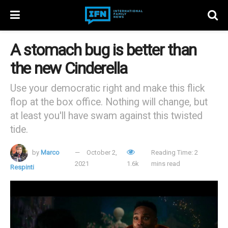
A stomach bug is better than
the new Cinderella
Use your democratic right and make this flick
flop at the box office. Nothing will change, but
at least you'll have swam against this twisted
tide.
by
Marco
October 2,
Reading Time: 2
2021
1.6k
mins read
Respinti