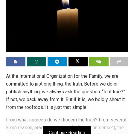
At the International Organization for the Family, we are
committed to just one thing: the truth. Before we do or
publish anything, we always ask the question: “Is it true?”
If not, we back away from it. But if it is, we boldly shout it
from the rooftops. It is just that simple.
From what sources do we discern the truth? From several.
From reason, practical wisdom (or “common sense”), the
Continue Reading