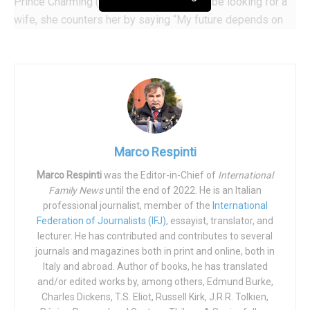
Prince Charming (Nicholas Galitzine) will be looking for a
wife, she counters her by saying “My future depends on
it”–not the wedding to the man of her dreams, but
(reversing the means with the end) not being able to show
off the dress she has been sewing herself for weeks; the
top of her homemade line.
Then the fairy appears. ‘Checking all the boxes’, it is
played by homosexual black actor Billy Porter; “Fab G”
Marco Respinti
having replaced the traditionally cherubic fairy godmother.
Using his magic wand, Fab G first gives Ella (Cinderella,
Marco Respinti
was the Editor-in-Chief of
International
Family News
until the end of 2022. He is an Italian
played by Camila Cabello) a masculine blue trouser
professional journalist, member of the
International
‘power’ suit, as she is–after all–a “businesswoman”.
Federation of Journalists (IFJ)
, essayist, translator, and
lecturer. He has contributed and contributes to several
At the grand ball, we can hear music by Queen being
journals and magazines both in print and online, both in
played. When Prince Charming sees Cinderella, he falls in
Italy and abroad. Author of books, he has translated
love at first sight and, reflecting his whole life in her eyes,
and/or edited works by, among others, Edmund Burke,
says: “I choose you to be my princess”, to which she
Charles Dickens, T.S. Eliot, Russell Kirk, J.R.R. Tolkien,