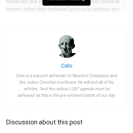
natural law (the law derived from our
intrinsic nature
as
humans
rather than bestowed upon us by political and
cultural elites
), science, and divine revelation. Significantly,
each of these sources of truth support all the other
sources. There is no conflict, say, between “reason” and
“divine revelation” as the left proposes. As Peter Kreeft
put it so well: “There is one God who is the source of all
truth, whether that truth is known by faith or reason; and
God never contradicts himself.” (It is important to note that
Cato
while the Bible is not a scientific manual, no scientific
Cato is a staunch defender of Western Civilization and
discovery has ever discredited any major Judeo-Christian
the Judeo-Christian worldview. He will end all of his
doctrine.)
articles:
"And the radical LGBT agenda must be
defeated"
as this is the pre-eminent battle of our day.
And what are some of the truths that we boldly proclaim?
The family is the bedrock of society and if it
weakens, all of society weakens as well. As Article
Discussion about this post
16 of
the Universal Declaration of Human Rights