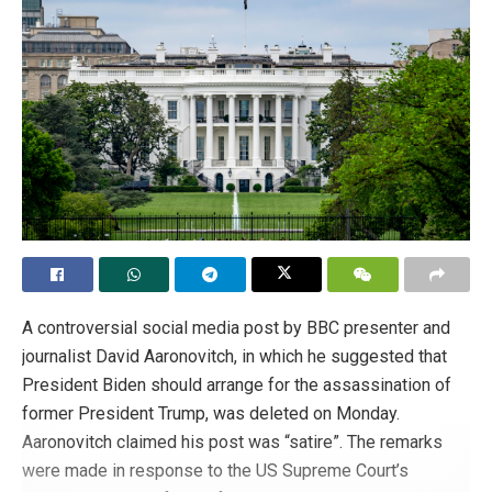
A controversial social media post by BBC presenter and
journalist David Aaronovitch, in which he suggested that
President Biden should arrange for the assassination of
former President Trump, was deleted on Monday.
Aaronovitch claimed his post was “satire”. The remarks
were made in response to the US Supreme Court’s