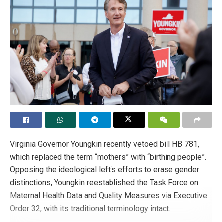
Virginia Governor Youngkin recently vetoed bill HB 781,
which replaced the term “mothers” with “birthing people”.
Opposing the ideological left’s efforts to erase gender
distinctions, Youngkin reestablished the Task Force on
Maternal Health Data and Quality Measures via Executive
Order 32, with its traditional terminology intact.