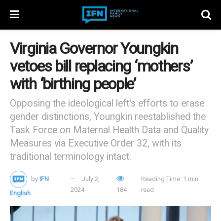
Virginia Governor Youngkin
vetoes bill replacing ‘mothers’
with ‘birthing people’
Opposing the ideological left's efforts to erase
gender distinctions, Youngkin reestablished the
Task Force on Maternal Health Data and Quality
Measures via Executive Order 32, with its
traditional terminology intact.
by
IFN
July 2,
Reading Time: 1 min
2024
184
read
English