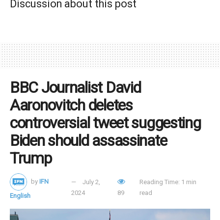
Discussion about this post
demonstrates his administration’s commitment to
recognizing natural distinctions between men and women.
Tags:
female erasure
gender ideology
Glenn Youngkin
LGBT ideology
motherhood
mothers
newspeak
Virginia
BBC Journalist David
Aaronovitch deletes
controversial tweet suggesting
Biden should assassinate
Trump
by
IFN
July 2,
Reading Time: 1 min
2024
89
read
English