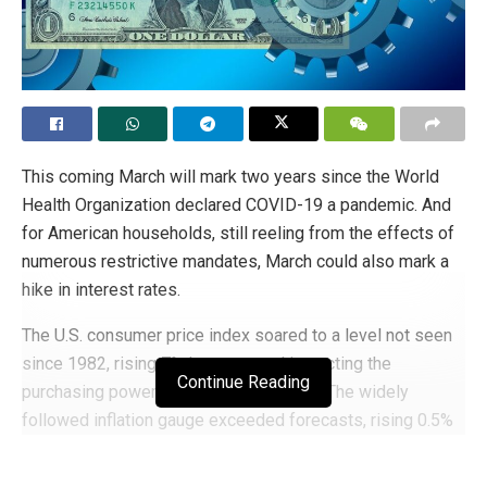
This coming March will mark two years since the World
Health Organization declared COVID-19 a pandemic. And
for American households, still reeling from the effects of
numerous restrictive mandates, March could also mark a
hike in interest rates.
The U.S. consumer price index soared to a level not seen
since 1982, rising 7% last year and impacting the
Continue Reading
purchasing power of American families. The widely
followed inflation gauge exceeded forecasts, rising 0.5%
from November. Core prices (excluding food and energy
sectors) did the same, jumping 0.6%; an increase of 5.5%