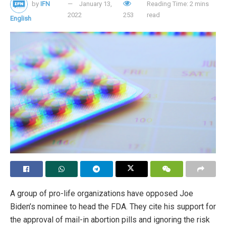
by
IFN
January 13,
Reading Time: 2 mins
“We are strongly committed to achieving our statutory
2022
253
read
English
goals of maximum employment and price stability”, said
Powell.
Tags:
American economy
American families
consumer price index
COVID-19
Federal Reserve
interest rates
Jerome Powell
pandemic
A group of pro-life organizations have opposed Joe
Biden’s nominee to head the FDA. They cite his support for
the approval of mail-in abortion pills and ignoring the risk