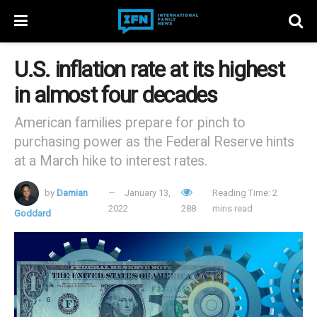
U.S. inflation rate at its highest
in almost four decades
American families prepare for pinch to
purchasing power as the Federal Reserve hints
at a March hike to interest rates.
by
Damian
January 13,
Reading Time: 2
2022
288
mins read
Goddard