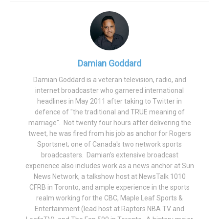
from a year earlier and it’s largest increase since 1991.
Before the pandemic, according to Fed Chair Jerome
Powell, the U.S. economy was enjoying an 11th year of
expansion (the longest on record), unemployment was at a
Damian Goddard
50-year low, and there were no threats to the nation’s
economic expansion. According to Powell, the country’s
Damian Goddard is a veteran television, radio, and
internet broadcaster who garnered international
“attractive” economic picture turned virtually overnight.
headlines in May 2011 after taking to Twitter in
Despite the current expansion and recovery, Powell added
defence of "the traditional and TRUE meaning of
marriage". Not twenty four hours after delivering the
“challenges remain”. The rapid gains “have also given rise
tweet, he was fired from his job as anchor for Rogers
to persistent supply and demand imbalances, and
Sportsnet; one of Canada's two network sports
bottlenecks, and to elevated inflation. We know that high
broadcasters. Damian's extensive broadcast
inflation exacts a toll, particularly for those less able to
experience also includes work as a news anchor at Sun
meet the higher cost of essentials like food, housing and
News Network, a talkshow host at NewsTalk 1010
CFRB in Toronto, and ample experience in the sports
transportation”, said Powell.
realm working for the CBC, Maple Leaf Sports &
As the unemployment rate has fallen below 4%, some Fed
Entertainment (lead host at Raptors NBA TV and