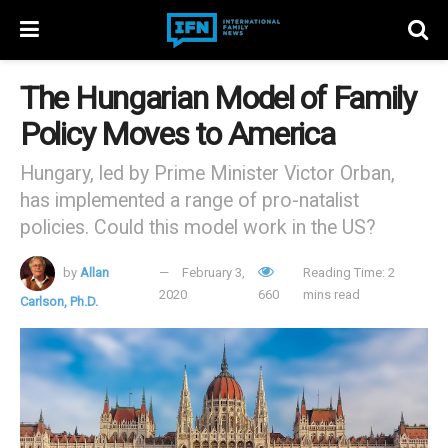
The Hungarian Model of Family
Policy Moves to America
Hungary, led by Prime Minister Victor Orban,
has implemented a range of pro-natalist
policies. Could this model work in the US?
by
Allan
February 3,
Reading Time: 2
2020
660
mins read
Carlson, Ph.D.