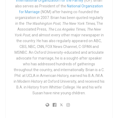
International Organization for the Family
(IOF). Brian
with, All Out claimed a victory in the case. A separate
also serves as President of the
National Organization
arena in Liverpool, however—the ACC Liverpool—did, in
for Marriage
(NOM) after having co-founded the
fact, cancel a scheduled appearance by Graham.
organization in 2007. Brian has been quoted regularly
in the
The Washington Post
,
The New York Times
, The
All Out pledge to continue trying to get other arenas to
Associated Press,
The Los Angeles Times
,
The New
cancel Graham, writing in their Jan. 28 update to their
York Post
, and almost every other major newspaper in
petition: “
Good news! The O2 Arena has made clear the
the country. He has also regularly appeared on ABC,
CBS, NBC, CNN, FOX News Channel, C-SPAN and
event will not be happening at their venue. A venue in
MSNBC. An Oxford University-educated and articulate
Liverpool banned him, too. Now, let’s make sure Glasgow,
advocate for marriage, he is a sought-after speaker
Newcastle, Sheffield, Milton Keynes, Cardiff, and
who has addressed hundreds of gatherings
Birmingham – the other cities on Graham’s 2020 UK tour
throughout the country, and internationally. Brian is a C.
– follow suit.
“
Phil. at UCLA in American History, earned his B.A./M.A.
in Modern History at Oxford University, and received his
Graham, for his part, responded to the outcry in
comments
B.A. in History from Whittier College. He and his wife
shared by Newsweek
: “Some people have said I am going
Susan have nine young children.
to bring hateful speech to the UK, but this couldn’t be
further from the truth… I’m coming to the UK to speak
about God’s love through His Son Jesus Christ.”