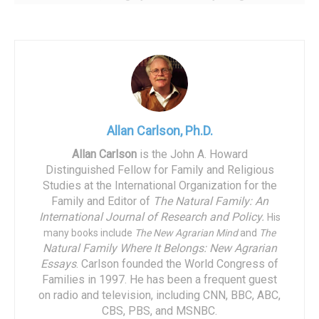
led by Prime Minister Victor Orban, has implemented a
range of pro-natalist policies, amounting to a massive,
unprecedented five percent of the nation’s Gross
Domestic Product. One representative innovation is a
program offering a $33,000 marriage loan to couples, with
the debt fully forgiven on the birth of a third child.
Allan Carlson, Ph.D.
Recently, the Hungarian model has come to America. Until
a decade ago, the United States appeared to differ from
Allan Carlson
is the John A. Howard
Distinguished Fellow for Family and Religious
the European pattern of below-replacement fertility. While
Studies at the International Organization for the
the nations of the European Union in 2000 had a Total
Family and Editor of
The Natural Family: An
Fertility Rate near 1.5 births per woman, the American
International Journal of Research and Policy.
His
figure was close to 2.0. In part, this derived from the
many books include
The New Agrarian Mind
and
The
relatively high fertility of certain American religious
Natural Family Where It Belongs: New Agrarian
Essays
.
Carlson founded the World Congress of
groups….something distinctively American. It also
Families in 1997. He has been a frequent guest
reflected, I believe, the success of the “American” form of
on radio and television, including CNN, BBC, ABC,
family income support, achieved through tax policy…
CBS, PBS, and MSNBC.