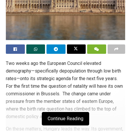
Two weeks ago the European Council elevated
demography—specifically depopulation through low birth
rates—onto its strategic agenda for the next five years.
For the first time the question of natality will have its own
commissioner in Brussels. The change came under
pressure from the member states of eastern Europe,
where the birth rate question has climbed to the top of
domestic policy agendas.
Continue Reading
On these matters, Hungary leads the way. Its government,