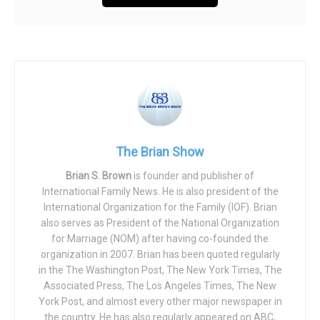
The Brian Show
Brian S. Brown
is founder and publisher of
International Family News. He is also president of the
International Organization for the Family (IOF). Brian
also serves as President of the National Organization
for Marriage (NOM) after having co-founded the
organization in 2007. Brian has been quoted regularly
in the The Washington Post, The New York Times, The
Associated Press, The Los Angeles Times, The New
York Post, and almost every other major newspaper in
the country. He has also regularly appeared on ABC,