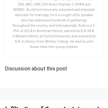
CBS, NBC, CNN, FOX News Channel, C-SPAN and
MSNBC. An Oxford University-educated and articulate
advocate for marriage, he is a sought-after speaker
who has addressed hundreds of gatherings
throughout the country, and internationally. Brian is a C.
Phil. at UCLA in American History, earned his B.A./M.A.
in Modern History at Oxford University, and received his
B.A. in History from Whittier College. He and his wife
Susan have nine young children.
Discussion about this post