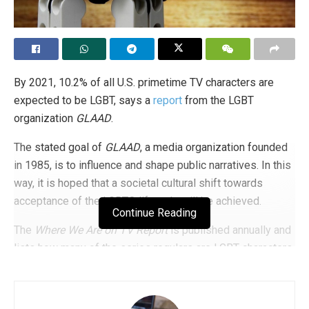
By 2021, 10.2% of all U.S. primetime TV characters are
expected to be LGBT, says a
report
from the LGBT
organization
GLAAD
.
The stated goal of
GLAAD
, a media organization founded
in 1985, is to influence and shape public narratives. In this
way, it is hoped that a societal cultural shift towards
acceptance of the LGBTQ lifestyle will be achieved.
Continue Reading
The
Where We Are on TV Report
is published annually and
lists how many of the series regulars are LGBT characters.
The report covers both primetime television providers and
streaming services such as
Netflix
or
Hulu
.