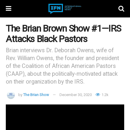
The Brian Brown Show #1—IRS
Attacks Black Pastors
Brian interviews Dr. Deborah Owens, wife of
Rev. William Owens, the founder and president
of the Coalition of African American Pastors
(CAAP), about the politically-motivated attack
on their organization by the IRS.
by
The Brian Show
December 30, 2020
1.2k