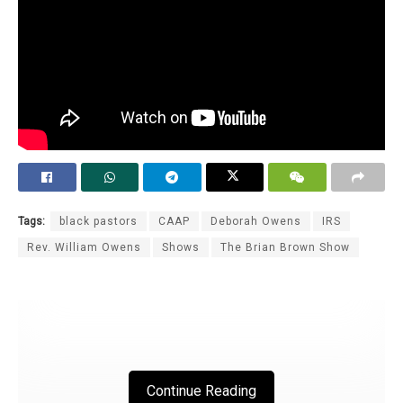
Tags:
black pastors
CAAP
Deborah Owens
IRS
Rev. William Owens
Shows
The Brian Brown Show
Continue Reading