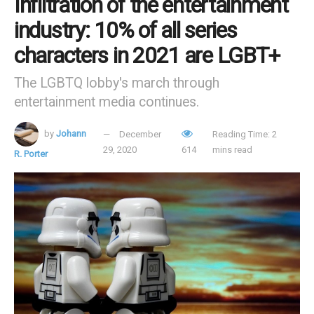
Infiltration of the entertainment
industry: 10% of all series
characters in 2021 are LGBT+
The LGBTQ lobby's march through
entertainment media continues.
by
Johann
December
Reading Time: 2
29, 2020
614
mins read
R. Porter